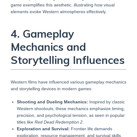
game exemplifies this aesthetic, illustrating how visual
elements evoke Western atmospheres effectively.
4. Gameplay
Mechanics and
Storytelling Influences
Western films have influenced various gameplay mechanics
and storytelling devices in modern games:
Shooting and Dueling Mechanics:
Inspired by classic
Western shootouts, these mechanics emphasize timing,
precision, and psychological tension, as seen in popular
titles like
Red Dead Redemption 2
.
Exploration and Survival:
Frontier life demands
exploration, resource management, and survival skills,