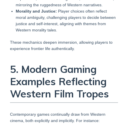
mirroring the ruggedness of Western narratives.
Morality and Justice:
Player choices often reflect
moral ambiguity, challenging players to decide between
justice and self-interest, aligning with themes from
Western morality tales.
These mechanics deepen immersion, allowing players to
experience frontier life authentically.
5. Modern Gaming
Examples Reflecting
Western Film Tropes
Contemporary games continually draw from Western
cinema, both explicitly and implicitly. For instance: