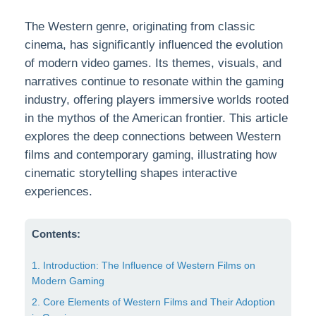
The Western genre, originating from classic
cinema, has significantly influenced the evolution
of modern video games. Its themes, visuals, and
narratives continue to resonate within the gaming
industry, offering players immersive worlds rooted
in the mythos of the American frontier. This article
explores the deep connections between Western
films and contemporary gaming, illustrating how
cinematic storytelling shapes interactive
experiences.
Contents:
1. Introduction: The Influence of Western Films on
Modern Gaming
2. Core Elements of Western Films and Their Adoption