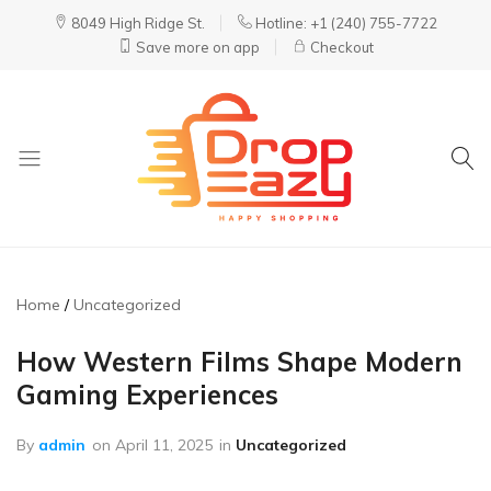
8049 High Ridge St.
Hotline: +1 (240) 755-7722
Save more on app
Checkout
DropEazy
Pure.
Organic.
Delivered.
Home
Uncategorized
How Western Films Shape Modern
Gaming Experiences
By
admin
on
April 11, 2025
in
Uncategorized