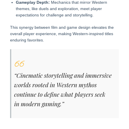
Gameplay Depth:
Mechanics that mirror Western
themes, like duels and exploration, meet player
expectations for challenge and storytelling.
This synergy between film and game design elevates the
overall player experience, making Western-inspired titles
enduring favorites.
“Cinematic storytelling and immersive
worlds rooted in Western mythos
continue to define what players seek
in modern gaming.”