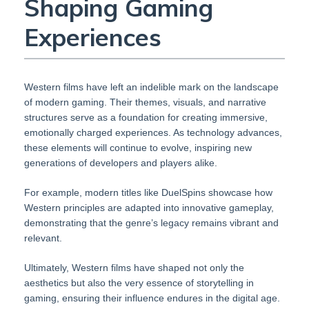
Shaping Gaming
Experiences
Western films have left an indelible mark on the landscape
of modern gaming. Their themes, visuals, and narrative
structures serve as a foundation for creating immersive,
emotionally charged experiences. As technology advances,
these elements will continue to evolve, inspiring new
generations of developers and players alike.
For example, modern titles like DuelSpins showcase how
Western principles are adapted into innovative gameplay,
demonstrating that the genre’s legacy remains vibrant and
relevant.
Ultimately, Western films have shaped not only the
aesthetics but also the very essence of storytelling in
gaming, ensuring their influence endures in the digital age.