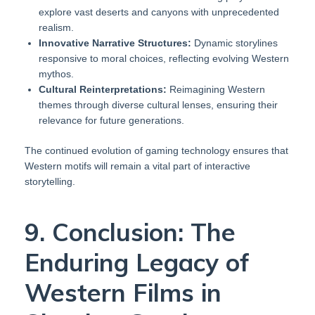
explore vast deserts and canyons with unprecedented
realism.
Innovative Narrative Structures:
Dynamic storylines
responsive to moral choices, reflecting evolving Western
mythos.
Cultural Reinterpretations:
Reimagining Western
themes through diverse cultural lenses, ensuring their
relevance for future generations.
The continued evolution of gaming technology ensures that
Western motifs will remain a vital part of interactive
storytelling.
9. Conclusion: The
Enduring Legacy of
Western Films in