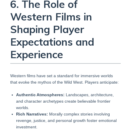
6. The Role of
Western Films in
Shaping Player
Expectations and
Experience
Western films have set a standard for immersive worlds
that evoke the mythos of the Wild West. Players anticipate:
Authentic Atmospheres:
Landscapes, architecture,
and character archetypes create believable frontier
worlds.
Rich Narratives:
Morally complex stories involving
revenge, justice, and personal growth foster emotional
investment.