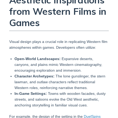
Aesthetic Inspirations
from Western Films in
Games
Visual design plays a crucial role in replicating Western film
atmospheres within games. Developers often utilize:
Open-World Landscapes:
Expansive deserts,
canyons, and plains mimic Western cinematography,
encouraging exploration and immersion.
Character Archetypes:
The lone gunslinger, the stern
lawman, and outlaw characters reflect traditional
Western roles, reinforcing narrative themes.
In-Game Settings:
Towns with wooden facades, dusty
streets, and saloons evoke the Old West aesthetic,
anchoring storytelling in familiar visual cues.
For example, the design of the setting in the
DuelSpins