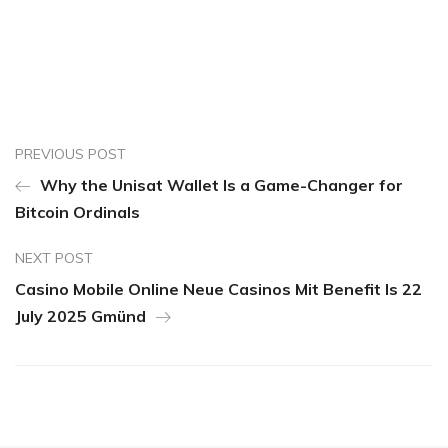
PREVIOUS POST
Why the Unisat Wallet Is a Game-Changer for
Bitcoin Ordinals
NEXT POST
Casino Mobile Online Neue Casinos Mit Benefit Is 22
July 2025 Gmünd