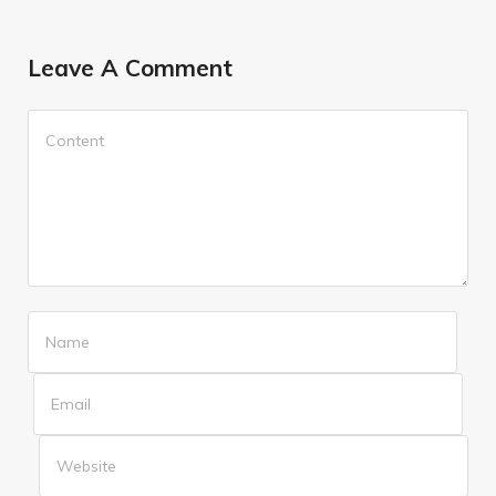
Leave A Comment