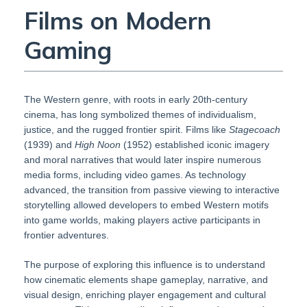
Films on Modern
Gaming
The Western genre, with roots in early 20th-century
cinema, has long symbolized themes of individualism,
justice, and the rugged frontier spirit. Films like
Stagecoach
(1939) and
High Noon
(1952) established iconic imagery
and moral narratives that would later inspire numerous
media forms, including video games. As technology
advanced, the transition from passive viewing to interactive
storytelling allowed developers to embed Western motifs
into game worlds, making players active participants in
frontier adventures.
The purpose of exploring this influence is to understand
how cinematic elements shape gameplay, narrative, and
visual design, enriching player engagement and cultural