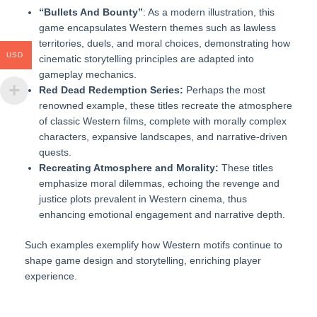
“Bullets And Bounty”
: As a modern illustration, this
game encapsulates Western themes such as lawless
territories, duels, and moral choices, demonstrating how
USD
cinematic storytelling principles are adapted into
gameplay mechanics.
Red Dead Redemption Series:
Perhaps the most
renowned example, these titles recreate the atmosphere
of classic Western films, complete with morally complex
characters, expansive landscapes, and narrative-driven
quests.
Recreating Atmosphere and Morality:
These titles
emphasize moral dilemmas, echoing the revenge and
justice plots prevalent in Western cinema, thus
enhancing emotional engagement and narrative depth.
Such examples exemplify how Western motifs continue to
shape game design and storytelling, enriching player
experience.