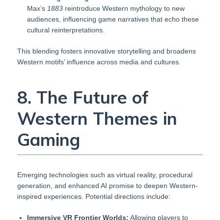
Max’s
1883
reintroduce Western mythology to new
audiences, influencing game narratives that echo these
cultural reinterpretations.
This blending fosters innovative storytelling and broadens
Western motifs’ influence across media and cultures.
8. The Future of
Western Themes in
Gaming
Emerging technologies such as virtual reality, procedural
generation, and enhanced AI promise to deepen Western-
inspired experiences. Potential directions include:
Immersive VR Frontier Worlds:
Allowing players to