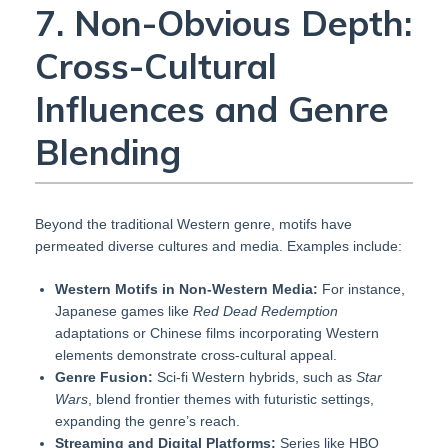
7. Non-Obvious Depth:
Cross-Cultural
Influences and Genre
Blending
Beyond the traditional Western genre, motifs have
permeated diverse cultures and media. Examples include:
Western Motifs in Non-Western Media:
For instance,
Japanese games like
Red Dead Redemption
adaptations or Chinese films incorporating Western
elements demonstrate cross-cultural appeal.
Genre Fusion:
Sci-fi Western hybrids, such as
Star
Wars
, blend frontier themes with futuristic settings,
expanding the genre’s reach.
Streaming and Digital Platforms:
Series like HBO