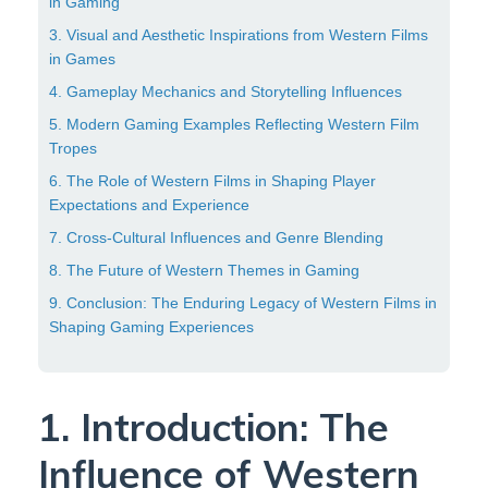
in Gaming
3. Visual and Aesthetic Inspirations from Western Films
in Games
4. Gameplay Mechanics and Storytelling Influences
5. Modern Gaming Examples Reflecting Western Film
Tropes
6. The Role of Western Films in Shaping Player
Expectations and Experience
7. Cross-Cultural Influences and Genre Blending
8. The Future of Western Themes in Gaming
9. Conclusion: The Enduring Legacy of Western Films in
Shaping Gaming Experiences
1. Introduction: The
Influence of Western