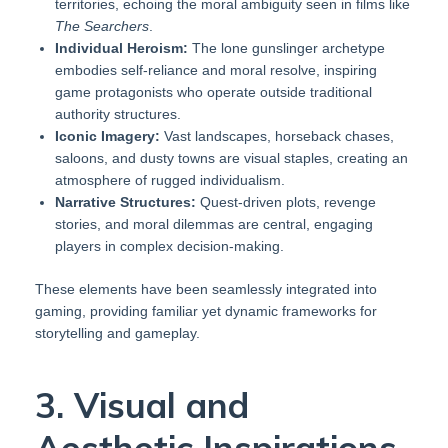
territories, echoing the moral ambiguity seen in films like
The Searchers
.
Individual Heroism:
The lone gunslinger archetype
embodies self-reliance and moral resolve, inspiring
game protagonists who operate outside traditional
authority structures.
Iconic Imagery:
Vast landscapes, horseback chases,
saloons, and dusty towns are visual staples, creating an
atmosphere of rugged individualism.
Narrative Structures:
Quest-driven plots, revenge
stories, and moral dilemmas are central, engaging
players in complex decision-making.
These elements have been seamlessly integrated into
gaming, providing familiar yet dynamic frameworks for
storytelling and gameplay.
3. Visual and