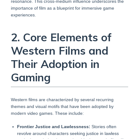
resonance. This cross-medium influence underscores the
importance of film as a blueprint for immersive game
experiences.
2. Core Elements of
Western Films and
Their Adoption in
Gaming
Western films are characterized by several recurring
themes and visual motifs that have been adopted by
modern video games. These include:
Frontier Justice and Lawlessness:
Stories often
revolve around characters seeking justice in lawless