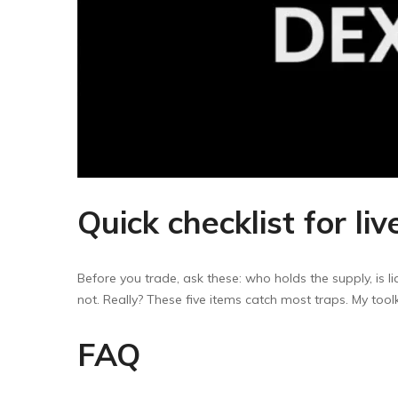
Quick checklist for liv
Before you trade, ask these: who holds the supply, is 
not. Really? These five items catch most traps. My tool
FAQ