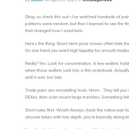
Okay, so check this out—I’ve watched hundreds of pair c
patterns were random, but then I learned to see the f
that changed how I sized bets.
Here’s the thing. Short-term price moves often hide th
On one hand you want high liquidity for smooth trades.
Really? Yes. Look for concentration. A few wallets ho
when those wallets sold into a thin orderbook. Actually,
until it was too late.
Trade pairs are storytelling tools. Hmm… They tell you 
DEXes, then scan recent large transfers. Something felt 
Short rules first. Woah! Always check the native pair liq
obscure token with low depth, you’re basically doing b