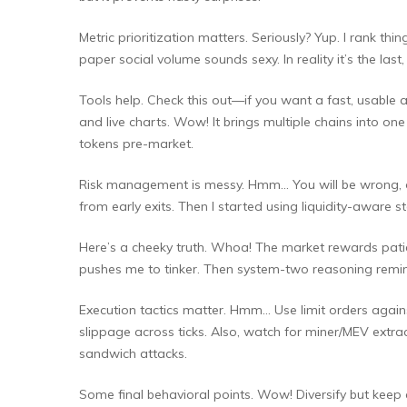
Metric prioritization matters. Seriously? Yup. I rank thin
paper social volume sounds sexy. In reality it’s the last, 
Tools help. Check this out—if you want a fast, usable a
and live charts. Wow! It brings multiple chains into
tokens pre-market.
Risk management is messy. Hmm… You will be wrong, ofte
from early exits. Then I started using liquidity-aware 
Here’s a cheeky truth. Whoa! The market rewards patienc
pushes me to tinker. Then system-two reasoning remind
Execution tactics matter. Hmm… Use limit orders against
slippage across ticks. Also, watch for miner/MEV extr
sandwich attacks.
Some final behavioral points. Wow! Diversify but keep a