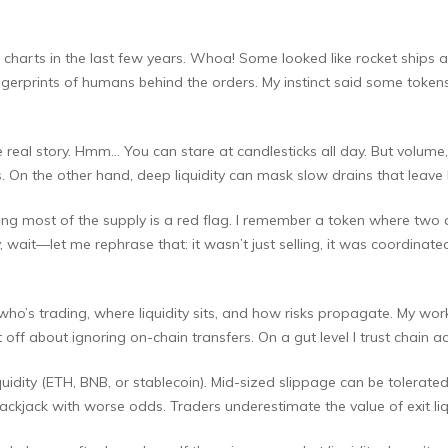
harts in the last few years. Whoa! Some looked like rocket ships and
ingerprints of humans behind the orders. My instinct said some toke
e real story. Hmm… You can stare at candlesticks all day. But volume
 On the other hand, deep liquidity can mask slow drains that leave l
lding most of the supply is a red flag. I remember a token where t
 wait—let me rephrase that: it wasn’t just selling, it was coordinate
who’s trading, where liquidity sits, and how risks propagate. My worki
off about ignoring on-chain transfers. On a gut level I trust chain ac
uidity (ETH, BNB, or stablecoin). Mid-sized slippage can be tolerated 
lackjack with worse odds. Traders underestimate the value of exit li