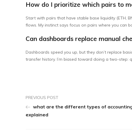
How do I prioritize which pairs to m
Start with pairs that have stable base liquidity (ETH, 
flows. My instinct says focus on pairs where you can 
Can dashboards replace manual ch
Dashboards speed you up, but they don’t replace basic 
transfer history. I’m biased toward doing a two-step: 
PREVIOUS POST
what are the different types of accountin
explained