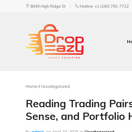
8049 High Ridge St.
Hotline: +1 (240) 755-7722
H
DropEazy
Pure.
Organic.
Delivered.
Home
Uncategorized
Reading Trading Pairs 
Sense, and Portfolio 
By
admin
on
April 23, 2025
in
Uncategorized