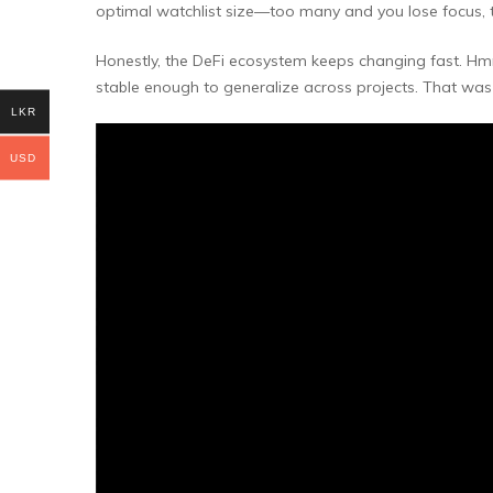
optimal watchlist size—too many and you lose focus, to
Honestly, the DeFi ecosystem keeps changing fast. Hmm
stable enough to generalize across projects. That wa
LKR
USD