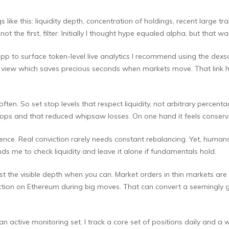
gs like this: liquidity depth, concentration of holdings, recent large t
not the first, filter. Initially I thought hype equaled alpha, but that wa
pp to surface token-level live analytics I recommend using the dexsc
 one view which saves precious seconds when markets move. That lin
n. So set stop levels that respect liquidity, not arbitrary percenta
stops and that reduced whipsaw losses. On one hand it feels conserva
e. Real conviction rarely needs constant rebalancing. Yet, humans ha
s me to check liquidity and leave it alone if fundamentals hold.
 the visible depth when you can. Market orders in thin markets are a
action on Ethereum during big moves. That can convert a seemingly g
n active monitoring set. I track a core set of positions daily and a w