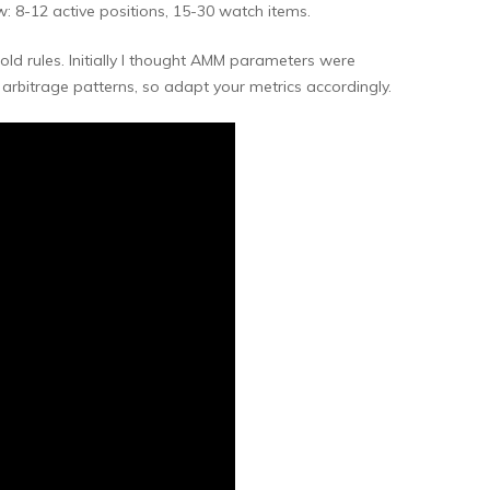
: 8-12 active positions, 15-30 watch items.
d rules. Initially I thought AMM parameters were
rbitrage patterns, so adapt your metrics accordingly.