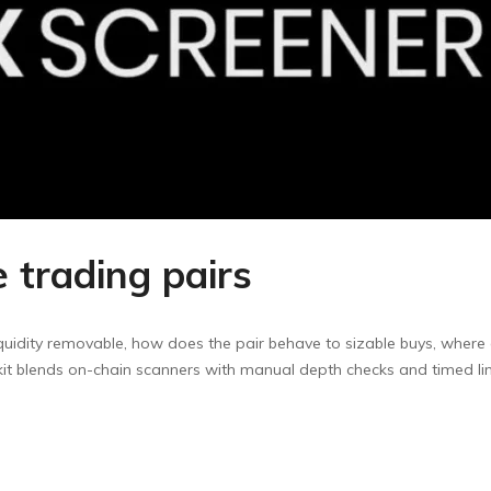
e trading pairs
liquidity removable, how does the pair behave to sizable buys, where 
kit blends on-chain scanners with manual depth checks and timed limi