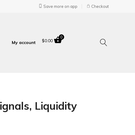
Save more on app
Checkout
0
$
0.00
My account
gnals, Liquidity