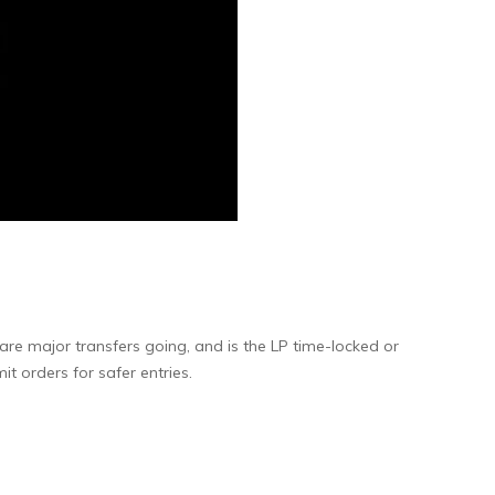
are major transfers going, and is the LP time-locked or
t orders for safer entries.