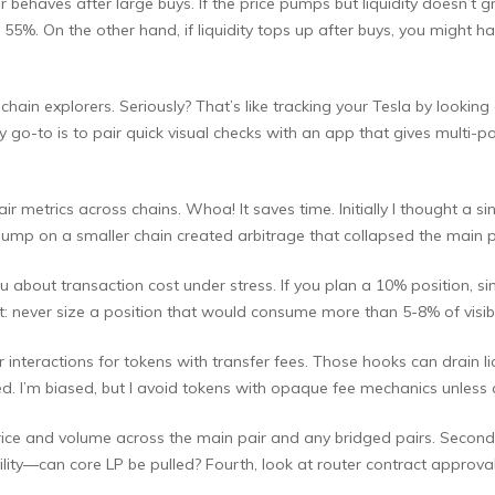
ehaves after large buys. If the price pumps but liquidity doesn’t g
d 55%. On the other hand, if liquidity tops up after buys, you might 
hain explorers. Seriously? That’s like tracking your Tesla by lookin
My go-to is to pair quick visual checks with an app that gives multi
r metrics across chains. Whoa! It saves time. Initially I thought a 
 pump on a smaller chain created arbitrage that collapsed the main pa
u about transaction cost under stress. If you plan a 10% position, s
t: never size a position that would consume more than 5-8% of visib
teractions for tokens with transfer fees. Those hooks can drain liquid
ed. I’m biased, but I avoid tokens with opaque fee mechanics unless
price and volume across the main pair and any bridged pairs. Second,
ity—can core LP be pulled? Fourth, look at router contract approva