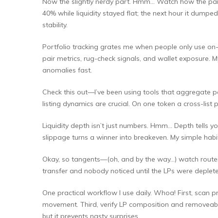
Now the slightly nerdy part. Hmm… Watch how the pair b
40% while liquidity stayed flat; the next hour it dumpe
stability.
Portfolio tracking grates me when people only use on-c
pair metrics, rug-check signals, and wallet exposure. 
anomalies fast.
Check this out—I’ve been using tools that aggregate pai
listing dynamics are crucial. On one token a cross-list
Liquidity depth isn’t just numbers. Hmm… Depth tells yo
slippage turns a winner into breakeven. My simple habi
Okay, so tangents—(oh, and by the way…) watch router in
transfer and nobody noticed until the LPs were deplet
One practical workflow I use daily. Whoa! First, scan 
movement. Third, verify LP composition and removeabil
but it prevents nasty surprises.