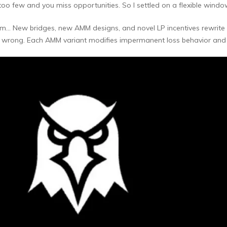
o few and you miss opportunities. So I settled on a flexible window
… New bridges, new AMM designs, and novel LP incentives rewrite ol
s wrong. Each AMM variant modifies impermanent loss behavior and a