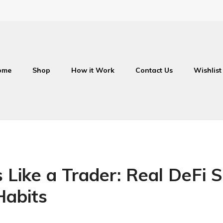
ome
Shop
How it Work
Contact Us
Wishlist
Like a Trader: Real DeFi Si
Habits