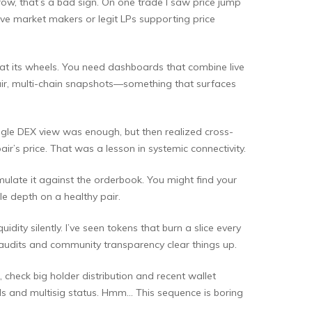
row, that’s a bad sign. On one trade I saw price jump
have market makers or legit LPs supporting price
g at its wheels. You need dashboards that combine live
-pair, multi-chain snapshots—something that surfaces
single DEX view was enough, but then realized cross-
ir’s price. That was a lesson in systemic connectivity.
imulate it against the orderbook. You might find your
le depth on a healthy pair.
ity silently. I’ve seen tokens that burn a slice every
 audits and community transparency clear things up.
 check big holder distribution and recent wallet
ls and multisig status. Hmm… This sequence is boring