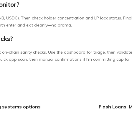
onitor?
BNB, USDC). Then check holder concentration and LP lock status. Final
both enter and exit cleanly—no drama.
ecks?
on-chain sanity checks. Use the dashboard for triage, then validate
quick app scan, then manual confirmations if I’m committing capital.
g systems options
Flash Loans, 