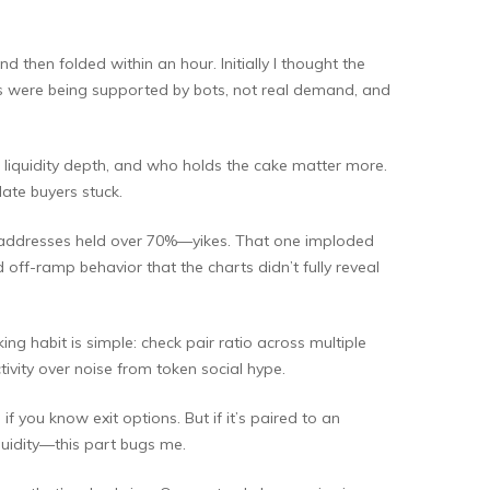
 then folded within an hour. Initially I thought the
ns were being supported by bots, not real demand, and
, liquidity depth, and who holds the cake matter more.
ate buyers stuck.
wo addresses held over 70%—yikes. That one imploded
d off-ramp behavior that the charts didn’t fully reveal
ng habit is simple: check pair ratio across multiple
tivity over noise from token social hype.
if you know exit options. But if it’s paired to an
quidity—this part bugs me.