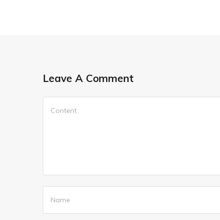
Leave A Comment