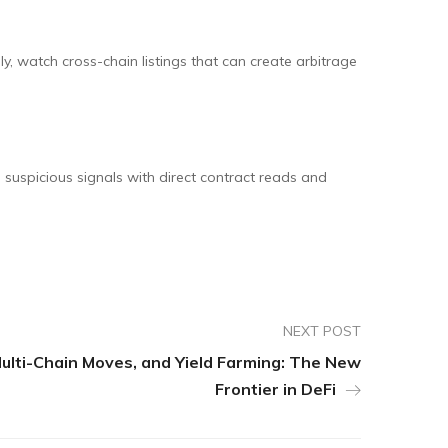
ly, watch cross-chain listings that can create arbitrage
 suspicious signals with direct contract reads and
NEXT POST
Multi-Chain Moves, and Yield Farming: The New
Frontier in DeFi