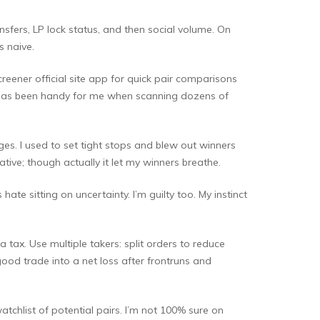
ransfers, LP lock status, and then social volume. On
s naive.
reener official site app for quick pair comparisons
k has been handy for me when scanning dozens of
ges. I used to set tight stops and blew out winners
tive; though actually it let my winners breathe.
te sitting on uncertainty. I’m guilty too. My instinct
 tax. Use multiple takers: split orders to reduce
ood trade into a net loss after frontruns and
atchlist of potential pairs. I’m not 100% sure on