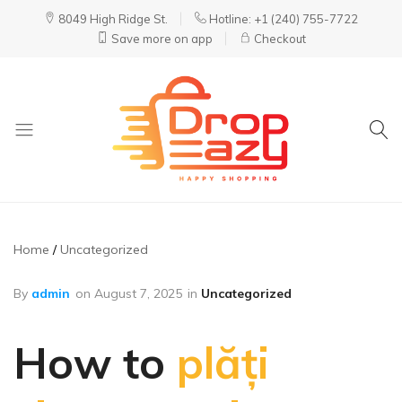
8049 High Ridge St.
Hotline: +1 (240) 755-7722
Save more on app
Checkout
DropEazy
Pure.
Organic.
Delivered.
Home
Uncategorized
By
admin
on
August 7, 2025
in
Uncategorized
How to
plăți