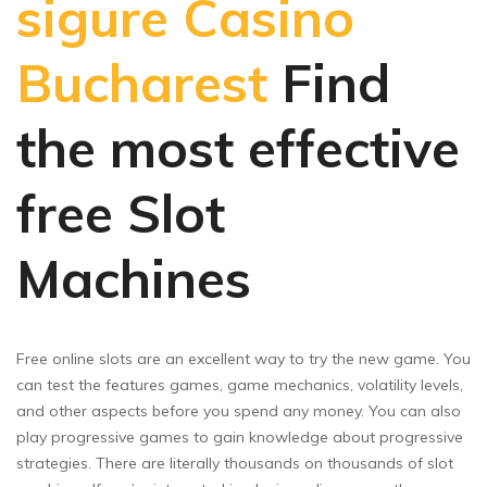
sigure Casino
Bucharest
Find
the most effective
free Slot
Machines
Free online slots are an excellent way to try the new game. You
can test the features games, game mechanics, volatility levels,
and other aspects before you spend any money. You can also
play progressive games to gain knowledge about progressive
strategies. There are literally thousands on thousands of slot