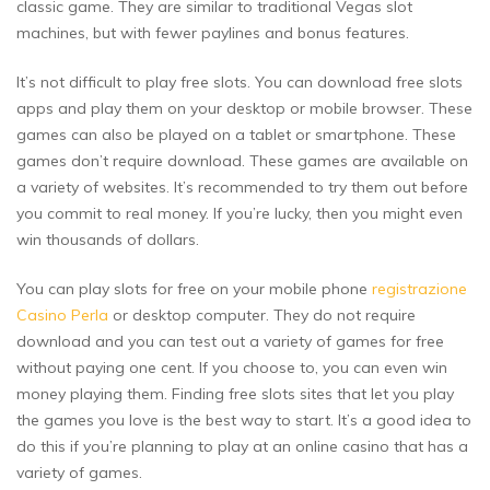
classic game. They are similar to traditional Vegas slot
machines, but with fewer paylines and bonus features.
It’s not difficult to play free slots. You can download free slots
apps and play them on your desktop or mobile browser. These
games can also be played on a tablet or smartphone. These
games don’t require download. These games are available on
a variety of websites. It’s recommended to try them out before
you commit to real money. If you’re lucky, then you might even
win thousands of dollars.
You can play slots for free on your mobile phone
registrazione
Casino Perla
or desktop computer. They do not require
download and you can test out a variety of games for free
without paying one cent. If you choose to, you can even win
money playing them. Finding free slots sites that let you play
the games you love is the best way to start. It’s a good idea to
do this if you’re planning to play at an online casino that has a
variety of games.