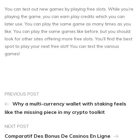
You can test out new games by playing free slots. While you’re
playing the game, you can earn play credits which you can
later use. You can play the same game as many times as you
like. You can play the same games like before, but you should
look for other sites offering more free slots. You’ll find the best
spot to play your next free slot! You can test the various
games!
PREVIOUS POST
Why a multi-currency wallet with staking feels
like the missing piece in my crypto toolkit
NEXT POST
Comparatif Des Bonus De Casinos En Ligne