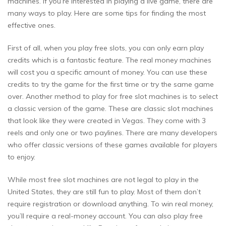
machines. If you’re interested in playing a live game, there are
many ways to play. Here are some tips for finding the most
effective ones.
First of all, when you play free slots, you can only earn play
credits which is a fantastic feature. The real money machines
will cost you a specific amount of money. You can use these
credits to try the game for the first time or try the same game
over. Another method to play for free slot machines is to select
a classic version of the game. These are classic slot machines
that look like they were created in Vegas. They come with 3
reels and only one or two paylines. There are many developers
who offer classic versions of these games available for players
to enjoy.
While most free slot machines are not legal to play in the
United States, they are still fun to play. Most of them don’t
require registration or download anything. To win real money,
you’ll require a real-money account. You can also play free