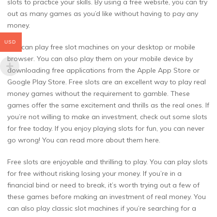
slots to practice your skills. By using a free website, you can try
out as many games as you’d like without having to pay any
money.
USD
You can play free slot machines on your desktop or mobile
browser. You can also play them on your mobile device by
downloading free applications from the Apple App Store or
Google Play Store. Free slots are an excellent way to play real
money games without the requirement to gamble. These
games offer the same excitement and thrills as the real ones. If
you’re not willing to make an investment, check out some slots
for free today. If you enjoy playing slots for fun, you can never
go wrong! You can read more about them here.
Free slots are enjoyable and thrilling to play. You can play slots
for free without risking losing your money. If you’re in a
financial bind or need to break, it’s worth trying out a few of
these games before making an investment of real money. You
can also play classic slot machines if you’re searching for a