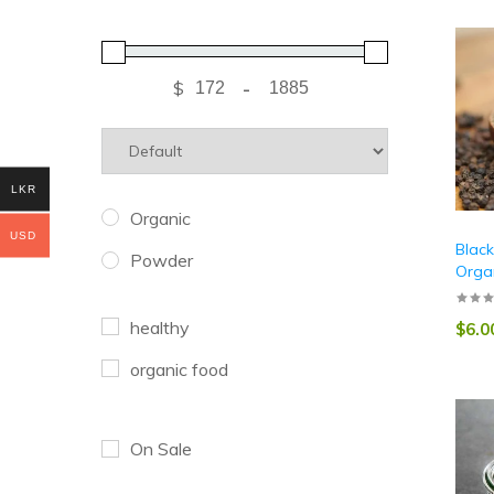
$
-
LKR
Organic
USD
Blac
Powder
Orga
healthy
$
6.0
organic food
On Sale