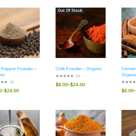
Out Of Stock
k Papper Powder –
Chilli Powder – Organic
Cinnam
nic
Organi
(0)
(0)
$
6.00
–
$
24.00
0
–
$
24.00
$
6.00
–