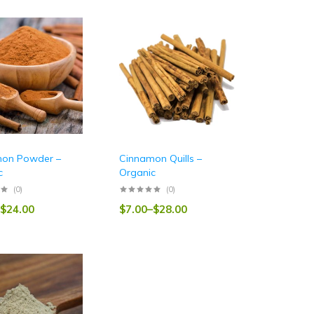
on Powder –
Cinnamon Quills –
c
Organic
(0)
(0)
$
24.00
$
7.00
–
$
28.00