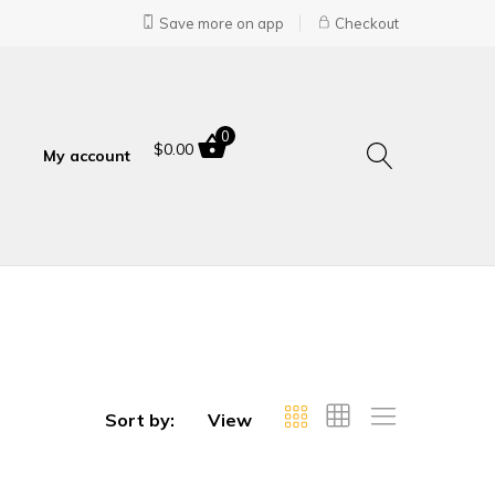
Save more on app
Checkout
0
$
0.00
My account
Sort by:
View