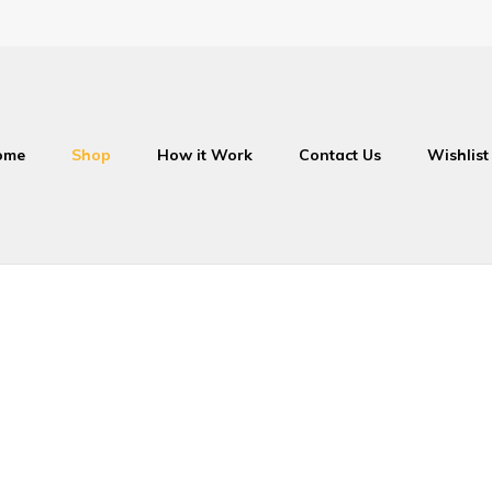
ome
Shop
How it Work
Contact Us
Wishlist