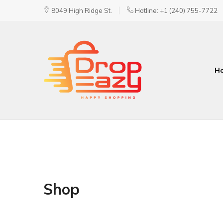
8049 High Ridge St.
Hotline: +1 (240) 755-7722
H
DropEazy
Pure.
Organic.
Delivered.
Shop