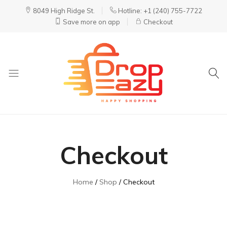
8049 High Ridge St.
Hotline: +1 (240) 755-7722
Save more on app
Checkout
DropEazy
Pure.
Organic.
Delivered.
Checkout
Home
Shop
Checkout