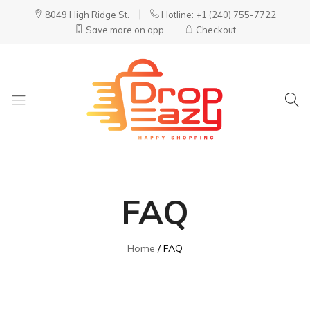
8049 High Ridge St.
Hotline: +1 (240) 755-7722
Save more on app
Checkout
DropEazy
Pure.
Organic.
Delivered.
FAQ
Home
FAQ