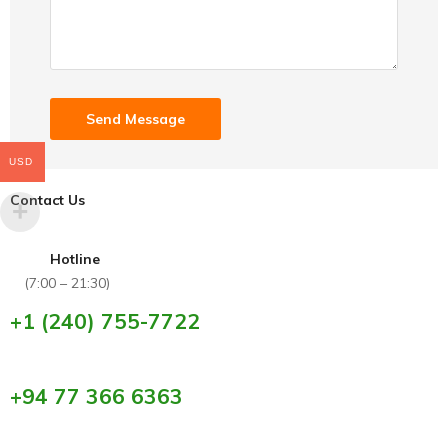
USD
Contact Us
Hotline
(7:00 – 21:30)
+1 (240) 755-7722
+94 77 366 6363