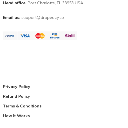
Head office:
Port Charlotte, FL 33953 USA
Email us:
support@dropeazy.co
Privacy Policy
Refund Policy
Terms & Conditions
How It Works