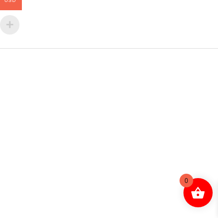
USD
0