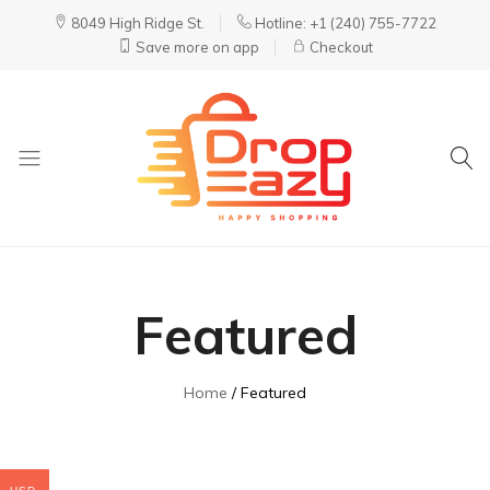
8049 High Ridge St.
Hotline: +1 (240) 755-7722
Save more on app
Checkout
DropEazy
Pure.
Organic.
Delivered.
Featured
Home
Featured