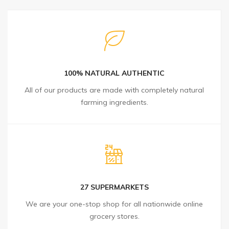
100% NATURAL AUTHENTIC
All of our products are made with completely natural
farming ingredients.
27 SUPERMARKETS
We are your one-stop shop for all nationwide online
grocery stores.