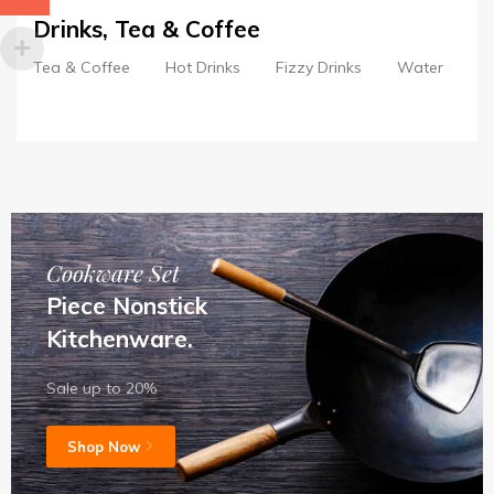
Drinks, Tea & Coffee
Tea & Coffee
Hot Drinks
Fizzy Drinks
Water
S
Cookware Set
Piece Nonstick
Kitchenware.
Sale up to 20%
Shop Now