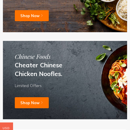
Shop Now
Chinese Foods
Cheater Chinese
Chicken Noofles.
Limited Offers
Shop Now
USD