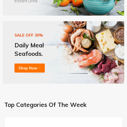
Instant Drink
SALE OFF 30%
Daily Meal
Seafoods.
Shop Now
Top Categories Of The Week