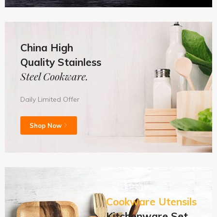
China High
Quality Stainless
Steel Cookware.
Daily Limited Offer
Shop Now
Cookware Utensils
Kitchenware Set.