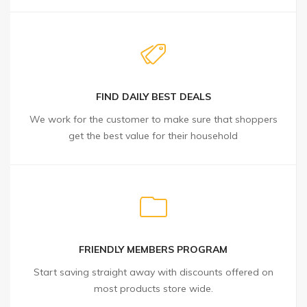
FIND DAILY BEST DEALS
We work for the customer to make sure that shoppers
get the best value for their household
FRIENDLY MEMBERS PROGRAM
Start saving straight away with discounts offered on
most products store wide.