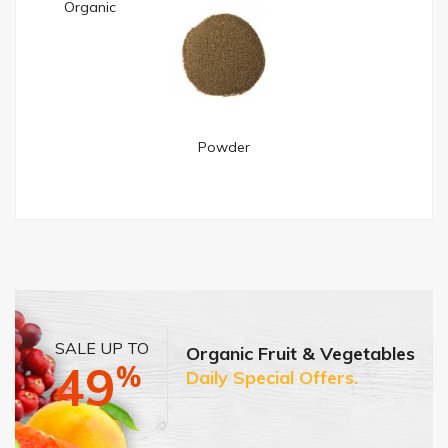
Organic
Powder
SALE UP TO
Organic Fruit & Vegetables
49
%
Daily Special Offers.