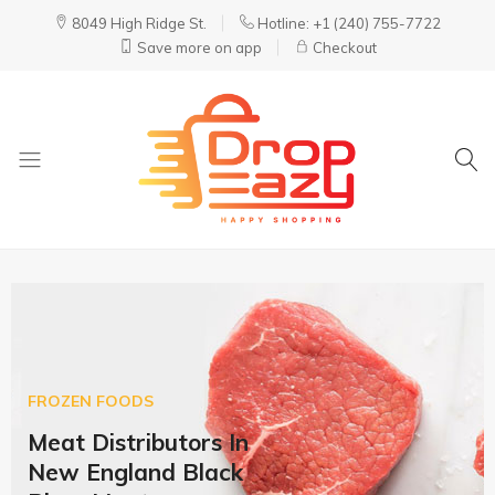
8049 High Ridge St.
Hotline: +1 (240) 755-7722
Save more on app
Checkout
DropEazy
Pure.
Organic.
Delivered.
FROZEN FOODS
Meat Distributors In
New England Black