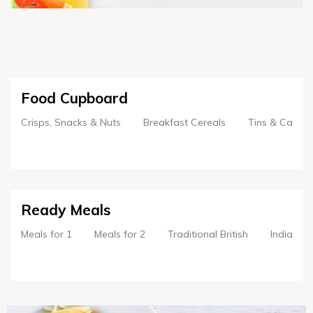
Food Cupboard
Crisps, Snacks & Nuts
Breakfast Cereals
Tins & Cans
Ready Meals
Meals for 1
Meals for 2
Traditional British
Indian