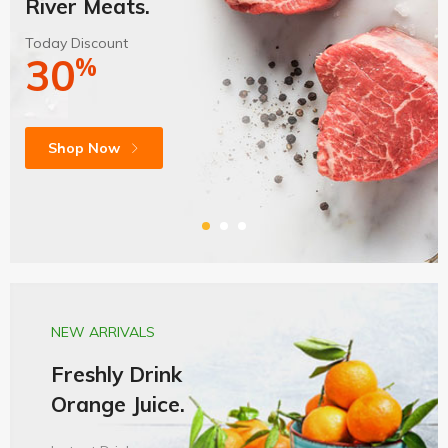
River Meats.
Today Discount
30
%
Shop Now
NEW ARRIVALS
Freshly Drink
Orange Juice.