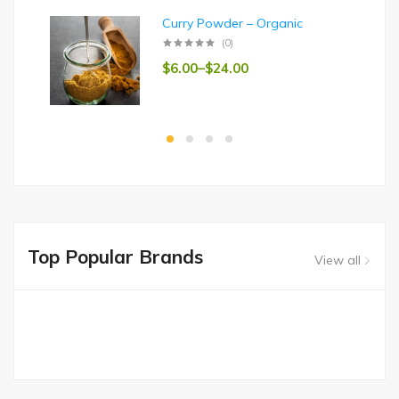
Curry Powder – Organic
(0)
$
6.00
–
$
24.00
Top Popular Brands
View all