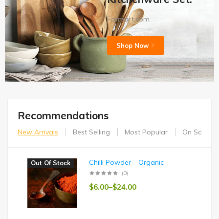
Farmart.com
Shop Now
Recommendations
New Arrivals
Best Selling
Most Popular
On Sales
Chilli Powder – Organic
Out Of Stock
(0)
$
6.00
–
$
24.00