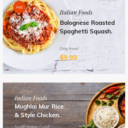
Hot
Italian Foods
Bolognese Roasted
Spaghetti Squash.
Only from
$9.99
Indian Foods
Mughlai Mur Rice
& Style Chicken.
South Indian Food