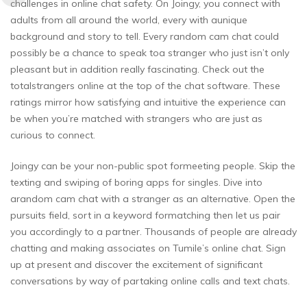
challenges in online chat safety. On Joingy, you connect with
adults from all around the world, every with aunique
background and story to tell. Every random cam chat could
possibly be a chance to speak toa stranger who just isn’t only
pleasant but in addition really fascinating. Check out the
totalstrangers online at the top of the chat software. These
ratings mirror how satisfying and intuitive the experience can
be when you’re matched with strangers who are just as
curious to connect.
Joingy can be your non-public spot formeeting people. Skip the
texting and swiping of boring apps for singles. Dive into
arandom cam chat with a stranger as an alternative. Open the
pursuits field, sort in a keyword formatching then let us pair
you accordingly to a partner. Thousands of people are already
chatting and making associates on Tumile’s online chat. Sign
up at present and discover the excitement of significant
conversations by way of partaking online calls and text chats.