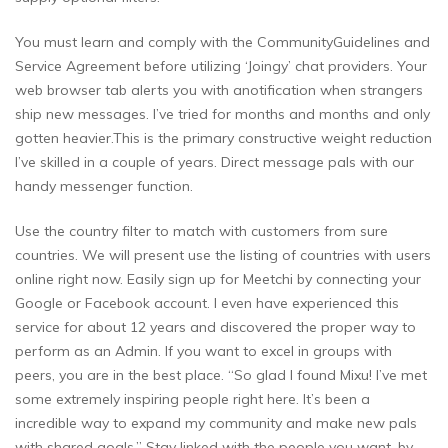
You must learn and comply with the CommunityGuidelines and
Service Agreement before utilizing ‘Joingy’ chat providers. Your
web browser tab alerts you with anotification when strangers
ship new messages. I’ve tried for months and months and only
gotten heavier.This is the primary constructive weight reduction
I’ve skilled in a couple of years. Direct message pals with our
handy messenger function.
Use the country filter to match with customers from sure
countries. We will present use the listing of countries with users
online right now. Easily sign up for Meetchi by connecting your
Google or Facebook account. I even have experienced this
service for about 12 years and discovered the proper way to
perform as an Admin. If you want to excel in groups with
peers, you are in the best place. “So glad I found Mixu! I’ve met
some extremely inspiring people right here. It’s been a
incredible way to expand my community and make new pals
with shared goals.” Stay linked with the people you want, by