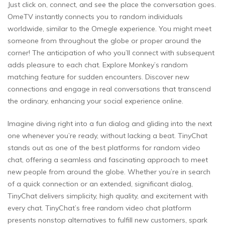
Just click on, connect, and see the place the conversation goes.
OmeTV instantly connects you to random individuals
worldwide, similar to the Omegle experience. You might meet
someone from throughout the globe or proper around the
corner! The anticipation of who you’ll connect with subsequent
adds pleasure to each chat. Explore Monkey’s random
matching feature for sudden encounters. Discover new
connections and engage in real conversations that transcend
the ordinary, enhancing your social experience online.
Imagine diving right into a fun dialog and gliding into the next
one whenever you’re ready, without lacking a beat. TinyChat
stands out as one of the best platforms for random video
chat, offering a seamless and fascinating approach to meet
new people from around the globe. Whether you’re in search
of a quick connection or an extended, significant dialog,
TinyChat delivers simplicity, high quality, and excitement with
every chat. TinyChat’s free random video chat platform
presents nonstop alternatives to fulfill new customers, spark