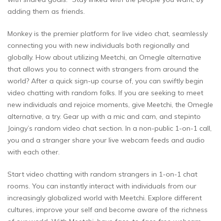
adding them as friends.
Monkey is the premier platform for live video chat, seamlessly
connecting you with new individuals both regionally and
globally. How about utilizing Meetchi, an Omegle alternative
that allows you to connect with strangers from around the
world? After a quick sign-up course of, you can swiftly begin
video chatting with random folks. If you are seeking to meet
new individuals and rejoice moments, give Meetchi, the Omegle
alternative, a try. Gear up with a mic and cam, and stepinto
Joingy’s random video chat section. In a non-public 1-on-1 call,
you and a stranger share your live webcam feeds and audio
with each other.
Start video chatting with random strangers in 1-on-1 chat
rooms. You can instantly interact with individuals from our
increasingly globalized world with Meetchi. Explore different
cultures, improve your self and become aware of the richness