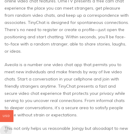
online video chat features. OmeTV presents a free cam chat
experience the place you can meet strangers, get pleasure
from random video chats, and keep up a correspondence with
associates. TinyChat is designed for spontaneous connections.
There’s no need to register or create a profile—just open the
positioning and start chatting. Within seconds, you’ll be face-
to-face with a random stranger, able to share stories, laughs,
or ideas.
Aveola is a number one video chat app that permits you to
meet new individuals and make friends by way of live video
chats. Start a conversation in your cellphone and join with
friendly strangers anytime. TinyChat presents a fast and
secure video chat experience that protects your privacy while
serving to you uncover real connections. From informal chats
to deeper conversations, it’s a secure area to satisfy people
online without strain or expectations.
USD
This not only helps us reasonable Joingy but alsoadapt to new