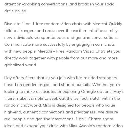
attention-grabbing conversations, and broaden your social
circle online.
Dive into 1-on-1 free random video chats with Meetchi. Quickly
talk to strangers and rediscover the excitement of assembly
new individuals via spontaneous and genuine conversations.
Communicate more successfully by engaging in cam chats
with new people. Meetchi – Free Random Video Chat lets you
directly work together with people from our more and more
globalized world.
Hay offers filters that let you join with like-minded strangers
based on gender, region, and shared pursuits. Whether you’re
looking to make associates or exploring Omegle options, Hay’s
filters make it simple to seek out the perfect match within the
random chat world. Mixu is designed for people who value
high-end, authentic connections and privateness. We assure
real people and genuine interactions. 1 on 1 Chatto share
ideas and expand your circle with Mixu. Aveola’s random video