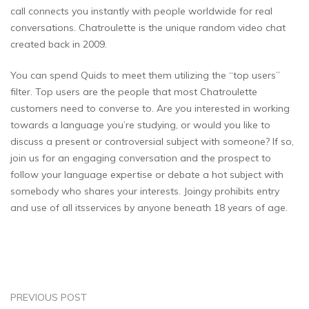
call connects you instantly with people worldwide for real
conversations. Chatroulette is the unique random video chat
created back in 2009.
You can spend Quids to meet them utilizing the “top users”
filter. Top users are the people that most Chatroulette
customers need to converse to. Are you interested in working
towards a language you’re studying, or would you like to
discuss a present or controversial subject with someone? If so,
join us for an engaging conversation and the prospect to
follow your language expertise or debate a hot subject with
somebody who shares your interests. Joingy prohibits entry
and use of all itsservices by anyone beneath 18 years of age.
PREVIOUS POST