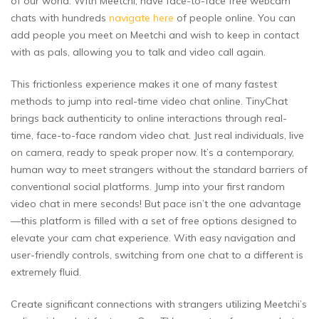
of our world. With Meetchi, have face-to-face free webcam
chats with hundreds
navigate here
of people online. You can
add people you meet on Meetchi and wish to keep in contact
with as pals, allowing you to talk and video call again.
This frictionless experience makes it one of many fastest
methods to jump into real-time video chat online. TinyChat
brings back authenticity to online interactions through real-
time, face-to-face random video chat. Just real individuals, live
on camera, ready to speak proper now. It’s a contemporary,
human way to meet strangers without the standard barriers of
conventional social platforms. Jump into your first random
video chat in mere seconds! But pace isn’t the one advantage
—this platform is filled with a set of free options designed to
elevate your cam chat experience. With easy navigation and
user-friendly controls, switching from one chat to a different is
extremely fluid.
Create significant connections with strangers utilizing Meetchi’s