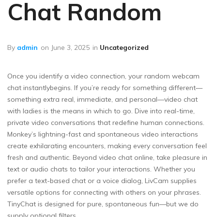
Chat Random
By
admin
on
June 3, 2025
in
Uncategorized
Once you identify a video connection, your random webcam
chat instantlybegins. If you’re ready for something different—
something extra real, immediate, and personal—video chat
with ladies is the means in which to go. Dive into real-time,
private video conversations that redefine human connections.
Monkey’s lightning-fast and spontaneous video interactions
create exhilarating encounters, making every conversation feel
fresh and authentic. Beyond video chat online, take pleasure in
text or audio chats to tailor your interactions. Whether you
prefer a text-based chat or a voice dialog, LivCam supplies
versatile options for connecting with others on your phrases.
TinyChat is designed for pure, spontaneous fun—but we do
supply optional filters.