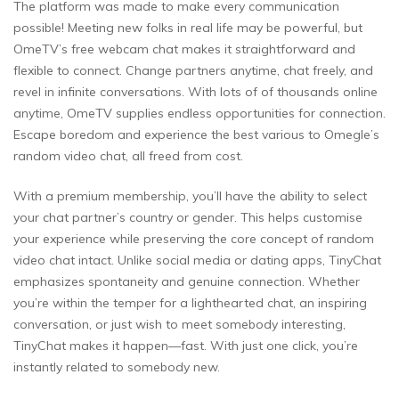
The platform was made to make every communication
possible! Meeting new folks in real life may be powerful, but
OmeTV’s free webcam chat makes it straightforward and
flexible to connect. Change partners anytime, chat freely, and
revel in infinite conversations. With lots of of thousands online
anytime, OmeTV supplies endless opportunities for connection.
Escape boredom and experience the best various to Omegle’s
random video chat, all freed from cost.
With a premium membership, you’ll have the ability to select
your chat partner’s country or gender. This helps customise
your experience while preserving the core concept of random
video chat intact. Unlike social media or dating apps, TinyChat
emphasizes spontaneity and genuine connection. Whether
you’re within the temper for a lighthearted chat, an inspiring
conversation, or just wish to meet somebody interesting,
TinyChat makes it happen—fast. With just one click, you’re
instantly related to somebody new.