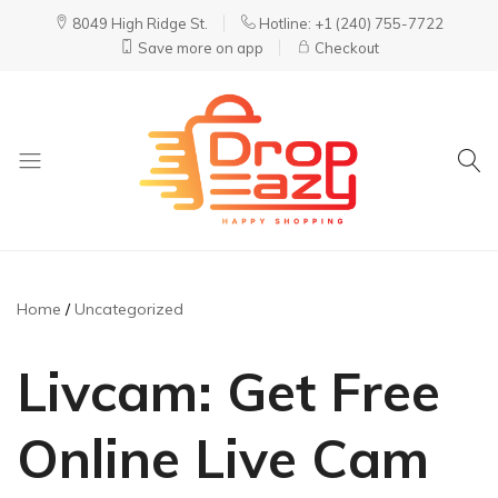
8049 High Ridge St.
Hotline: +1 (240) 755-7722
Save more on app
Checkout
DropEazy
Pure.
Organic.
Delivered.
Home
Uncategorized
Livcam: Get Free
Online Live Cam