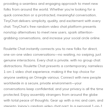
providing a seamless and engaging approach to meet new
folks from around the world. Whether you’re looking for a
quick connection or a protracted, meaningful conversation,
TinyChat delivers simplicity, quality, and excitement with every
chat. TinyChat’s free random video chat platform presents
nonstop alternatives to meet new users, spark attention-
grabbing conversations, and increase your social circle online.
Roulette Chat instantly connects you to new folks for direct,
one-on-one video conversations—no waiting, no swiping, just
genuine interactions. Every chat is private, with no group chat
distractions. Roulette Chat presents a contemporary, nameless
1-on-1 video chat experience, making it the top choice for
anyone seeking an Omegle various. Connect with new people
worldwide in a secure, private environment—your
conversations keep confidential, and your privacy is all the time
protected. Enjoy assembly strangers from around the globe
with total peace of thoughts. Gear up with a mic and cam, and
stepinto Joingy’s random video chat part. In a personal 1-on-1