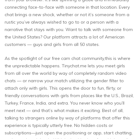
connecting face-to-face with someone in that location. Every
chat brings a new shock, whether or not it’s someone from a
rustic you’ve always wished to go to or a person with a
narrative that stays with you. Want to talk with someone from
the United States? Our platform attracts a lot of American
customers — guys and girls from all 50 states.
As the spotlight of our free cam chat community,this is where
the unpredictable happens. Tinychat.me lets you meet girls
from all over the world by way of completely random video
chats — or narrow your match utilizing the gender filter to
attach only with girls. This opens the door to fun, flirty, or
friendly conversations with girls from places like the U.S., Brazil,
Turkey, France, India, and extra. You never know who you’ll
meet next — and that’s what makes it exciting. Best of all,
talking to strangers online by way of platforms that offer this
experience is typically utterly free. No hidden costs or
subscriptions—just open the positioning or app, start chatting,