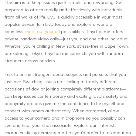
The aim is to keep issues quick, simple, and rewarding. Get
prepared to attach rapidly and effortlessly with individuals
from all walks of life. LivU is quickly accessible in your most
popular device. Join LivU today and explore a world of
countless
check out your url
possibilities. Tinychat.me offers
private, random video calls—just you and one other individual.
Whether you’re chilling in New York, stress-free in Cape Town,
or exploring Tokyo, Tinychat.me connects you with random
strangers across borders.
Talk to online strangers about subjects and pursuits that you
just love. Switching issues up—calling at totally different
occasions of day, or joining completely different platforms—
can keep issues contemporary and exciting. LivU’s safety and
anonymity options give me the confidence to be myself and
connect with others authentically. When prompted, allow
access to your camera and microphone so you possibly can
see and hear your chat associate. Explore our “Interests”
characteristic by itemizing matters you’d prefer to talkabout on