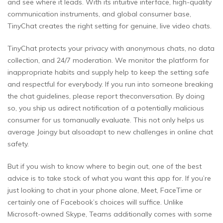
and see where it leads. With its intuitive interface, high-quality
communication instruments, and global consumer base,
TinyChat creates the right setting for genuine, live video chats.
TinyChat protects your privacy with anonymous chats, no data
collection, and 24/7 moderation. We monitor the platform for
inappropriate habits and supply help to keep the setting safe
and respectful for everybody. If you run into someone breaking
the chat guidelines, please report theconversation. By doing
so, you ship us adirect notification of a potentially malicious
consumer for us tomanually evaluate. This not only helps us
average Joingy but alsoadapt to new challenges in online chat
safety.
But if you wish to know where to begin out, one of the best
advice is to take stock of what you want this app for. If you’re
just looking to chat in your phone alone, Meet, FaceTime or
certainly one of Facebook’s choices will suffice. Unlike
Microsoft-owned Skype, Teams additionally comes with some