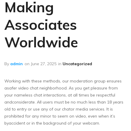
Making
Associates
Worldwide
By
admin
on
June 27, 2025
in
Uncategorized
Working with these methods, our moderation group ensures
asafer video chat neighborhood. As you get pleasure from
your nameless chat interactions, at all times be respectful
andconsiderate. All users must be no much less than 18 years
old to entry or use any of our chator media services. It is
prohibited for any minor to seem on video, even when it’s
byaccident or in the background of your webcam.