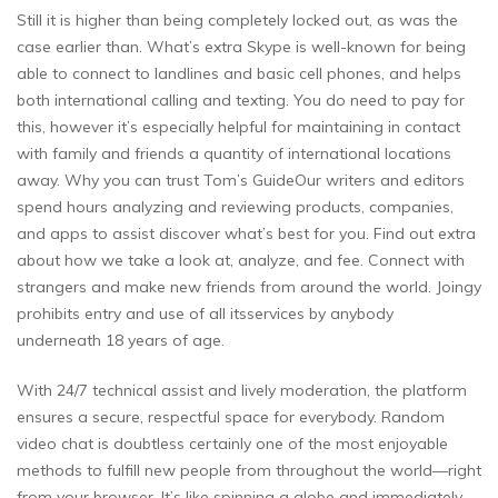
Still it is higher than being completely locked out, as was the
case earlier than. What’s extra Skype is well-known for being
able to connect to landlines and basic cell phones, and helps
both international calling and texting. You do need to pay for
this, however it’s especially helpful for maintaining in contact
with family and friends a quantity of international locations
away. Why you can trust Tom’s GuideOur writers and editors
spend hours analyzing and reviewing products, companies,
and apps to assist discover what’s best for you. Find out extra
about how we take a look at, analyze, and fee. Connect with
strangers and make new friends from around the world. Joingy
prohibits entry and use of all itsservices by anybody
underneath 18 years of age.
With 24/7 technical assist and lively moderation, the platform
ensures a secure, respectful space for everybody. Random
video chat is doubtless certainly one of the most enjoyable
methods to fulfill new people from throughout the world—right
from your browser. It’s like spinning a globe and immediately