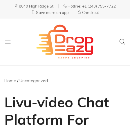
8049 High Ridge St.
Hotline: +1 (240) 755-7722
Save more on app
Checkout
DropEazy
Pure.
Organic.
Delivered.
Home
Uncategorized
Livu-video Chat
Platform For