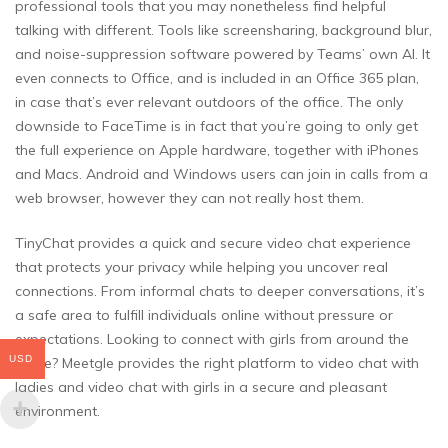
professional tools that you may nonetheless find helpful
talking with different. Tools like screensharing, background blur,
and noise-suppression software powered by Teams’ own AI. It
even connects to Office, and is included in an Office 365 plan,
in case that’s ever relevant outdoors of the office. The only
downside to FaceTime is in fact that you’re going to only get
the full experience on Apple hardware, together with iPhones
and Macs. Android and Windows users can join in calls from a
web browser, however they can not really host them.
TinyChat provides a quick and secure video chat experience
that protects your privacy while helping you uncover real
connections. From informal chats to deeper conversations, it’s
a safe area to fulfill individuals online without pressure or
expectations. Looking to connect with girls from around the
USD
globe? Meetgle provides the right platform to video chat with
ladies and video chat with girls in a secure and pleasant
environment.