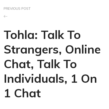
PREVIOUS POST
Tohla: Talk To
Strangers, Online
Chat, Talk To
Individuals, 1 On
1 Chat