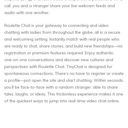
call, you and a stranger share your live webcam feeds and
audio with one another.
Roulette Chat is your gateway to connecting and video
chatting with ladies from throughout the globe, all in a secure
and welcoming setting. Instantly match with real people who
are ready to chat, share stories, and build new friendships—no
registration or premium features required. Enjoy authentic,
one-on-one conversations and discover new cultures and
perspectives with Roulette Chat. TinyChat is designed for
spontaneous connections. There’s no have to register or create
a profile—just open the site and start chatting. Within seconds,
you’ll be face-to-face with a random stranger, able to share
tales, laughs, or ideas. This frictionless experience makes it one
of the quickest ways to jump into real-time video chat online.