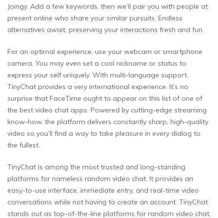
Joingy. Add a few keywords, then we’ll pair you with people at
present online who share your similar pursuits. Endless
alternatives await, preserving your interactions fresh and fun.
For an optimal experience, use your webcam or smartphone
camera. You may even set a cool nickname or status to
express your self uniquely. With multi-language support,
TinyChat provides a very international experience. It’s no
surprise that FaceTime ought to appear on this list of one of
the best video chat apps. Powered by cutting-edge streaming
know-how, the platform delivers constantly sharp, high-quality
video so you’ll find a way to take pleasure in every dialog to
the fullest.
TinyChat is among the most trusted and long-standing
platforms for nameless random video chat. It provides an
easy-to-use interface, immediate entry, and real-time video
conversations while not having to create an account. TinyChat
stands out as top-of-the-line platforms for random video chat,