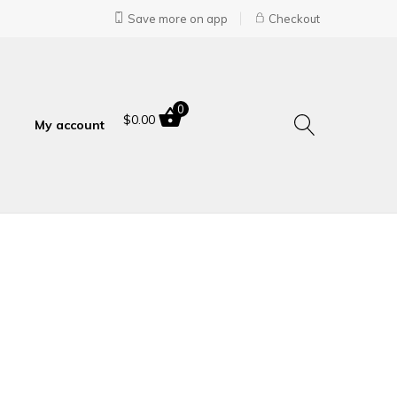
Save more on app
Checkout
0
$
0.00
My account