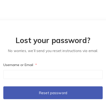
Lost your password?
No worries, we’ll send you reset instructions via email.
Username or Email
*