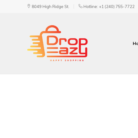
8049 High Ridge St.
Hotline: +1 (240) 755-7722
H
DropEazy
Pure.
Organic.
Delivered.