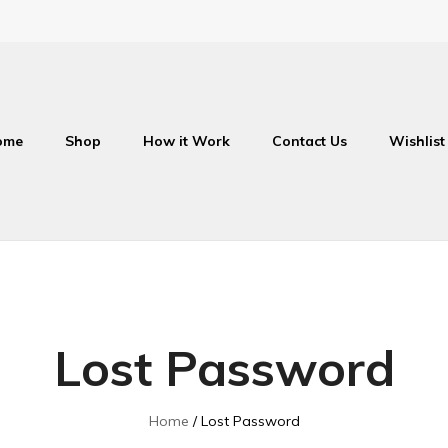
ome
Shop
How it Work
Contact Us
Wishlist
Lost Password
Home
Lost Password