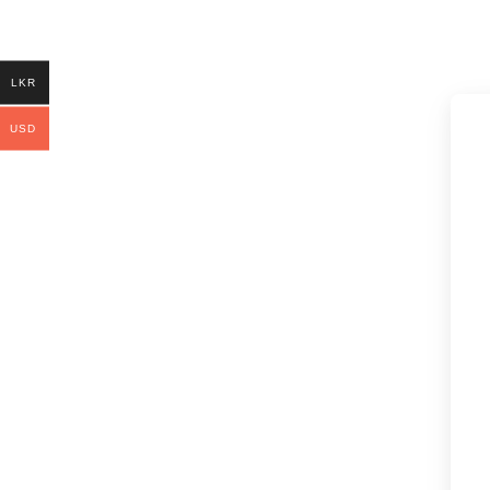
LKR
USD