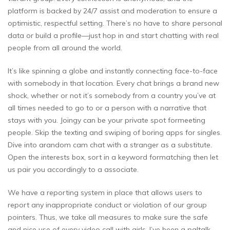
platform is backed by 24/7 assist and moderation to ensure a
optimistic, respectful setting. There’s no have to share personal
data or build a profile—just hop in and start chatting with real
people from all around the world.
It’s like spinning a globe and instantly connecting face-to-face
with somebody in that location. Every chat brings a brand new
shock, whether or not it’s somebody from a country you’ve at
all times needed to go to or a person with a narrative that
stays with you. Joingy can be your private spot formeeting
people. Skip the texting and swiping of boring apps for singles.
Dive into arandom cam chat with a stranger as a substitute.
Open the interests box, sort in a keyword formatching then let
us pair you accordingly to a associate.
We have a reporting system in place that allows users to
report any inappropriate conduct or violation of our group
pointers. Thus, we take all measures to make sure the safe
and nice use of every video call with girls. I’ve been a paltalk