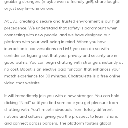
grabbing strangers (maybe even a friendly girl!), share laughs,
or just say hi—one on one.
At LivU, creating a secure and trusted environment is our high
precedence. We understand that safety is paramount when
connecting with new people, and we have designed our
platform with your well-being in mind. When you have
interaction in conversations on LivU, you can do so with
confidence, figuring out that your privacy and security are in
good palms. You can begin chatting with strangers instantly at
no cost. Boost is an elective paid function that enhances your
match experience for 30 minutes. Chatroulette is a free online
video chat website.
It will immediately join you with a new stranger. You can hold
clicking “Next” until you find someone you get pleasure from
chatting with. You’ll meet individuals from totally different
nations and cultures, giving you the prospect to learn, share,
and connect across borders. The platform fosters global