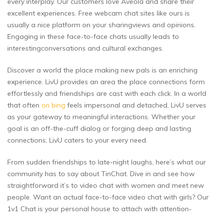
every interplay. Our customers love Aveola and share their
excellent experiences. Free webcam chat sites like ours is
usually a nice platform on your sharingviews and opinions.
Engaging in these face-to-face chats usually leads to
interestingconversations and cultural exchanges.
Discover a world the place making new pals is an enriching
experience. LivU provides an area the place connections form
effortlessly and friendships are cast with each click. In a world
that often
on bing
feels impersonal and detached, LivU serves
as your gateway to meaningful interactions. Whether your
goal is an off-the-cuff dialog or forging deep and lasting
connections, LivU caters to your every need.
From sudden friendships to late-night laughs, here’s what our
community has to say about TinChat. Dive in and see how
straightforward it’s to video chat with women and meet new
people. Want an actual face-to-face video chat with girls? Our
1v1 Chat is your personal house to attach with attention-