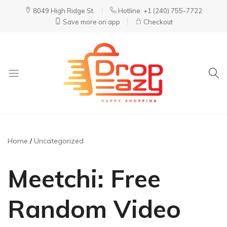
8049 High Ridge St.
Hotline: +1 (240) 755-7722
Save more on app
Checkout
DropEazy
Pure.
Organic.
Delivered.
Home
Uncategorized
Meetchi: Free
Random Video