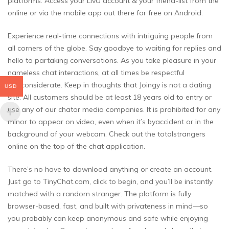
platforms. Access your LivU account & your friend-list from the
online or via the mobile app out there for free on Android.
Experience real-time connections with intriguing people from
all corners of the globe. Say goodbye to waiting for replies and
hello to partaking conversations. As you take pleasure in your
nameless chat interactions, at all times be respectful
andconsiderate. Keep in thoughts that Joingy is not a dating
USD
site. All customers should be at least 18 years old to entry or
use any of our chator media companies. It is prohibited for any
minor to appear on video, even when it’s byaccident or in the
background of your webcam. Check out the totalstrangers
online on the top of the chat application.
There’s no have to download anything or create an account.
Just go to TinyChat.com, click to begin, and you’ll be instantly
matched with a random stranger. The platform is fully
browser-based, fast, and built with privateness in mind—so
you probably can keep anonymous and safe while enjoying