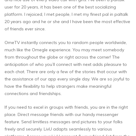
user for 20 years, it has been one of the best socializing
platform. I rejoiced, I met people, I met my finest pal in paltalk
20 years ago and he or she and I have been the most effective
of friends ever since.
OmeTV instantly connects you to random people worldwide,
much like the Omegle experience. You may meet somebody
from throughout the globe or right across the corner! The
anticipation of who you’ll connect with next adds pleasure to
each chat. There are only a few of the stories that occur with
the assistance of our app every single day. We are so joyful to
have the flexibility to help strangers make meaningful
connections and friendships.
If you need to excel in groups with friends, you are in the right
place. Direct message friends with our handy messenger
feature. Send limitless messages and pictures to your folks
freely and securely. LivU adapts seamlessly to various