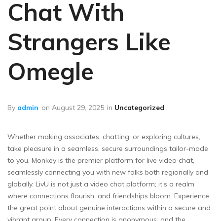
Chat With
Strangers Like
Omegle
By
admin
on
August 29, 2025
in
Uncategorized
Whether making associates, chatting, or exploring cultures,
take pleasure in a seamless, secure surroundings tailor-made
to you. Monkey is the premier platform for live video chat,
seamlessly connecting you with new folks both regionally and
globally. LivU is not just a video chat platform; it’s a realm
where connections flourish, and friendships bloom. Experience
the great point about genuine interactions within a secure and
vibrant group. Every connection is anonymous, and the