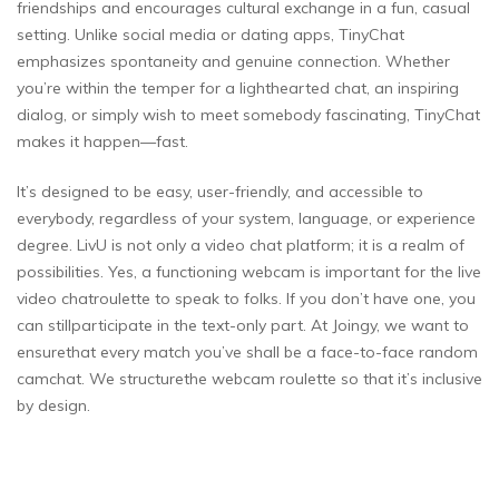
friendships and encourages cultural exchange in a fun, casual
setting. Unlike social media or dating apps, TinyChat
emphasizes spontaneity and genuine connection. Whether
you’re within the temper for a lighthearted chat, an inspiring
dialog, or simply wish to meet somebody fascinating, TinyChat
makes it happen—fast.
It’s designed to be easy, user-friendly, and accessible to
everybody, regardless of your system, language, or experience
degree. LivU is not only a video chat platform; it is a realm of
possibilities. Yes, a functioning webcam is important for the live
video chatroulette to speak to folks. If you don’t have one, you
can stillparticipate in the text-only part. At Joingy, we want to
ensurethat every match you’ve shall be a face-to-face random
camchat. We structurethe webcam roulette so that it’s inclusive
by design.