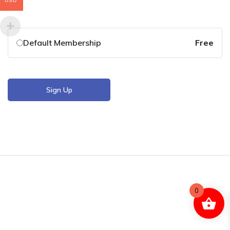
USD
Default Membership
Free
Sign Up
0