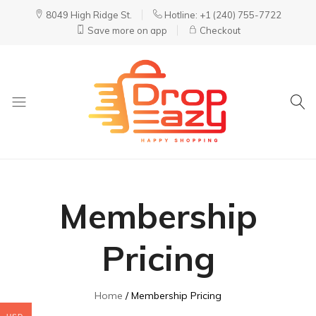
8049 High Ridge St.
Hotline: +1 (240) 755-7722
Save more on app
Checkout
DropEazy
Pure.
Organic.
Delivered.
Membership
Pricing
Home
Membership Pricing