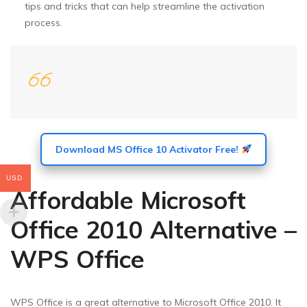
tips and tricks that can help streamline the activation
process.
Download MS Office 10 Activator Free!
USD
Affordable Microsoft
Office 2010 Alternative –
WPS Office
WPS Office is a great alternative to Microsoft Office 2010. It