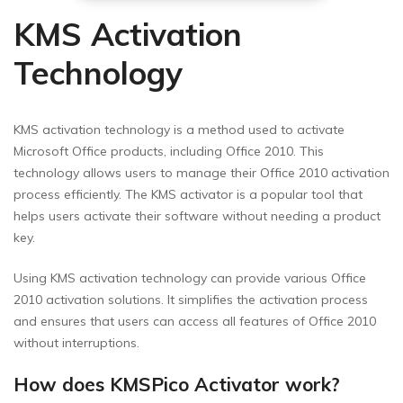
KMS Activation
Technology
KMS activation technology is a method used to activate
Microsoft Office products, including Office 2010. This
technology allows users to manage their Office 2010 activation
process efficiently. The KMS activator is a popular tool that
helps users activate their software without needing a product
key.
Using KMS activation technology can provide various Office
2010 activation solutions. It simplifies the activation process
and ensures that users can access all features of Office 2010
without interruptions.
How does KMSPico Activator work?