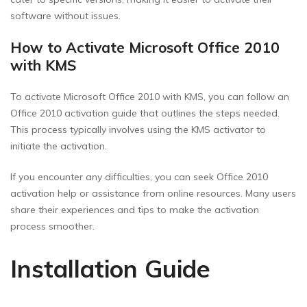
software without issues.
How to Activate Microsoft Office 2010
with KMS
To activate Microsoft Office 2010 with KMS, you can follow an
Office 2010 activation guide that outlines the steps needed.
This process typically involves using the KMS activator to
initiate the activation.
If you encounter any difficulties, you can seek Office 2010
activation help or assistance from online resources. Many users
share their experiences and tips to make the activation
process smoother.
Installation Guide