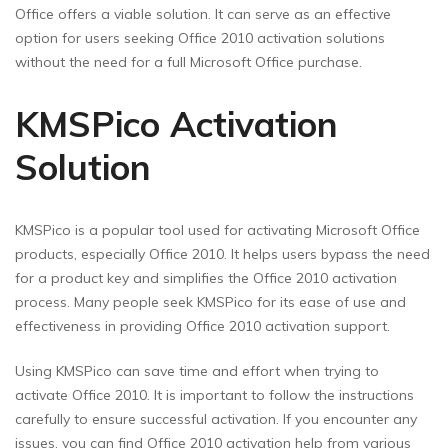
Office offers a viable solution. It can serve as an effective
option for users seeking Office 2010 activation solutions
without the need for a full Microsoft Office purchase.
KMSPico Activation
Solution
KMSPico is a popular tool used for activating Microsoft Office
products, especially Office 2010. It helps users bypass the need
for a product key and simplifies the Office 2010 activation
process. Many people seek KMSPico for its ease of use and
effectiveness in providing Office 2010 activation support.
Using KMSPico can save time and effort when trying to
activate Office 2010. It is important to follow the instructions
carefully to ensure successful activation. If you encounter any
issues, you can find Office 2010 activation help from various