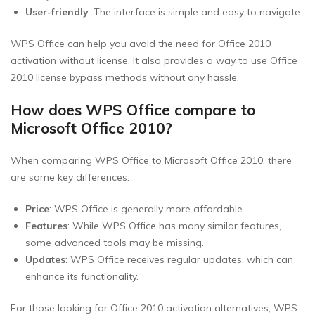
User-friendly
: The interface is simple and easy to navigate.
WPS Office can help you avoid the need for Office 2010
activation without license. It also provides a way to use Office
2010 license bypass methods without any hassle.
How does WPS Office compare to
Microsoft Office 2010?
When comparing WPS Office to Microsoft Office 2010, there
are some key differences.
Price
: WPS Office is generally more affordable.
Features
: While WPS Office has many similar features,
some advanced tools may be missing.
Updates
: WPS Office receives regular updates, which can
enhance its functionality.
For those looking for Office 2010 activation alternatives, WPS