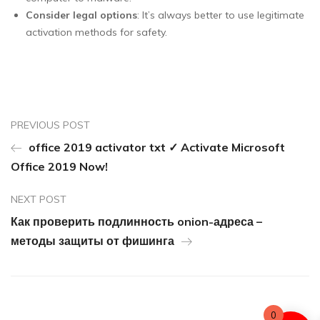
Consider legal options
: It’s always better to use legitimate
activation methods for safety.
PREVIOUS POST
office 2019 activator txt ✓ Activate Microsoft
Office 2019 Now!
NEXT POST
Как проверить подлинность onion-адреса –
методы защиты от фишинга
0