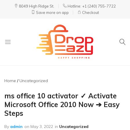
8049 High Ridge St.
Hotline: +1 (240) 755-7722
Save more on app
Checkout
DropEazy
Pure.
Organic.
Delivered.
Home
Uncategorized
ms office 10 activator ✓ Activate
Microsoft Office 2010 Now ➔ Easy
Steps
By
admin
on
May 3, 2022
in
Uncategorized