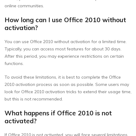
online communities.
How long can I use Office 2010 without
activation?
You can use Office 2010 without activation for a limited time.
Typically, you can access most features for about 30 days.
After this period, you may experience restrictions on certain
functions.
To avoid these limitations, it is best to complete the Office
2010 activation process as soon as possible. Some users may
look for Office 2010 activation tricks to extend their usage time,
but this is not recommended.
What happens if Office 2010 is not
activated?
If Office 2010 is not activated, you will face several limitations.