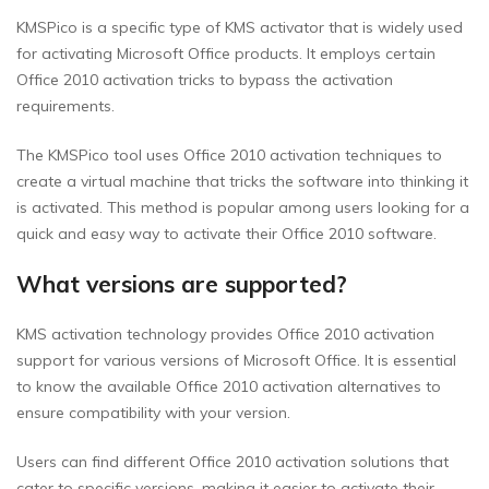
KMSPico is a specific type of KMS activator that is widely used
for activating Microsoft Office products. It employs certain
Office 2010 activation tricks to bypass the activation
requirements.
The KMSPico tool uses Office 2010 activation techniques to
create a virtual machine that tricks the software into thinking it
is activated. This method is popular among users looking for a
quick and easy way to activate their Office 2010 software.
What versions are supported?
KMS activation technology provides Office 2010 activation
support for various versions of Microsoft Office. It is essential
to know the available Office 2010 activation alternatives to
ensure compatibility with your version.
Users can find different Office 2010 activation solutions that
cater to specific versions, making it easier to activate their