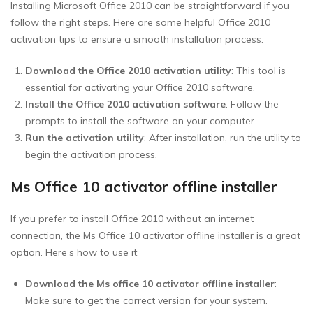
Installing Microsoft Office 2010 can be straightforward if you
follow the right steps. Here are some helpful Office 2010
activation tips to ensure a smooth installation process.
Download the Office 2010 activation utility
: This tool is
essential for activating your Office 2010 software.
Install the Office 2010 activation software
: Follow the
prompts to install the software on your computer.
Run the activation utility
: After installation, run the utility to
begin the activation process.
Ms Office 10 activator offline installer
If you prefer to install Office 2010 without an internet
connection, the Ms Office 10 activator offline installer is a great
option. Here’s how to use it:
Download the Ms office 10 activator offline installer
:
Make sure to get the correct version for your system.