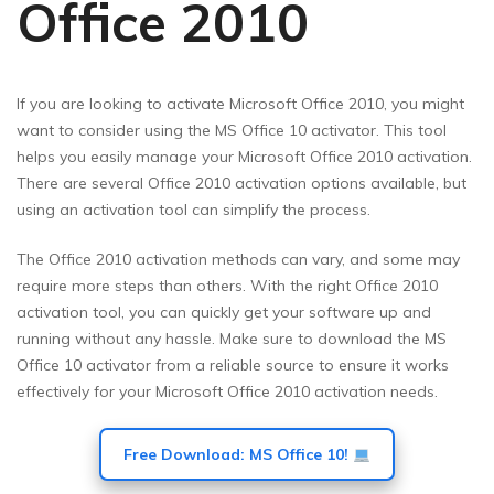
Office 2010
If you are looking to activate Microsoft Office 2010, you might
want to consider using the MS Office 10 activator. This tool
helps you easily manage your Microsoft Office 2010 activation.
There are several Office 2010 activation options available, but
using an activation tool can simplify the process.
The Office 2010 activation methods can vary, and some may
require more steps than others. With the right Office 2010
activation tool, you can quickly get your software up and
running without any hassle. Make sure to download the MS
Office 10 activator from a reliable source to ensure it works
effectively for your Microsoft Office 2010 activation needs.
Free Download: MS Office 10!