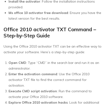
Install the activator
: Follow the installation instructions
provided.
Ms office 10 activator free download
: Ensure you have the
latest version for the best results.
Office 2010 activator TXT Command –
Step-by-Step Guide
Using the Office 2010 activator TXT can be an effective way to
activate your software. Here’s a step-by-step guide:
Open CMD
: Type “CMD” in the search bar and run it as an
administrator.
Enter the activation command
: Use the Office 2010
activator TXT file to find the correct command for
activation.
Execute CMD script activation
: Run the command to
activate your Office 2010 software.
Explore Office 2010 activation hacks
: Look for additional