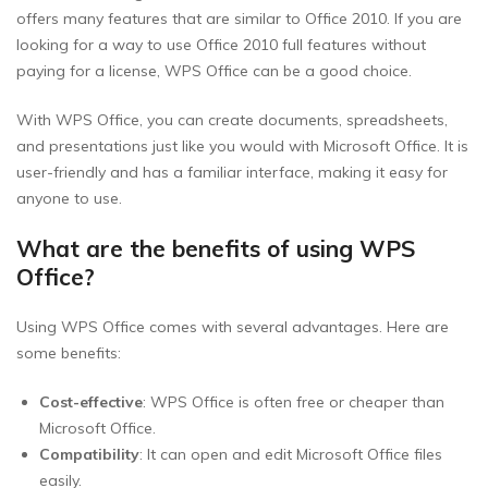
offers many features that are similar to Office 2010. If you are
looking for a way to use Office 2010 full features without
paying for a license, WPS Office can be a good choice.
With WPS Office, you can create documents, spreadsheets,
and presentations just like you would with Microsoft Office. It is
user-friendly and has a familiar interface, making it easy for
anyone to use.
What are the benefits of using WPS
Office?
Using WPS Office comes with several advantages. Here are
some benefits:
Cost-effective
: WPS Office is often free or cheaper than
Microsoft Office.
Compatibility
: It can open and edit Microsoft Office files
easily.