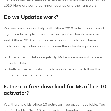
2010. Here are some common queries and their answers.
Do ws Updates work?
Yes, ws updates can help with Office 2010 activation support.
If you are having trouble activating your software, you can
seek Office 2010 activation help through updates. These
updates may fix bugs and improve the activation process.
Check for updates regularly
: Make sure your software is
up to date.
Follow the prompts
: If updates are available, follow the
instructions to install them.
Is there a free download for Ms office 10
activator?
Yes, there is a Ms office 10 activator free option available. You
can find a Ms office 10 activator free download online.