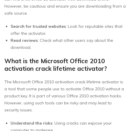
However, be cautious and ensure you are downloading from a
safe source.
Search for trusted websites
: Look for reputable sites that
offer the activator.
Read reviews
: Check what other users say about the
download.
What is the Microsoft Office 2010
activation crack lifetime activator?
The Microsoft Office 2010 activation crack lifetime activator is
a tool that some people use to activate Office 2010 without a
product key. It is part of various Office 2010 activation hacks.
However, using such tools can be risky and may lead to
security issues.
Understand the risks
: Using cracks can expose your
computer to malware.