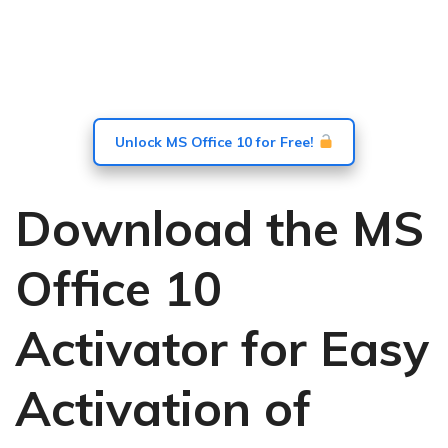
Unlock MS Office 10 for Free!
Download the MS
Office 10
Activator for Easy
Activation of