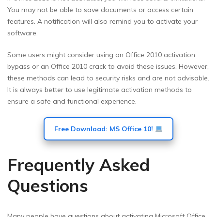
You may not be able to save documents or access certain
features. A notification will also remind you to activate your
software.
Some users might consider using an Office 2010 activation
bypass or an Office 2010 crack to avoid these issues. However,
these methods can lead to security risks and are not advisable.
It is always better to use legitimate activation methods to
ensure a safe and functional experience.
Free Download: MS Office 10!
Frequently Asked
Questions
Many people have questions about activating Microsoft Office