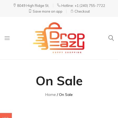
8049 High Ridge St.
Hotline: +1 (240) 755-7722
Save more on app
Checkout
DropEazy
Pure.
Organic.
Delivered.
On Sale
Home
On Sale