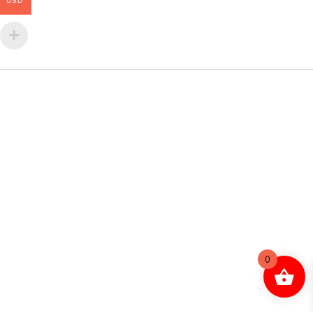
USD
0