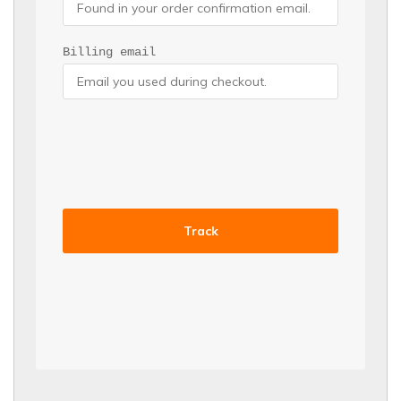
Billing email
Track