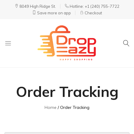
8049 High Ridge St.
Hotline: +1 (240) 755-7722
Save more on app
Checkout
DropEazy
Pure.
Organic.
Delivered.
Order Tracking
Home
Order Tracking