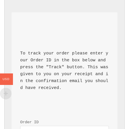
To track your order please enter y
our Order ID in the box below and 
press the "Track" button. This was 
given to you on your receipt and i
USD
n the confirmation email you shoul
d have received.
Order ID