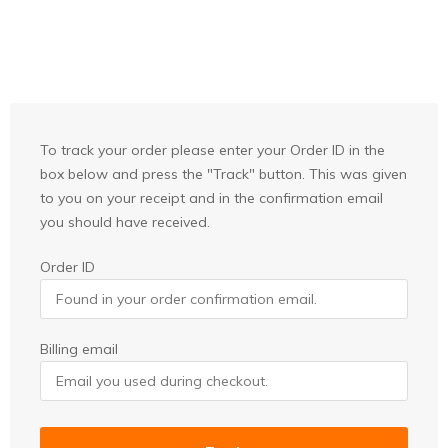
To track your order please enter your Order ID in the
box below and press the "Track" button. This was given
to you on your receipt and in the confirmation email
you should have received.
Order ID
Billing email