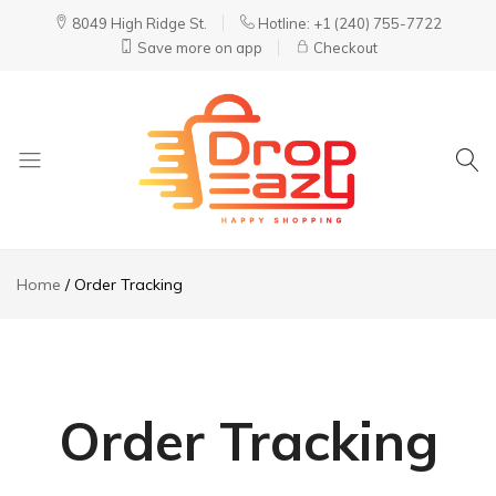
8049 High Ridge St.
Hotline: +1 (240) 755-7722
Save more on app
Checkout
DropEazy
Pure.
Organic.
Home
Order Tracking
Delivered.
Order Tracking