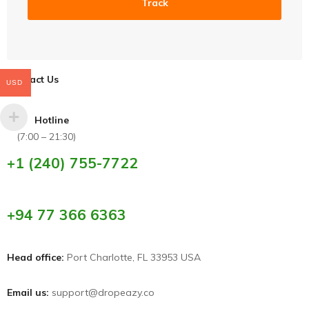
Track
Contact Us
USD
Hotline
(7:00 – 21:30)
+1 (240) 755-7722
+94 77 366 6363
Head office:
Port Charlotte, FL 33953 USA
Email us:
support@dropeazy.co