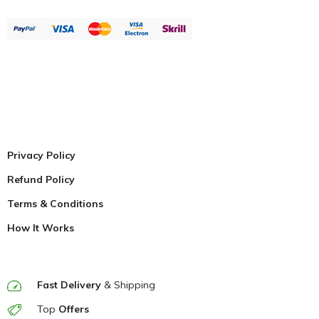
Privacy Policy
Refund Policy
Terms & Conditions
How It Works
Fast Delivery
& Shipping
Top
Offers