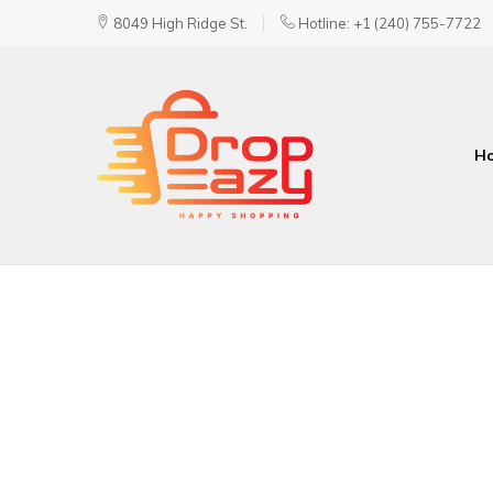
8049 High Ridge St.
Hotline: +1 (240) 755-7722
H
DropEazy
Pure.
Organic.
Delivered.