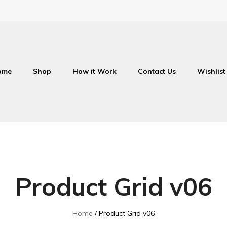
ome
Shop
How it Work
Contact Us
Wishlist
Product Grid v06
Home
Product Grid v06