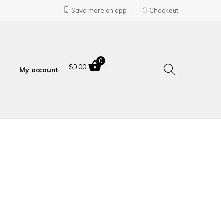
Save more on app
Checkout
0
$
0.00
My account