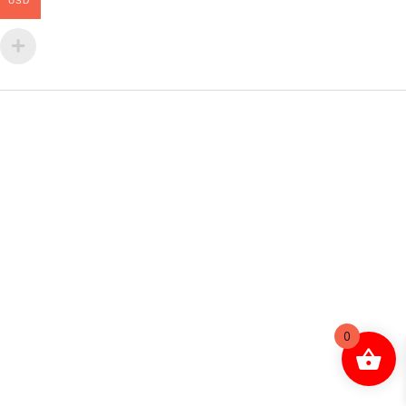
USD
0