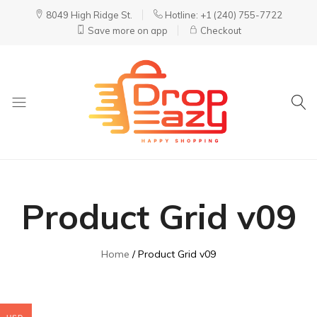
8049 High Ridge St.
Hotline: +1 (240) 755-7722
Save more on app
Checkout
DropEazy
Pure.
Organic.
Delivered.
Product Grid v09
Home
Product Grid v09