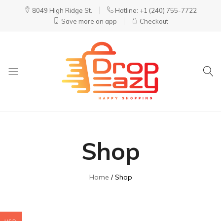
8049 High Ridge St.
Hotline: +1 (240) 755-7722
Save more on app
Checkout
DropEazy
Pure.
Organic.
Delivered.
Shop
Home
Shop