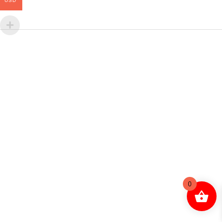
USD
0