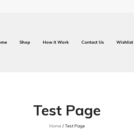
ome
Shop
How it Work
Contact Us
Wishlist
Test Page
Home
Test Page