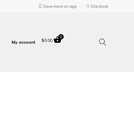
Save more on app
Checkout
0
$
0.00
My account