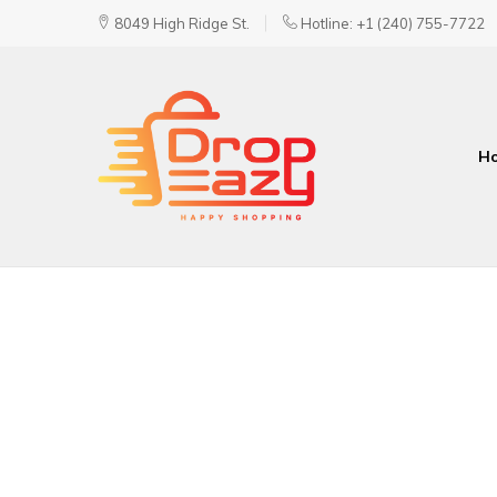
8049 High Ridge St.
Hotline: +1 (240) 755-7722
H
DropEazy
Pure.
Organic.
Delivered.