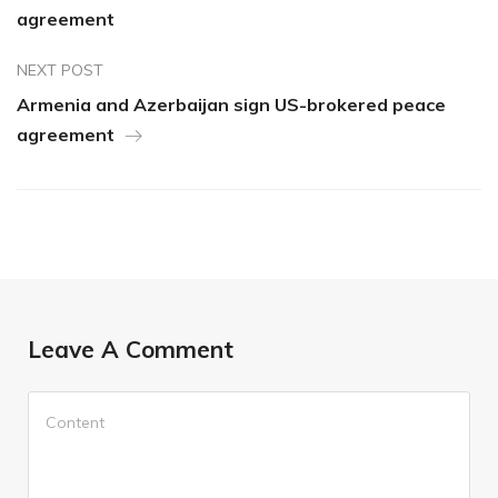
agreement
NEXT POST
Armenia and Azerbaijan sign US-brokered peace
agreement
Leave A Comment