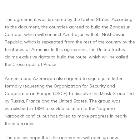
The agreement was brokered by the United States. According
to the document, the countries agreed to build the Zangezur
Corridor, which will connect Azerbaijan with its Nakhchivan
Republic, which is separated from the rest of the country by the
territories of Armenia. In this agreement, the United States
claims exclusive rights to build the route, which will be called
the Crossroads of Peace.
Armenia and Azerbaijan also agreed to sign a joint letter
formally requesting the Organization for Security and
Cooperation in Europe (OSCE) to dissolve the Minsk Group, led
by Russia, France and the United States. The group was
established in 1994 to seek a solution to the Nagorno-
Karabakh conflict, but has failed to make progress in nearly
three decades.
The parties hope that the agreement will open up new