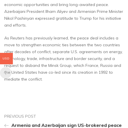
economic opportunities and bring long-awaited peace.
Azerbaijani President Ilham Aliyev and Armenian Prime Minister
Nikol Pashinyan expressed gratitude to Trump for his initiative
and efforts.
As Reuters has previously learned, the peace deal includes a
move to strengthen economic ties between the two countries
after decades of conflict, separate U.S. agreements on energy,
technology, trade, infrastructure and border security, and a
USD
request to disband the Minsk Group, which France, Russia and
the United States have co-led since its creation in 1992 to
mediate the conflict.
PREVIOUS POST
Armenia and Azerbaijan sign US-brokered peace