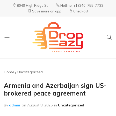
8049 High Ridge St.
Hotline: +1 (240) 755-7722
Save more on app
Checkout
DropEazy
Pure.
Organic.
Delivered.
Home
Uncategorized
Armenia and Azerbaijan sign US-
brokered peace agreement
By
admin
on
August 8, 2025
in
Uncategorized