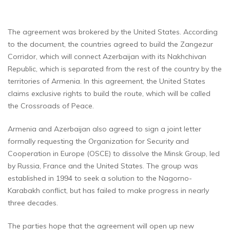
The agreement was brokered by the United States. According
to the document, the countries agreed to build the Zangezur
Corridor, which will connect Azerbaijan with its Nakhchivan
Republic, which is separated from the rest of the country by the
territories of Armenia. In this agreement, the United States
claims exclusive rights to build the route, which will be called
the Crossroads of Peace.
Armenia and Azerbaijan also agreed to sign a joint letter
formally requesting the Organization for Security and
Cooperation in Europe (OSCE) to dissolve the Minsk Group, led
by Russia, France and the United States. The group was
established in 1994 to seek a solution to the Nagorno-
Karabakh conflict, but has failed to make progress in nearly
three decades.
The parties hope that the agreement will open up new