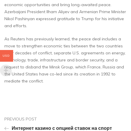
economic opportunities and bring long-awaited peace.
Azerbaijani President Ilham Aliyev and Armenian Prime Minister
Nikol Pashinyan expressed gratitude to Trump for his initiative
and efforts.
As Reuters has previously learned, the peace deal includes a
move to strengthen economic ties between the two countries
after decades of conflict, separate U.S. agreements on energy,
USD
technology, trade, infrastructure and border security, and a
request to disband the Minsk Group, which France, Russia and
the United States have co-led since its creation in 1992 to
mediate the conflict.
PREVIOUS POST
Интернет казино с опцией ставок на спорт