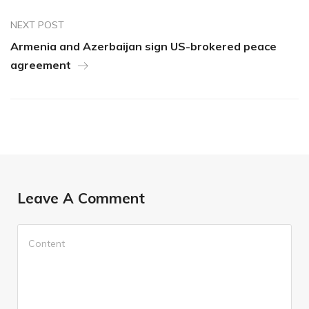
NEXT POST
Armenia and Azerbaijan sign US-brokered peace
agreement
Leave A Comment