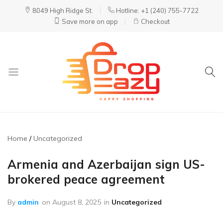
8049 High Ridge St.
Hotline: +1 (240) 755-7722
Save more on app
Checkout
DropEazy
Pure.
Organic.
Delivered.
Home
Uncategorized
Armenia and Azerbaijan sign US-
brokered peace agreement
By
admin
on
August 8, 2025
in
Uncategorized