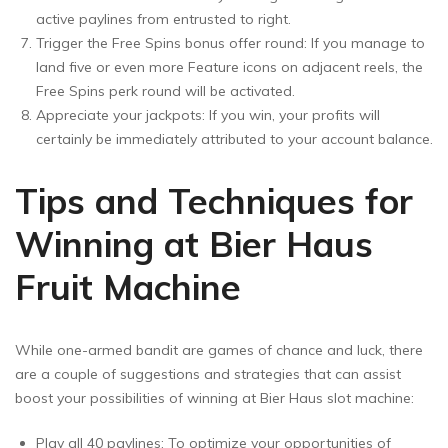
active paylines from entrusted to right.
Trigger the Free Spins bonus offer round: If you manage to
land five or even more Feature icons on adjacent reels, the
Free Spins perk round will be activated.
Appreciate your jackpots: If you win, your profits will
certainly be immediately attributed to your account balance.
Tips and Techniques for
Winning at Bier Haus
Fruit Machine
While one-armed bandit are games of chance and luck, there
are a couple of suggestions and strategies that can assist
boost your possibilities of winning at Bier Haus slot machine:
Play all 40 paylines: To optimize your opportunities of