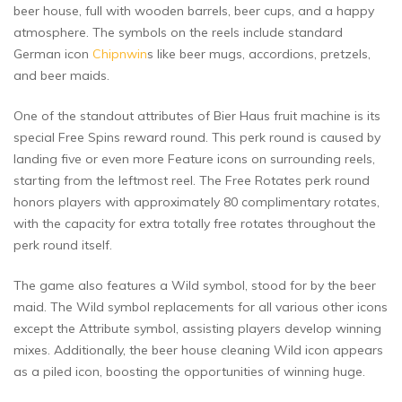
beer house, full with wooden barrels, beer cups, and a happy
atmosphere. The symbols on the reels include standard
German icon
Chipnwin
s like beer mugs, accordions, pretzels,
and beer maids.
One of the standout attributes of Bier Haus fruit machine is its
special Free Spins reward round. This perk round is caused by
landing five or even more Feature icons on surrounding reels,
starting from the leftmost reel. The Free Rotates perk round
honors players with approximately 80 complimentary rotates,
with the capacity for extra totally free rotates throughout the
perk round itself.
The game also features a Wild symbol, stood for by the beer
maid. The Wild symbol replacements for all various other icons
except the Attribute symbol, assisting players develop winning
mixes. Additionally, the beer house cleaning Wild icon appears
as a piled icon, boosting the opportunities of winning huge.