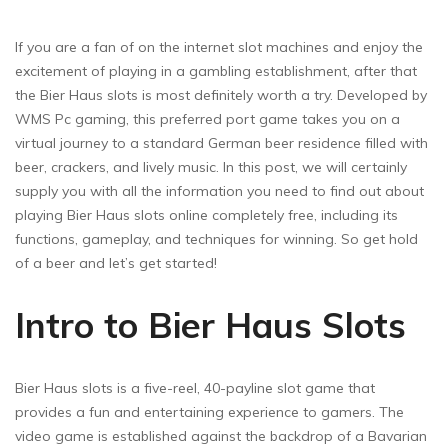
If you are a fan of on the internet slot machines and enjoy the
excitement of playing in a gambling establishment, after that
the Bier Haus slots is most definitely worth a try. Developed by
WMS Pc gaming, this preferred port game takes you on a
virtual journey to a standard German beer residence filled with
beer, crackers, and lively music. In this
post, we will certainly
supply you with all the information you need to find out about
playing Bier Haus slots online completely free, including its
functions, gameplay, and techniques for winning. So get hold
of a beer and let’s get started!
Intro to Bier Haus Slots
Bier Haus slots is a five-reel, 40-payline slot game that
provides a fun and entertaining experience to gamers. The
video game is established against the backdrop of a Bavarian