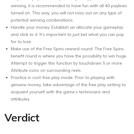
winning, it is recommended to have fun with all 40 paylines
turned on. This way, you will not miss out on any type of
potential winning combinations.
Handle your money: Establish an allocate your gameplay
and stick to it. It’s important to just bet what you can pay
for to lose.
Make use of the Free Spins reward round: The Free Spins
benefit round is where you have the possibility to win huge.
Attempt to trigger this function by touchdown 5 or more
Attribute icons on surrounding reels.
Practice in cost-free play mode: Prior to playing with
genuine money, take advantage of the free play setting to
acquaint yourself with the game’s technicians and
attributes.
Verdict