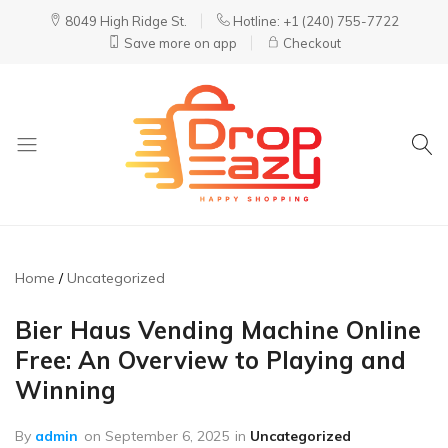
8049 High Ridge St.
Hotline: +1 (240) 755-7722
Save more on app
Checkout
DropEazy
Pure.
Organic.
Delivered.
Home
Uncategorized
Bier Haus Vending Machine Online
Free: An Overview to Playing and
Winning
By
admin
on
September 6, 2025
in
Uncategorized