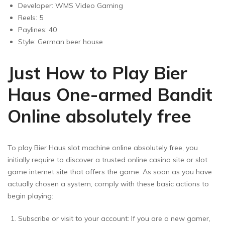
Developer: WMS Video Gaming
Reels: 5
Paylines: 40
Style: German beer house
Just How to Play Bier
Haus One-armed Bandit
Online absolutely free
To play Bier Haus slot machine online absolutely free, you
initially require to discover a trusted online casino site or slot
game internet site that offers the game. As soon as you have
actually chosen a system, comply with these basic actions to
begin playing:
Subscribe or visit to your account: If you are a new gamer,