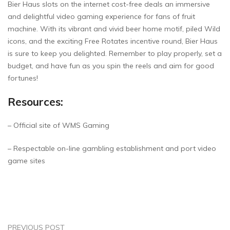
Bier Haus slots on the internet cost-free deals an immersive
and delightful video gaming experience for fans of fruit
machine. With its vibrant and vivid beer home motif, piled Wild
icons, and the exciting Free Rotates incentive round, Bier Haus
is sure to keep you delighted. Remember to play properly, set a
budget, and have fun as you spin the reels and aim for good
fortunes!
Resources:
– Official site of WMS Gaming
– Respectable on-line gambling establishment and port video
game sites
PREVIOUS POST