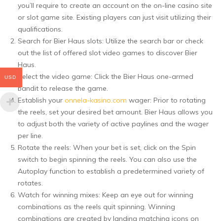
you’ll require to create an account on the on-line casino site
or slot game site. Existing players can just visit utilizing their
qualifications.
Search for Bier Haus slots: Utilize the search bar or check
out the list of offered slot video games to discover Bier
Haus.
Select the video game: Click the Bier Haus one-armed
USD
bandit to release the game.
Establish your
onnela-kasino.com
wager: Prior to rotating
the reels, set your desired bet amount. Bier Haus allows you
to adjust both the variety of active paylines and the wager
per line.
Rotate the reels: When your bet is set, click on the Spin
switch to begin spinning the reels. You can also use the
Autoplay function to establish a predetermined variety of
rotates.
Watch for winning mixes: Keep an eye out for winning
combinations as the reels quit spinning. Winning
combinations are created by landing matching icons on