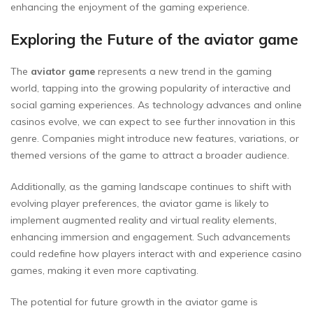
enhancing the enjoyment of the gaming experience.
Exploring the Future of the aviator game
The
aviator game
represents a new trend in the gaming
world, tapping into the growing popularity of interactive and
social gaming experiences. As technology advances and online
casinos evolve, we can expect to see further innovation in this
genre. Companies might introduce new features, variations, or
themed versions of the game to attract a broader audience.
Additionally, as the gaming landscape continues to shift with
evolving player preferences, the aviator game is likely to
implement augmented reality and virtual reality elements,
enhancing immersion and engagement. Such advancements
could redefine how players interact with and experience casino
games, making it even more captivating.
The potential for future growth in the aviator game is