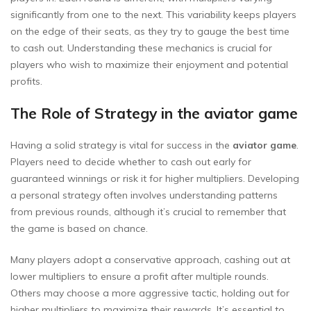
significantly from one to the next. This variability keeps players
on the edge of their seats, as they try to gauge the best time
to cash out. Understanding these mechanics is crucial for
players who wish to maximize their enjoyment and potential
profits.
The Role of Strategy in the aviator game
Having a solid strategy is vital for success in the
aviator game
.
Players need to decide whether to cash out early for
guaranteed winnings or risk it for higher multipliers. Developing
a personal strategy often involves understanding patterns
from previous rounds, although it’s crucial to remember that
the game is based on chance.
Many players adopt a conservative approach, cashing out at
lower multipliers to ensure a profit after multiple rounds.
Others may choose a more aggressive tactic, holding out for
higher multipliers to maximize their rewards. It’s essential to