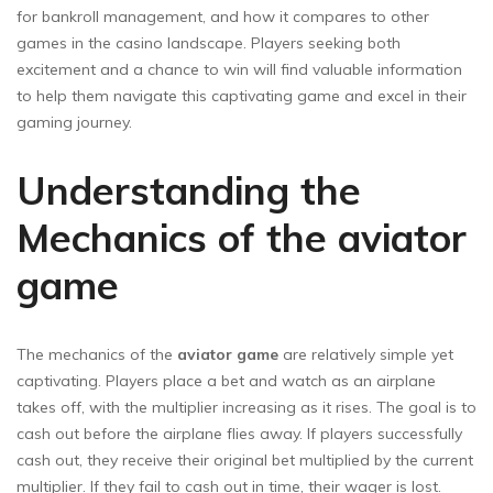
for bankroll management, and how it compares to other
games in the casino landscape. Players seeking both
excitement and a chance to win will find valuable information
to help them navigate this captivating game and excel in their
gaming journey.
Understanding the
Mechanics of the aviator
game
The mechanics of the
aviator game
are relatively simple yet
captivating. Players place a bet and watch as an airplane
takes off, with the multiplier increasing as it rises. The goal is to
cash out before the airplane flies away. If players successfully
cash out, they receive their original bet multiplied by the current
multiplier. If they fail to cash out in time, their wager is lost.