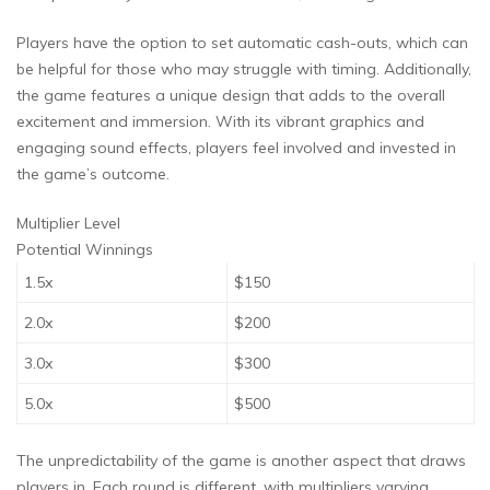
Players have the option to set automatic cash-outs, which can
be helpful for those who may struggle with timing. Additionally,
the game features a unique design that adds to the overall
excitement and immersion. With its vibrant graphics and
engaging sound effects, players feel involved and invested in
the game’s outcome.
Multiplier Level
Potential Winnings
1.5x
$150
2.0x
$200
3.0x
$300
5.0x
$500
The unpredictability of the game is another aspect that draws
players in. Each round is different, with multipliers varying