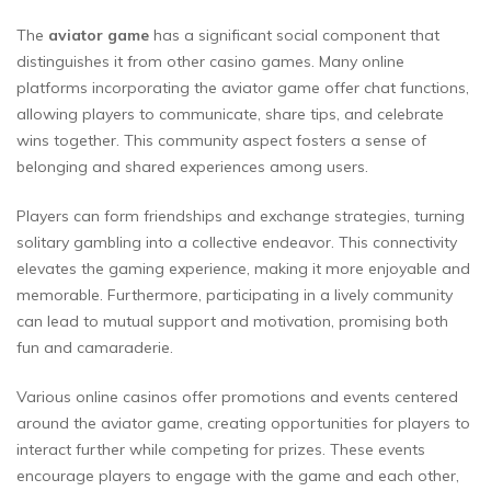
The
aviator game
has a significant social component that
distinguishes it from other casino games. Many online
platforms incorporating the aviator game offer chat functions,
allowing players to communicate, share tips, and celebrate
wins together. This community aspect fosters a sense of
belonging and shared experiences among users.
Players can form friendships and exchange strategies, turning
solitary gambling into a collective endeavor. This connectivity
elevates the gaming experience, making it more enjoyable and
memorable. Furthermore, participating in a lively community
can lead to mutual support and motivation, promising both
fun and camaraderie.
Various online casinos offer promotions and events centered
around the aviator game, creating opportunities for players to
interact further while competing for prizes. These events
encourage players to engage with the game and each other,