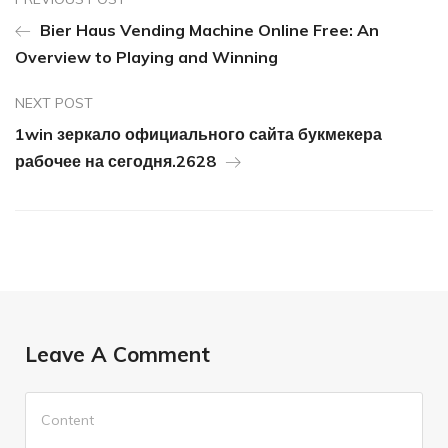
Bier Haus Vending Machine Online Free: An
Overview to Playing and Winning
NEXT POST
1win зеркало официального сайта букмекера
рабочее на сегодня.2628
Leave A Comment