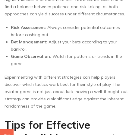
find a balance between patience and risk-taking, as both
approaches can yield success under different circumstances.
Risk Assessment:
Always consider potential outcomes
before cashing out.
Bet Management:
Adjust your bets according to your
bankroll.
Game Observation:
Watch for patterns or trends in the
game.
Experimenting with different strategies can help players
discover which tactics work best for their style of play. The
aviator game is not just about luck; having a well-thought-out
strategy can provide a significant edge against the inherent
randomness of the game.
Tips for Effective