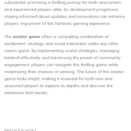
substantial, promising a thrilling journey for both newcomers
and experienced players alike. As development progresses,
staying informed about updates and innovations can enhance
players’ enjoyment of this fantastic gaming experience.
The
aviator game
offers a compelling combination of
excitement, strategy, and social interaction unlike any other
casino game. By implementing sound strategies, managing
bankroll effectively, and harnessing the power of community
engagement, players can navigate this thrilling game while
maximizing their chances of winning. The future of the aviator
game looks bright, making it essential for both new and
seasoned players to explore its depths and discover the
adventure that awaits.
PREVIOUS POST