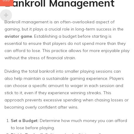
Bankroll Management
USD
Bankroll management is an often-overlooked aspect of
gaming, but it plays a crucial role in long-term success in the
aviator game
. Establishing a budget before starting is
essential to ensure that players do not spend more than they
can afford to lose. This practice allows for more enjoyable play
without the stress of financial strain.
Dividing the total bankroll into smaller playing sessions can
also help maintain a sustainable gaming experience. Players
can choose a specific amount to wager in each session and
stick to it, even if they experience winning streaks. This
approach prevents excessive spending when chasing losses or
becoming overly confident after wins.
Set a Budget:
Determine how much money you can afford
to lose before playing.