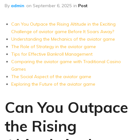
By
admin
on
September 6, 2025
in
Post
Can You Outpace the Rising Altitude in the Exciting
Challenge of aviator game Before It Soars Away?
Understanding the Mechanics of the aviator game
The Role of Strategy in the aviator game
Tips for Effective Bankroll Management
Comparing the aviator game with Traditional Casino
Games
The Social Aspect of the aviator game
Exploring the Future of the aviator game
Can You Outpace
the Rising