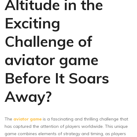
Altitude in the
Exciting
Challenge of
aviator game
Before It Soars
Away?
The
aviator game
is a fascinating and thrilling challenge that
has captured the attention of players worldwide. This unique
game combines elements of strategy and timing, as players