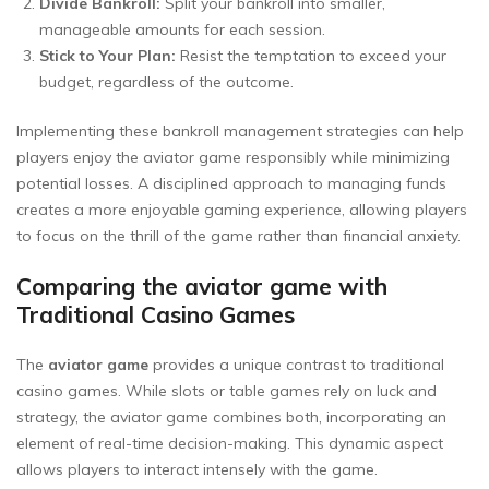
Divide Bankroll:
Split your bankroll into smaller,
manageable amounts for each session.
Stick to Your Plan:
Resist the temptation to exceed your
budget, regardless of the outcome.
Implementing these bankroll management strategies can help
players enjoy the aviator game responsibly while minimizing
potential losses. A disciplined approach to managing funds
creates a more enjoyable gaming experience, allowing players
to focus on the thrill of the game rather than financial anxiety.
Comparing the aviator game with
Traditional Casino Games
The
aviator game
provides a unique contrast to traditional
casino games. While slots or table games rely on luck and
strategy, the aviator game combines both, incorporating an
element of real-time decision-making. This dynamic aspect
allows players to interact intensely with the game.