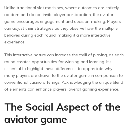
Unlike traditional slot machines, where outcomes are entirely
random and do not invite player participation, the aviator
game encourages engagement and decision-making. Players
can adjust their strategies as they observe how the multiplier
behaves during each round, making it a more interactive
experience.
This interactive nature can increase the thrill of playing, as each
round creates opportunities for winning and learning. It’s
essential to highlight these differences to appreciate why
many players are drawn to the aviator game in comparison to
conventional casino offerings. Acknowledging the unique blend
of elements can enhance players’ overall gaming experience.
The Social Aspect of the
aviator game