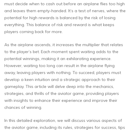
must decide when to cash out before an airplane flies too high
and leaves them empty-handed. It’s a test of nerves, where the
potential for high rewards is balanced by the risk of losing
everything. This balance of risk and reward is what keeps
players coming back for more.
As the airplane ascends, it increases the multiplier that relates
to the player’s bet. Each moment spent waiting adds to the
potential winnings, making it an exhilarating experience.
However, waiting too long can result in the airplane flying
away, leaving players with nothing. To succeed, players must
develop a keen intuition and a strategic approach to their
gameplay. This article will delve deep into the mechanics,
strategies, and thrills of the aviator game, providing players
with insights to enhance their experience and improve their
chances of winning.
In this detailed exploration, we will discuss various aspects of
the aviator game, including its rules, strategies for success, tips