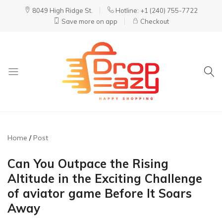
8049 High Ridge St.
Hotline: +1 (240) 755-7722
Save more on app
Checkout
DropEazy
Pure.
Organic.
Delivered.
Home
Post
Can You Outpace the Rising
Altitude in the Exciting Challenge
of aviator game Before It Soars
Away