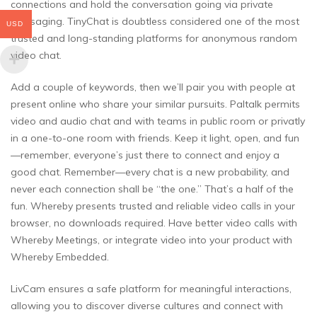
connections and hold the conversation going via private
messaging. TinyChat is doubtless considered one of the most
USD
trusted and long-standing platforms for anonymous random
video chat.
Add a couple of keywords, then we’ll pair you with people at
present online who share your similar pursuits. Paltalk permits
video and audio chat and with teams in public room or privatly
in a one-to-one room with friends. Keep it light, open, and fun
—remember, everyone’s just there to connect and enjoy a
good chat. Remember—every chat is a new probability, and
never each connection shall be “the one.” That’s a half of the
fun. Whereby presents trusted and reliable video calls in your
browser, no downloads required. Have better video calls with
Whereby Meetings, or integrate video into your product with
Whereby Embedded.
LivCam ensures a safe platform for meaningful interactions,
allowing you to discover diverse cultures and connect with