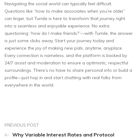
Navigating the social world can typically feel difficult.
Questions like “how to make associates when you’re older”
can linger, but Tumile is here to transform that journey right
into a seamless and enjoyable experience. No extra
questioning “how do I make friends?”—with Tumile, the answer
is just some clicks away. Start your journey today and
experience the joy of making new pals, anytime, anyplace.
Every connection is nameless, and the platform is backed by
24/7 assist and moderation to ensure a optimistic, respectful
surroundings. There’s no have to share personal info or build a
profile—just hop in and start chatting with real folks from
everywhere in the world.
PREVIOUS POST
Why Variable Interest Rates and Protocol