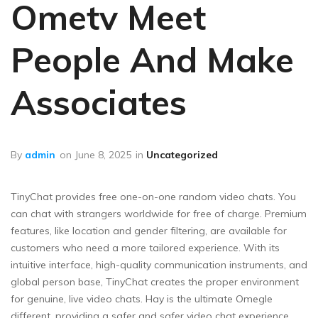
Ometv Meet
People And Make
Associates
By
admin
on
June 8, 2025
in
Uncategorized
TinyChat provides free one-on-one random video chats. You
can chat with strangers worldwide for free of charge. Premium
features, like location and gender filtering, are available for
customers who need a more tailored experience. With its
intuitive interface, high-quality communication instruments, and
global person base, TinyChat creates the proper environment
for genuine, live video chats. Hay is the ultimate Omegle
different, providing a safer and safer video chat experience.