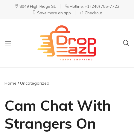
8049 High Ridge St.
Hotline: +1 (240) 755-7722
Save more on app
Checkout
DropEazy
Pure.
Organic.
Delivered.
Home
Uncategorized
Cam Chat With
Strangers On