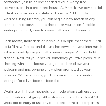
confidence. Join us at present and revel in worry-free
conversations in a protected house. At Meetchi, we pay special
attention to our users’ safety and privacy. Additionally,
whereas using Meetchi, you can begin a new match at any
time and end conversations that make you uncomfortable.
Finding somebody new to speak with couldn’t be easier!
Each month, thousands of individuals people meet there! Chat
to fulfill new friends, and discuss hot news and your interests. It
will immediately join you with a new stranger. You can hold
clicking “Next” till you discover somebody you take pleasure in
chatting with. Just choose your gender, then allow your
webcam and microphone entry when prompted by your
browser. Within seconds, you’ll be connected to a random
stranger for a live, face-to-face chat.
Working with these methods, our moderation staff ensures
asafer video chat group. All customers should be at least 18
years old to entry or use any of our chator media companies. It