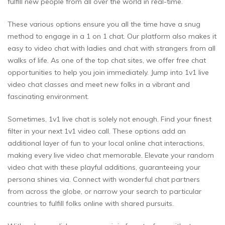
fulfill new people from all over the world in real-time.
These various options ensure you all the time have a snug
method to engage in a 1 on 1 chat. Our platform also makes it
easy to video chat with ladies and chat with strangers from all
walks of life. As one of the top chat sites, we offer free chat
opportunities to help you join immediately. Jump into 1v1 live
video chat classes and meet new folks in a vibrant and
fascinating environment.
Sometimes, 1v1 live chat is solely not enough. Find your finest
filter in your next 1v1 video call. These options add an
additional layer of fun to your local online chat interactions,
making every live video chat memorable. Elevate your random
video chat with these playful additions, guaranteeing your
persona shines via. Connect with wonderful chat partners
from across the globe, or narrow your search to particular
countries to fulfill folks online with shared pursuits.