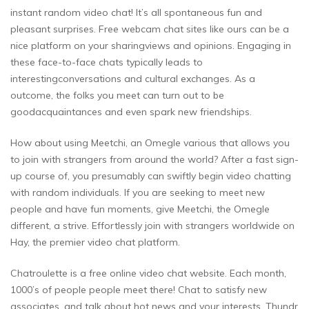
instant random video chat! It’s all spontaneous fun and
pleasant surprises. Free webcam chat sites like ours can be a
nice platform on your sharingviews and opinions. Engaging in
these face-to-face chats typically leads to
interestingconversations and cultural exchanges. As a
outcome, the folks you meet can turn out to be
goodacquaintances and even spark new friendships.
How about using Meetchi, an Omegle various that allows you
to join with strangers from around the world? After a fast sign-
up course of, you presumably can swiftly begin video chatting
with random individuals. If you are seeking to meet new
people and have fun moments, give Meetchi, the Omegle
different, a strive. Effortlessly join with strangers worldwide on
Hay, the premier video chat platform.
Chatroulette is a free online video chat website. Each month,
1000’s of people people meet there! Chat to satisfy new
associates, and talk about hot news and your interests. Thundr