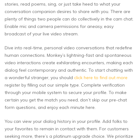
stories, read poems, sing, or just take heed to what your
conversation companion desires to share with you. There are
plenty of things two people can do collectively in the cam chat.
Enable mic and camera permissions for aneasy, easy
broadcast of your live video stream.
Dive into real-time, personal video conversations that redefine
human connections. Monkey’s lightning-fast and spontaneous
video interactions create exhilarating encounters, making each
dialog feel contemporary and authentic. To start chatting with
a wonderful stranger, you should
click here to find out more
register by filling out our simple type. Complete verification
through your mobile system to secure your profile. To make
certain you get the match you need, don’t skip our pre-chat
form questions, and enjoy each minute here.
You can view your dialog history in your profile. Add folks to
your favorites to remain in contact with them. For customers
seeking more, there’s a platinum upgrade choice. We prioritize