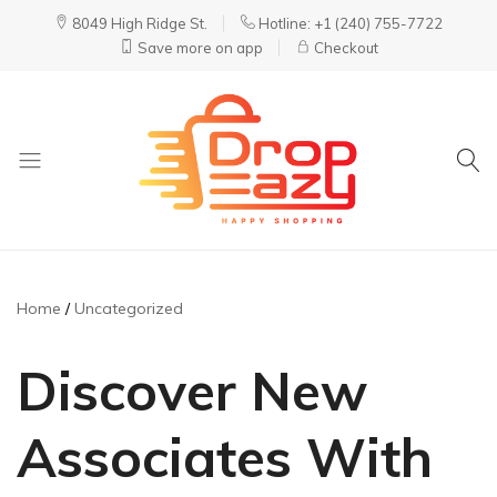
8049 High Ridge St.
Hotline: +1 (240) 755-7722
Save more on app
Checkout
DropEazy
Pure.
Organic.
Delivered.
Home
Uncategorized
Discover New
Associates With