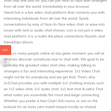
With only one click on, you can join face-to-face with strangers
from all over the world, immediately in your browser.
VanaChat is a live video chat platform that connects you with
interesting individuals from all over the world. Spark
conversations by way of face-to-face video chat, or ease into
issues with text or audio chat choices. LivU is not just a video
chat platform; it is a realm the place connections flourish, and
friendships bloom.
USD
With so many people online at any given moment, you will at
all times discover somebody new to chat with. We goal to be
probably the greatest video chat sites, making talking to
strangers a fun and interesting experience. 1v1 Video Chat
might not be for everybody and we get that. That’s why
1v1Chat provides you with multiple 1v1 chatting choices such
as 1v1 video chat, 1v1 audio chat, 1v1 text chat & extra. Find
what suites you essentially the most and begin connecting.
Whether you prefer a fast Chat USA rooms or are on the
lookout for an Insta cam match based mostly on shared