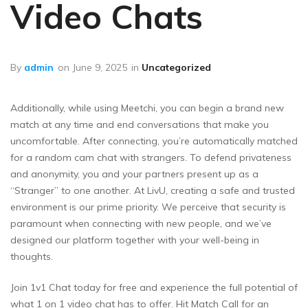
Video Chats
By
admin
on
June 9, 2025
in
Uncategorized
Additionally, while using Meetchi, you can begin a brand new
match at any time and end conversations that make you
uncomfortable. After connecting, you’re automatically matched
for a random cam chat with strangers. To defend privateness
and anonymity, you and your partners present up as a
“Stranger” to one another. At LivU, creating a safe and trusted
environment is our prime priority. We perceive that security is
paramount when connecting with new people, and we’ve
designed our platform together with your well-being in
thoughts.
Join 1v1 Chat today for free and experience the full potential of
what 1 on 1 video chat has to offer. Hit Match Call for an