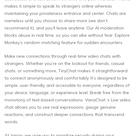
makes it simple to speak to strangers online whereas
maintaining your privateness entrance and center. Chats are
nameless until you choose to share more (we don’t
recommend it), and you’ll leave anytime. Our AI moderation
blocks abuse in real time, so you can vibe without fear. Explore
Monkey’s random matching feature for sudden encounters.
Make new connections through real-time video chats with
strangers. Whether you’re on the lookout for friends, casual
chats, or something more, TinyChat makes it straightforward
to connect anonymously and comfortably. It’s designed to be
simple, user-friendly, and accessible to everyone, regardless of
your device, language, or experience level. Break free from the
monotony of text-based conversations. VanaChat ‘s Live video
chat allows you to see real expressions, gauge genuine
reactions, and construct deeper connections that transcend
words.
At Joingy, we urge you to prioritize security during your