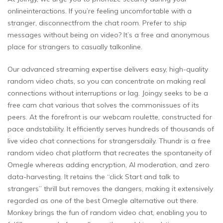
onlineinteractions. If you’re feeling uncomfortable with a
stranger, disconnectfrom the chat room. Prefer to ship
messages without being on video? It’s a free and anonymous
place for strangers to casually talkonline.
Our advanced streaming expertise delivers easy, high-quality
random video chats, so you can concentrate on making real
connections without interruptions or lag. Joingy seeks to be a
free cam chat various that solves the commonissues of its
peers. At the forefront is our webcam roulette, constructed for
pace andstability. It efficiently serves hundreds of thousands of
live video chat connections for strangersdaily. Thundr is a free
random video chat platform that recreates the spontaneity of
Omegle whereas adding encryption, AI moderation, and zero
data-harvesting. It retains the “click Start and talk to
strangers” thrill but removes the dangers, making it extensively
regarded as one of the best Omegle alternative out there.
Monkey brings the fun of random video chat, enabling you to