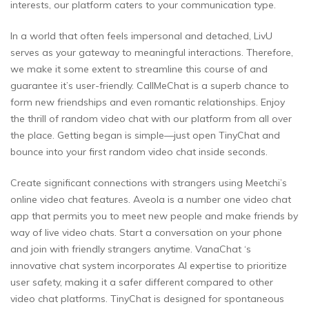
interests, our platform caters to your communication type.
In a world that often feels impersonal and detached, LivU
serves as your gateway to meaningful interactions. Therefore,
we make it some extent to streamline this course of and
guarantee it’s user-friendly. CallMeChat is a superb chance to
form new friendships and even romantic relationships. Enjoy
the thrill of random video chat with our platform from all over
the place. Getting began is simple—just open TinyChat and
bounce into your first random video chat inside seconds.
Create significant connections with strangers using Meetchi’s
online video chat features. Aveola is a number one video chat
app that permits you to meet new people and make friends by
way of live video chats. Start a conversation on your phone
and join with friendly strangers anytime. VanaChat ‘s
innovative chat system incorporates AI expertise to prioritize
user safety, making it a safer different compared to other
video chat platforms. TinyChat is designed for spontaneous