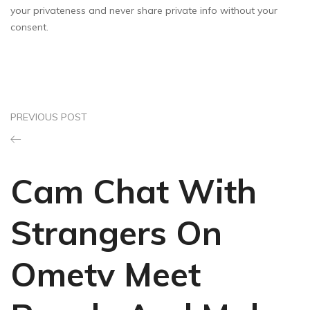
your privateness and never share private info without your
consent.
PREVIOUS POST
Cam Chat With
Strangers On
Ometv Meet