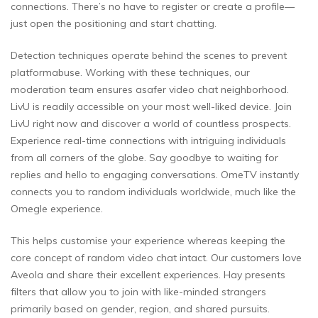
connections. There’s no have to register or create a profile—
just open the positioning and start chatting.
Detection techniques operate behind the scenes to prevent
platformabuse. Working with these techniques, our
moderation team ensures asafer video chat neighborhood.
LivU is readily accessible on your most well-liked device. Join
LivU right now and discover a world of countless prospects.
Experience real-time connections with intriguing individuals
from all corners of the globe. Say goodbye to waiting for
replies and hello to engaging conversations. OmeTV instantly
connects you to random individuals worldwide, much like the
Omegle experience.
This helps customise your experience whereas keeping the
core concept of random video chat intact. Our customers love
Aveola and share their excellent experiences. Hay presents
filters that allow you to join with like-minded strangers
primarily based on gender, region, and shared pursuits.