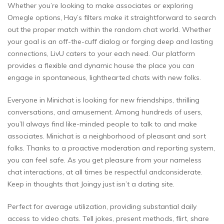
Whether you’re looking to make associates or exploring
Omegle options, Hay’s filters make it straightforward to search
out the proper match within the random chat world. Whether
your goal is an off-the-cuff dialog or forging deep and lasting
connections, LivU caters to your each need. Our platform
provides a flexible and dynamic house the place you can
engage in spontaneous, lighthearted chats with new folks.
Everyone in Minichat is looking for new friendships, thrilling
conversations, and amusement. Among hundreds of users,
you’ll always find like-minded people to talk to and make
associates. Minichat is a neighborhood of pleasant and sort
folks. Thanks to a proactive moderation and reporting system,
you can feel safe. As you get pleasure from your nameless
chat interactions, at all times be respectful andconsiderate.
Keep in thoughts that Joingy just isn’t a dating site.
Perfect for average utilization, providing substantial daily
access to video chats. Tell jokes, present methods, flirt, share