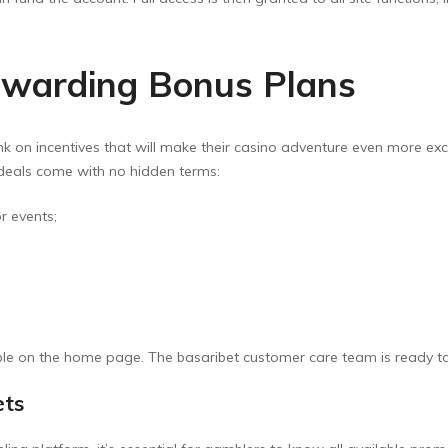
ewarding Bonus Plans
n incentives that will make their casino adventure even more excitin
l deals come with no hidden terms:
r events;
ble on the home page. The basaribet customer care team is ready to 
ets