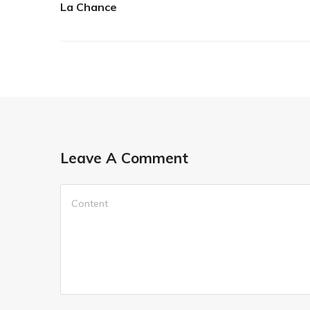
La Chance
Leave A Comment