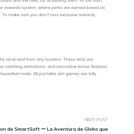
tions and the rules for activating them. At the start,
 the rewards system, where perks are earned based on
ns. To make sure you don’t miss exclusive rewards,
he clock and from any location. These slots are
eye-catching animations, and innovative bonus features
asaribet mobii. All portable slot games are fully
NEXT POST
oon de SmartSoft ー La Aventura de Globo que