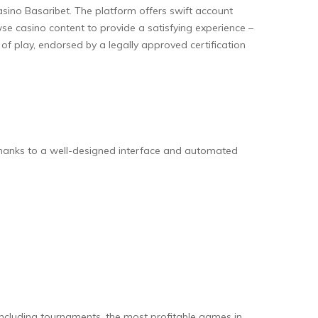
asino Basaribet. The platform offers swift account
wse casino content to provide a satisfying experience –
 of play, endorsed by a legally approved certification
. Thanks to a well-designed interface and automated
s, including tournaments, the most profitable games in