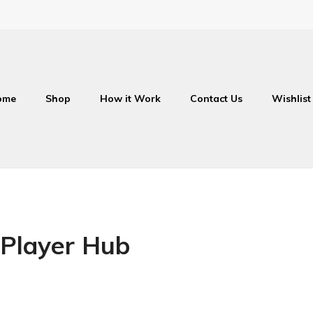
ome
Shop
How it Work
Contact Us
Wishlist
 Player Hub