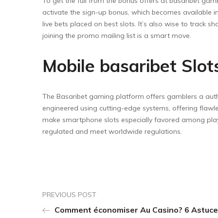
To get the full from the bonus offers at basaribet gamb
activate the sign-up bonus, which becomes available 
live bets placed on best slots. It’s also wise to track
joining the promo mailing list is a smart move.
Mobile basaribet Slot
The Basaribet gaming platform offers gamblers a authen
engineered using cutting-edge systems, offering flawl
make smartphone slots especially favored among players
regulated and meet worldwide regulations.
PREVIOUS POST
Comment économiser Au Casino? 6 Astuce