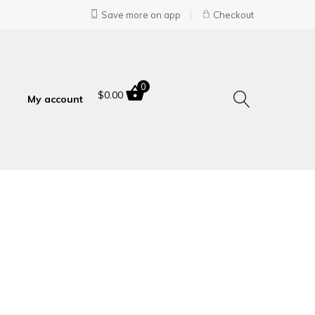
Save more on app
Checkout
0
$
0.00
My account