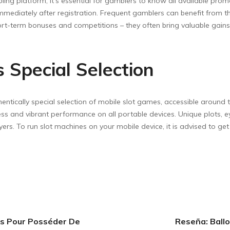
ling platform, it’s essential for gamblers to know all available promo
immediately after registration. Frequent gamblers can benefit from
 short-term bonuses and competitions – they often bring valuable gai
s Special Selection
tically special selection of mobile slot games, accessible around t
ess and vibrant performance on all portable devices. Unique plots, 
. To run slot machines on your mobile device, it is advised to get b
s Pour Posséder De
Reseña: Ball