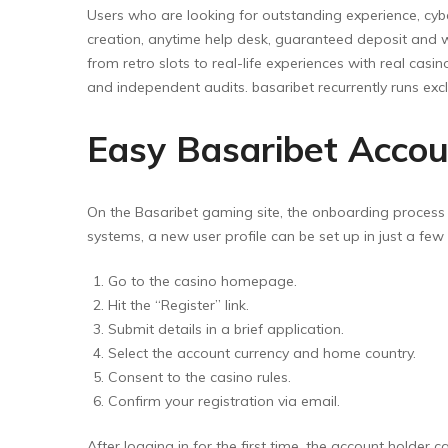
Users who are looking for outstanding experience, cybe
creation, anytime help desk, guaranteed deposit and 
from retro slots to real-life experiences with real casi
and independent audits. basaribet recurrently runs exc
Easy Basaribet Accou
On the Basaribet gaming site, the onboarding process 
systems, a new user profile can be set up in just a fe
Go to the casino homepage.
Hit the “Register” link.
Submit details in a brief application.
Select the account currency and home country.
Consent to the casino rules.
Confirm your registration via email.
After logging in for the first time, the account holder 