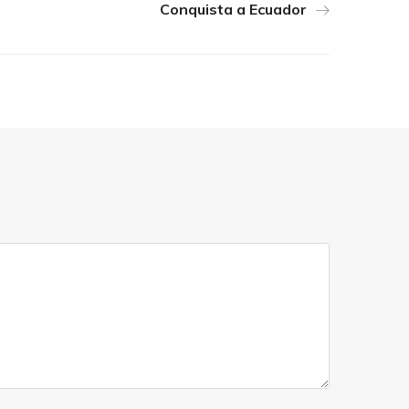
Conquista a Ecuador