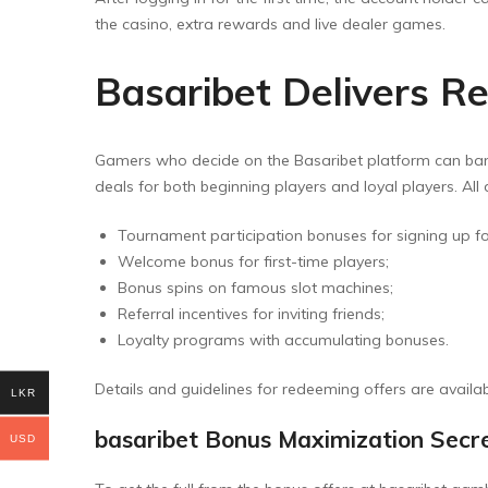
the casino, extra rewards and live dealer games.
Basaribet Delivers R
Gamers who decide on the Basaribet platform can bank o
deals for both beginning players and loyal players. Al
Tournament participation bonuses for signing up fo
Welcome bonus for first-time players;
Bonus spins on famous slot machines;
Referral incentives for inviting friends;
Loyalty programs with accumulating bonuses.
Details and guidelines for redeeming offers are availa
LKR
basaribet Bonus Maximization Secr
USD