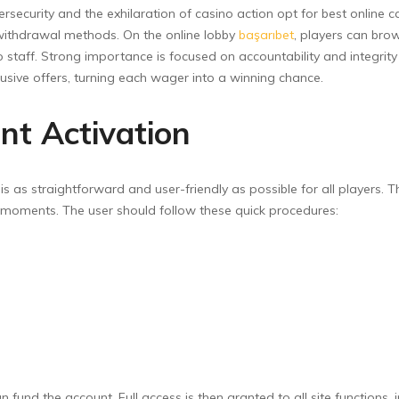
rsecurity and the exhilaration of casino action opt for best online c
withdrawal methods. On the online lobby
başarıbet
, players can bro
no staff. Strong importance is focused on accountability and integrity
lusive offers, turning each wager into a winning chance.
nt Activation
is as straightforward and user-friendly as possible for all players
w moments. The user should follow these quick procedures:
can fund the account. Full access is then granted to all site function