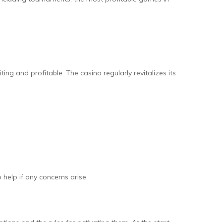
g and profitable. The casino regularly revitalizes its
help if any concerns arise.