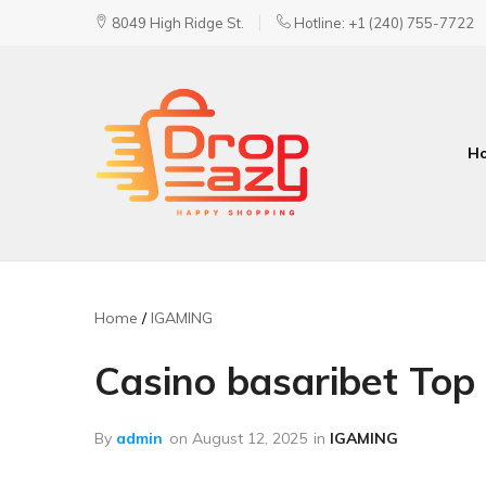
8049 High Ridge St.
Hotline: +1 (240) 755-7722
H
DropEazy
Pure.
Organic.
Delivered.
Home
IGAMING
Casino basaribet Top
By
admin
on
August 12, 2025
in
IGAMING