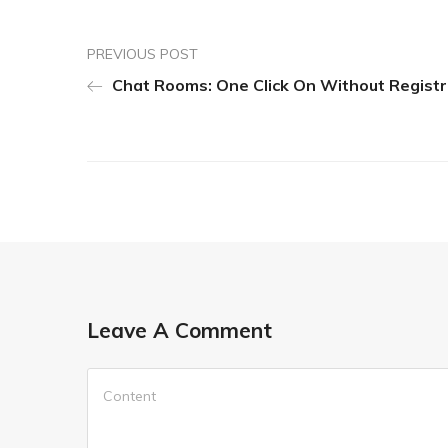
PREVIOUS POST
Chat Rooms: One Click On Without Registr
Leave A Comment