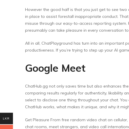
However the good half is that you just get to see tw
in place to assist forestall inappropriate conduct. Th
misuse through our easy-to-access reporting system. P
presumably can take pleasure in every conversation to t
All in all, ChatPlayground has turn into an important pa
productiveness. If you’re trying to step up your AI game,
Google Meet
ChatHub.gg not only saves time but also enhances the s
comparing results regularly for authenticity, likabilit
select to disclose one thing throughout your chat. You
ChatHub works, what makes it unique, and why it might
LKR
Get Pleasure From free random video chat on cellular
chat rooms, meet strangers, and video call internati