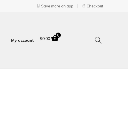
Save more on app
Checkout
0
$
0.00
My account