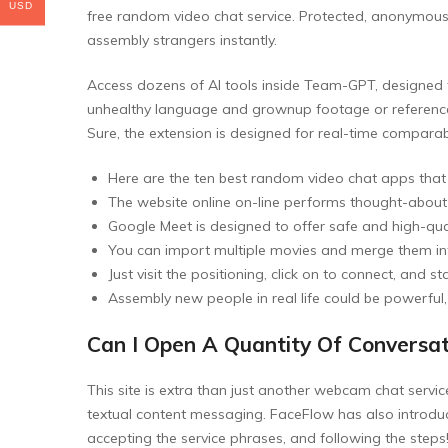
USD
free random video chat service. Protected, anonymou
assembly strangers instantly.
Access dozens of AI tools inside Team-GPT, designed
unhealthy language and grownup footage or references
Sure, the extension is designed for real-time comparabi
Here are the ten best random video chat apps that
The website online on-line performs thought-about 
Google Meet is designed to offer safe and high-qua
You can import multiple movies and merge them into
Just visit the positioning, click on to connect, an
Assembly new people in real life could be powerful
Can I Open A Quantity Of Conversa
This site is extra than just another webcam chat servic
textual content messaging. FaceFlow has also introduce
accepting the service phrases, and following the steps