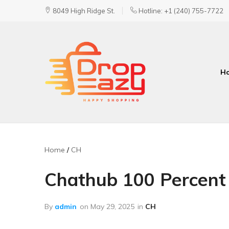
8049 High Ridge St.
Hotline: +1 (240) 755-7722
H
DropEazy
Pure.
Organic.
Delivered.
Home
CH
Chathub 100 Percent
By
admin
on
May 29, 2025
in
CH