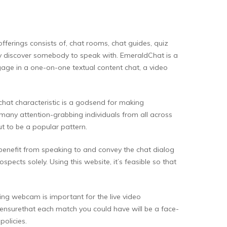
fferings consists of, chat rooms, chat guides, quiz
ely discover somebody to speak with. EmeraldChat is a
gage in a one-on-one textual content chat, a video
 chat characteristic is a godsend for making
o many attention-grabbing individuals from all across
t to be a popular pattern.
 benefit from speaking to and convey the chat dialog
ects solely. Using this website, it’s feasible so that
ing webcam is important for the live video
 to ensurethat each match you could have will be a face-
olicies.