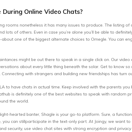
 During Online Video Chats?
ng rooms nonetheless it has many issues to produce. The listing of o
ots of others. Even in case you’re alone you’ll be able to definit
ht-about one of the biggest alternate choices to Omegle. You can en
intances might be out there to speak in a single click on. Our video
versations about every little thing beneath the solar. Get to know s
Connecting with strangers and building new friendships has turn ou
LA to have chats in actual time. Keep involved with the parents you
hub is definitely one of the best websites to speak with random prosp
ound the world.
ght-hearted banter, Shagle is your go-to platform. Sure, a function
ne, you can stillparticipate in the text-only part. At Joingy, we want
 security, use video chat sites with strong encryption and privacy p