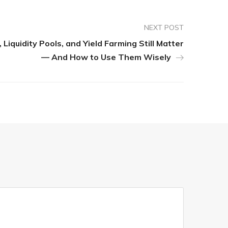
NEXT POST
Liquidity Pools, and Yield Farming Still Matter
— And How to Use Them Wisely