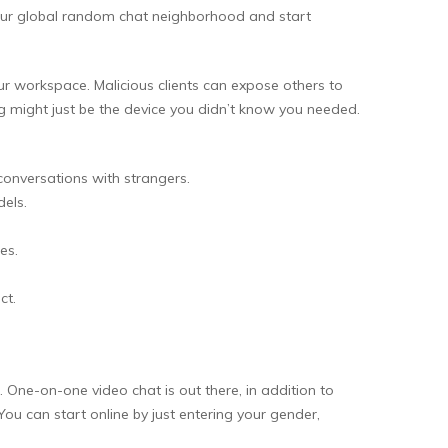
our global random chat neighborhood and start
your workspace. Malicious clients can expose others to
 might just be the device you didn’t know you needed.
onversations with strangers.
els.
es.
ct.
. One-on-one video chat is out there, in addition to
ou can start online by just entering your gender,