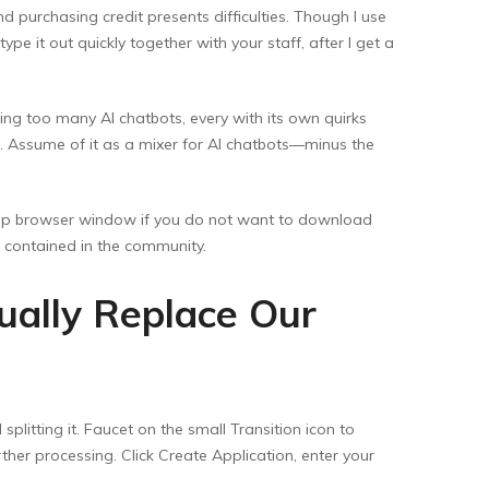
 purchasing credit presents difficulties. Though I use
pe it out quickly together with your staff, after I get a
ggling too many AI chatbots, every with its own quirks
e. Assume of it as a mixer for AI chatbots—minus the
top browser window if you do not want to download
s contained in the community.
ually Replace Our
plitting it. Faucet on the small Transition icon to
ther processing. Click Create Application, enter your