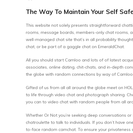
The Way To Maintain Your Self Safe
This website not solely presents straightforward chatti
rooms, message boards, members-only chat rooms, and l
well-managed chat site that’s in all probability thoug
chat, or be part of a gaggle chat on EmeraldChat.
All you should start Camloo and lots of of latest acqua
associates, online dating, chit-chats, and in-depth con
the globe with random connections by way of Camloo. 
Gifted of us from all all around the globe meet on HOL
to life through video chat and photograph sharing. Chat
you can to video chat with random people from all ar
Whether Or Not you’re seeking deep conversations or li
chatroulette to talk to individuals. If you don’t have o
to-face random camchat. To ensure your privateness and