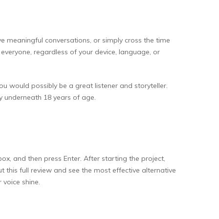
ave meaningful conversations, or simply cross the time
o everyone, regardless of your device, language, or
ou would possibly be a great listener and storyteller.
dy underneath 18 years of age.
x, and then press Enter. After starting the project,
this full review and see the most effective alternative
 voice shine.