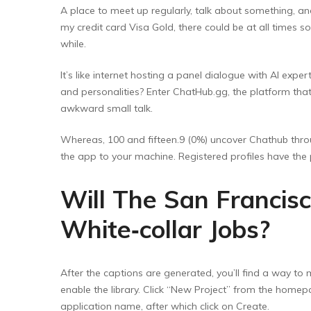
A place to meet up regularly, talk about something, an
my credit card Visa Gold, there could be at all times so
while.
It’s like internet hosting a panel dialogue with AI exper
and personalities? Enter ChatHub.gg, the platform tha
awkward small talk.
Whereas, 100 and fifteen.9 (0%) uncover Chathub thr
the app to your machine. Registered profiles have the 
Will The San Francisc
White‑collar Jobs?
After the captions are generated, you’ll find a way to m
enable the library. Click “New Project” from the homepa
application name, after which click on Create.