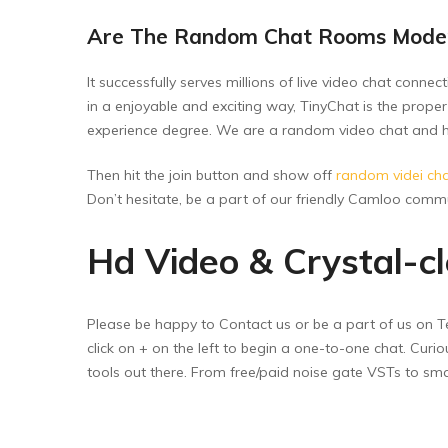
Are The Random Chat Rooms Mode
It successfully serves millions of live video chat conn
in a enjoyable and exciting way, TinyChat is the proper
experience degree. We are a random video chat and hea
Then hit the join button and show off
random videi ch
Don’t hesitate, be a part of our friendly Camloo commu
Hd Video & Crystal-c
Please be happy to Contact us or be a part of us on Tel
click on + on the left to begin a one-to-one chat. Cur
tools out there. From free/paid noise gate VSTs to smar