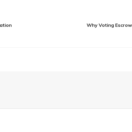
ation
Why Voting Escrow, 