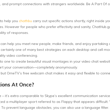
s, and prompt connections with strangers worldwide. Be A Part Of 
 to help you
chathbu
carry out specific actions shortly, right inside 
. However for people who prefer effectivity and sanity, ChatHub.gg
lity of responses.
 can help you meet new people, make friends, and enjoy partaking c
certainly one of many best strategies on each desktop and cell mod
lity video conferencing.
 one to create beautiful visual montages in your video chat websit
d start your conversation—completely anonymously.
, but OmeTV’s free webcam chat makes it easy and flexible to conne
tions At Once?
e – it’s extra comparable to Skype’s excellent communication service
d a multiplayer sport referred to as Flappy that appears difficult. Y
! To prevent language obstacles, you can also use a language filter.