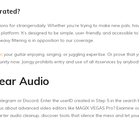
rated?
ections for strangersdaily. Whether you’re trying to make new pals, h
 platform. It’s designed to be simple, user-friendly, and accessible t
vy filtering is in opposition to our coverage.
at
your guitar enjoying, singing, or juggling expertise. Or prove that y
nity now. Joingy prohibits entry and use of all itsservices by anybo
lear Audio
egram or Discord. Enter the userID created in Step 5 in the search bo
ious about advanced video editors like MAGIX VEGAS Pro? Examine out 
ter audio cleanup, discover tools that silence the mess and let your