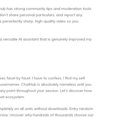
athub has strong community tips and moderation tools
don’t share personal particulars, and report any
persistently sharp, high-quality video so you
 a versatile AI assistant that is genuinely improved my
 facet by facet. I have to confess, I find my self
 or usernames. ChatHub is absolutely nameless until you
 any point throughout your session. Let’s discover how
hat ecosystem.
mpletely on all units without downloads. Entry random
service. Uncover why hundreds of thousands choose our