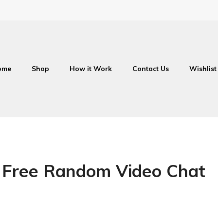
ome
Shop
How it Work
Contact Us
Wishlist
 Free Random Video Chat