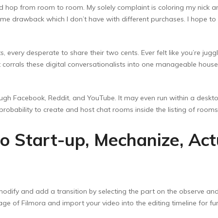
d hop from room to room. My solely complaint is coloring my nick and
me drawback which I don’t have with different purchases. I hope to ty
ts, every desperate to share their two cents. Ever felt like you’re ju
t corrals these digital conversationalists into one manageable hous
ough Facebook, Reddit, and YouTube. It may even run within a desk
probability to create and host chat rooms inside the listing of room
o Start-up, Mechanize, Act
odify and add a transition by selecting the part on the observe and s
ge of Filmora and import your video into the editing timeline for fur