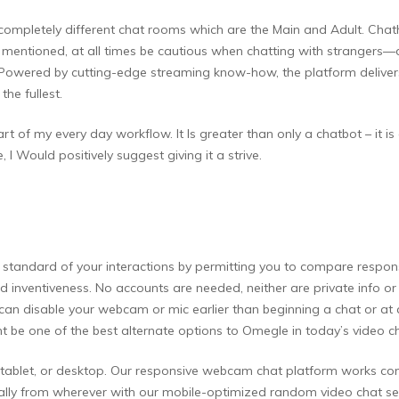
o completely different chat rooms which are the Main and Adult. Ch
at mentioned, at all times be cautious when chatting with strangers—
owered by cutting-edge streaming know-how, the platform delivers 
he fullest.
rt of my every day workflow. It Is greater than only a chatbot – it is
 I Would positively suggest giving it a strive.
tandard of your interactions by permitting you to compare responses
y and inventiveness. No accounts are needed, neither are private info
 can disable your webcam or mic earlier than beginning a chat or at
 be one of the best alternate options to Omegle in today’s video c
, tablet, or desktop. Our responsive webcam chat platform works co
onally from wherever with our mobile-optimized random video chat 