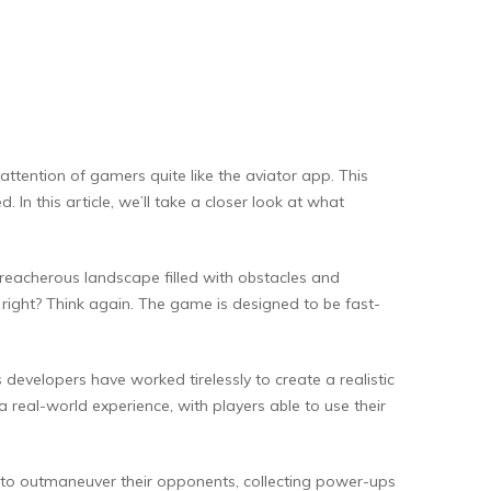
attention of gamers quite like the aviator app. This
In this article, we’ll take a closer look at what
 treacherous landscape filled with obstacles and
 right? Think again. The game is designed to be fast-
developers have worked tirelessly to create a realistic
a real-world experience, with players able to use their
ies to outmaneuver their opponents, collecting power-ups