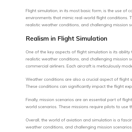
Flight simulation, in its most basic form, is the use o
environments that mimic real-world flight conditions. Th
realistic weather conditions, and challenging mission s
Realism in Flight Simulation
One of the key aspects of flight simulation is its abili
realistic weather conditions, and challenging mission s
commercial airliners. Each aircraft is meticulously mod
Weather conditions are also a crucial aspect of flight 
These conditions can significantly impact the flight exp
Finally, mission scenarios are an essential part of fli
world scenarios. These missions require pilots to use 
Overall, the world of aviation and simulation is a fasc
weather conditions, and challenging mission scenarios,