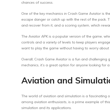
chances of success.
One of the key mechanics in Crash Game Aviator is the
escape danger or catch up with the rest of the pack.
and recover from it, and a scoring system, which rewa
The Aviator APK is a popular version of the game, whic
controls and a variety of levels to keep players engag
want to play the game without having to worry about 
Overall, Crash Game Aviator is a fun and challenging 
mechanics, it’s a great option for anyone looking for 
Aviation and Simulati
The world of aviation and simulation is a fascinating
among aviation enthusiasts, is a prime example of this c
simulation and its applications.