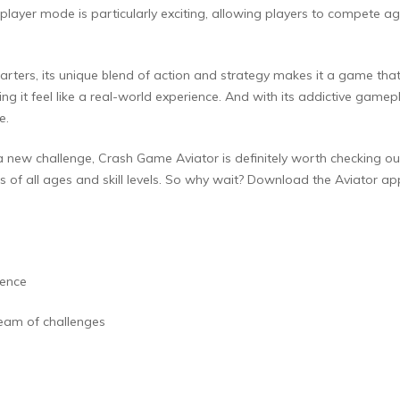
ayer mode is particularly exciting, allowing players to compete aga
ters, its unique blend of action and strategy makes it a game that
ng it feel like a real-world experience. And with its addictive game
e.
new challenge, Crash Game Aviator is definitely worth checking out.
s of all ages and skill levels. So why wait? Download the Aviator a
ience
eam of challenges