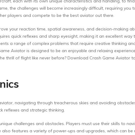
craft, each with its own unique characteristics and handling, to find t
ame, the challenges will become increasingly difficult, requiring you 
er players and compete to be the best aviator out there.
mprove your reaction time, spatial awareness, and decision-making abil
res quick reflexes and sharp eyesight, making it an excellent way 
ents a range of complex problems that require creative thinking and
Game Aviator is designed to be an enjoyable and relaxing experienc
the thrill of flight like never before? Download Crash Game Aviator
nics
aviator, navigating through treacherous skies and avoiding obstacle
 reflexes and strategic thinking.
unique challenges and obstacles. Players must use their skills to na
 also features a variety of power-ups and upgrades, which can be us