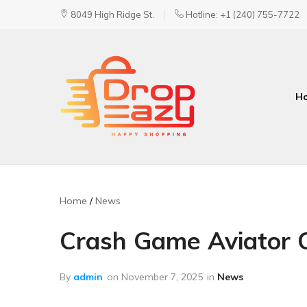
8049 High Ridge St.
Hotline: +1 (240) 755-7722
H
DropEazy
Pure.
Organic.
Delivered.
Home
News
Crash Game Aviator 
By
admin
on
November 7, 2025
in
News