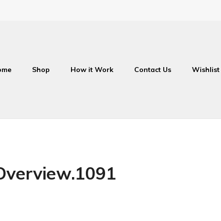
ome
Shop
How it Work
Contact Us
Wishlist
Overview.1091