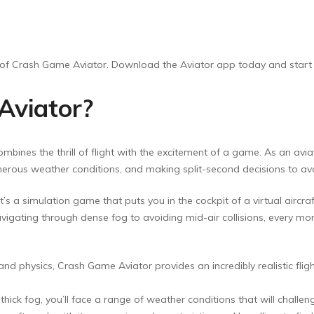
ll of Crash Game Aviator. Download the Aviator app today and start 
Aviator?
ines the thrill of flight with the excitement of a game. As an aviat
herous weather conditions, and making split-second decisions to avo
t’s a simulation game that puts you in the cockpit of a virtual aircra
 navigating through dense fog to avoiding mid-air collisions, every m
nd physics, Crash Game Aviator provides an incredibly realistic flight
hick fog, you’ll face a range of weather conditions that will challenge