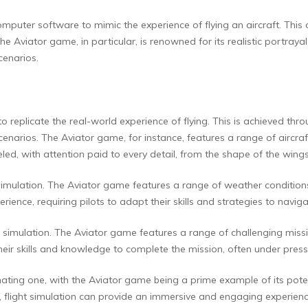
f computer software to mimic the experience of flying an aircraft. Th
e Aviator game, in particular, is renowned for its realistic portrayal
cenarios.
ty to replicate the real-world experience of flying. This is achieved t
cenarios. The Aviator game, for instance, features a range of aircraf
eled, with attention paid to every detail, from the shape of the wing
simulation. The Aviator game features a range of weather conditions,
erience, requiring pilots to adapt their skills and strategies to nav
ght simulation. The Aviator game features a range of challenging missi
their skills and knowledge to complete the mission, often under press
inating one, with the Aviator game being a prime example of its poten
 flight simulation can provide an immersive and engaging experience 