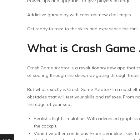
Power-ups and upgrades to give players an edge
Addictive gameplay with constant new challenges
Get ready to take to the skies and experience the thri
What is Crash Game 
Crash Game Aviator is a revolutionary new app that comb
of soaring through the skies, navigating through treac
But what exactly is Crash Game Aviator? In a nutshell, i
obstacles that will test your skills and reflexes. From
the edge of your seat.
Realistic flight simulation: With advanced graphics a
the cockpit.
Varied weather conditions: From clear blue skies to t