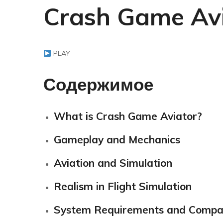
Crash Game Avi
PLAY
Содержимое
What is Crash Game Aviator?
Gameplay and Mechanics
Aviation and Simulation
Realism in Flight Simulation
System Requirements and Compati