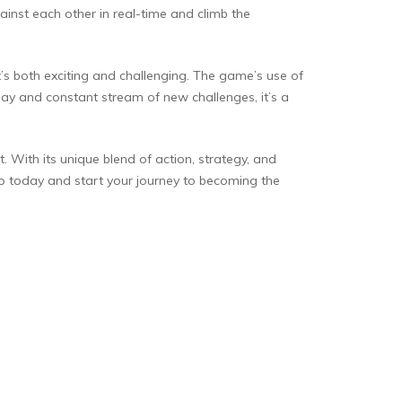
inst each other in real-time and climb the
’s both exciting and challenging. The game’s use of
play and constant stream of new challenges, it’s a
 With its unique blend of action, strategy, and
pp today and start your journey to becoming the