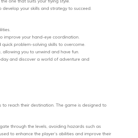
he one that suits your flying style.
to develop your skills and strategy to succeed.
ities.
to improve your hand-eye coordination.
 quick problem-solving skills to overcome.
e, allowing you to unwind and have fun.
 today and discover a world of adventure and
s to reach their destination. The game is designed to
vigate through the levels, avoiding hazards such as
ed to enhance the player’s abilities and improve their