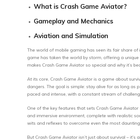
What is Crash Game Aviator?
Gameplay and Mechanics
Aviation and Simulation
The world of mobile gaming has seen its fair share of 
game has taken the world by storm, offering a unique bl
makes Crash Game Aviator so special and why it’s be
At its core, Crash Game Aviator is a game about surviv
dangers. The goal is simple: stay alive for as long as
paced and intense, with a constant stream of challenge
One of the key features that sets Crash Game Aviator a
and immersive environment, complete with realistic soun
wits and reflexes to overcome even the most daunting
But Crash Game Aviator isn’t just about survival – it’s