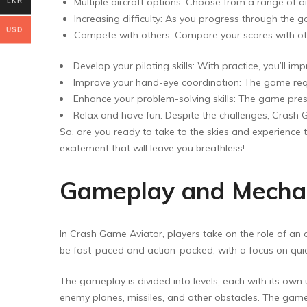
Multiple aircraft options: Choose from a range of air
LKR
Increasing difficulty: As you progress through the g
USD
Compete with others: Compare your scores with oth
Develop your piloting skills: With practice, you’ll i
Improve your hand-eye coordination: The game requi
Enhance your problem-solving skills: The game pres
Relax and have fun: Despite the challenges, Crash 
So, are you ready to take to the skies and experience 
excitement that will leave you breathless!
Gameplay and Mecha
In Crash Game Aviator, players take on the role of an 
be fast-paced and action-packed, with a focus on quick
The gameplay is divided into levels, each with its own 
enemy planes, missiles, and other obstacles. The game