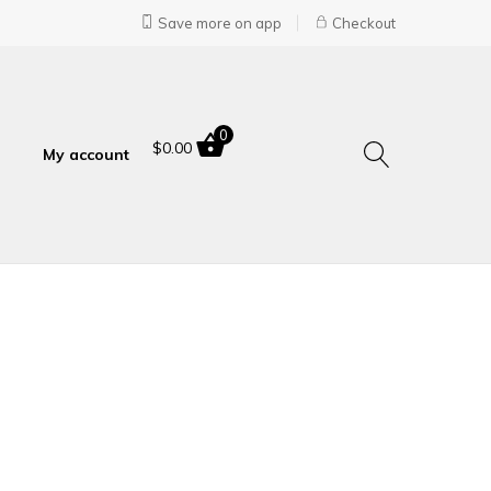
Save more on app
Checkout
0
$
0.00
My account