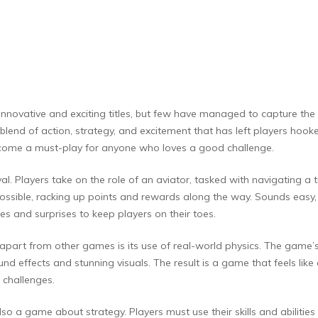
innovative and exciting titles, but few have managed to capture the 
end of action, strategy, and excitement that has left players hooked. 
come a must-play for anyone who loves a good challenge.
al. Players take on the role of an aviator, tasked with navigating a
 possible, racking up points and rewards along the way. Sounds easy,
s and surprises to keep players on their toes.
part from other games is its use of real-world physics. The game’s 
d effects and stunning visuals. The result is a game that feels like 
 challenges.
 also a game about strategy. Players must use their skills and abilit