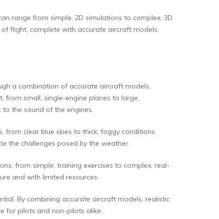
is can range from simple, 2D simulations to complex, 3D
 of flight, complete with accurate aircraft models,
hrough a combination of accurate aircraft models,
t, from small, single-engine planes to large,
s to the sound of the engines.
 from clear blue skies to thick, foggy conditions.
igate the challenges posed by the weather.
ons, from simple, training exercises to complex, real-
ure and with limited resources.
tial. By combining accurate aircraft models, realistic
for pilots and non-pilots alike.