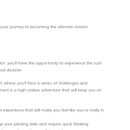
your journey to becoming the ultimate aviator.
or, you’ll have the opportunity to experience the rush
id disaster.
ft, where you’ll face a series of challenges and
oment is a high-stakes adventure that will keep you on
 experience that will make you feel like you’re really in
 your piloting skills and require quick thinking.