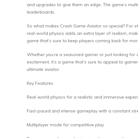
and upgrades to give them an edge. The game’s multipl
leaderboards.
So what makes Crash Game Aviator so special? For star
real-world physics adds an extra layer of realism, maki
game that’s sure to keep players coming back for mor
Whether you’re a seasoned gamer or just looking for a 
excitement, it’s a game that’s sure to appeal to gamer
ultimate aviator.
Key Features:
Real-world physics for a realistic and immersive exper
Fast-paced and intense gameplay with a constant str
Multiplayer mode for competitive play