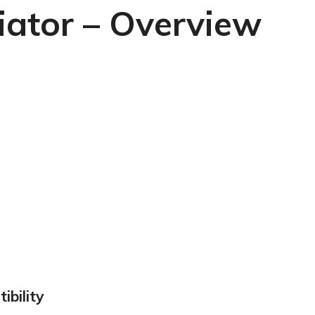
ator – Overview
bility