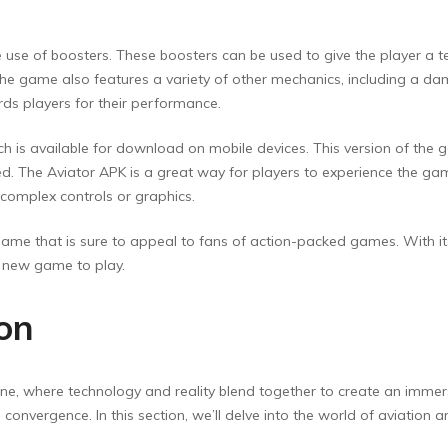
 use of boosters. These boosters can be used to give the player a 
 The game also features a variety of other mechanics, including a 
rds players for their performance.
h is available for download on mobile devices. This version of the 
ed. The Aviator APK is a great way for players to experience the ga
complex controls or graphics.
game that is sure to appeal to fans of action-packed games. With it
a new game to play.
on
 one, where technology and reality blend together to create an imme
onvergence. In this section, we’ll delve into the world of aviation and