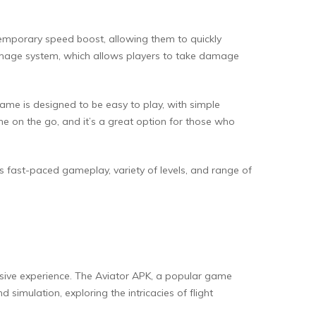
temporary speed boost, allowing them to quickly
damage system, which allows players to take damage
game is designed to be easy to play, with simple
me on the go, and it’s a great option for those who
s fast-paced gameplay, variety of levels, and range of
rsive experience. The Aviator APK, a popular game
 simulation, exploring the intricacies of flight