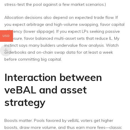
stress-test the pool against a few market scenarios.)
Allocation decisions also depend on expected trade flow. If
you expect arbitrage and high-volume swapping, favor capital
efficiency (lower slippage). If you expect LPs seeking passive
USD
exposure, favor balanced multi-asset sets that reduce IL. My
instinct says many builders undervalue flow analysis. Watch
orderbooks and on-chain swap data for at least a week
before committing big capital.
Interaction between
veBAL and asset
strategy
Boosts matter. Pools favored by veBAL voters get higher
boosts, draw more volume, and thus earn more fees—classic