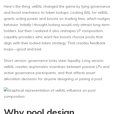
Here’s the thing. veBAL changed the game by tying governance
and boost mechanics to token lockups. Locking BAL for veBAL
grants voting power and boosts on trading fees, which nudges
behavior. Initially I thought locking would only attract long-term
holders, but then I realized it also reshapes LP composition.
Liquidity providers who want fee boosts choose pools that
align with their locked token strategy. That creates feedback
loops—good and bad.
Short version: governance locks steer liquidity. Long version:
veBAL creates asymmetric incentives between passive LPs and
active governance participants, and that affects asset
allocation decisions for anyone designing or joining a pool.
Why pool design