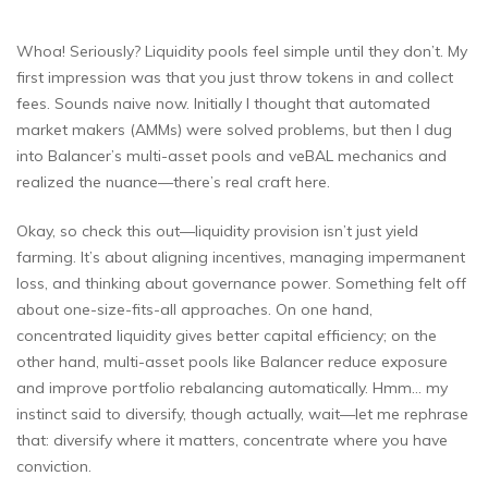
Whoa! Seriously? Liquidity pools feel simple until they don’t. My
first impression was that you just throw tokens in and collect
fees. Sounds naive now. Initially I thought that automated
market makers (AMMs) were solved problems, but then I dug
into Balancer’s multi-asset pools and veBAL mechanics and
realized the nuance—there’s real craft here.
Okay, so check this out—liquidity provision isn’t just yield
farming. It’s about aligning incentives, managing impermanent
loss, and thinking about governance power. Something felt off
about one-size-fits-all approaches. On one hand,
concentrated liquidity gives better capital efficiency; on the
other hand, multi-asset pools like Balancer reduce exposure
and improve portfolio rebalancing automatically. Hmm… my
instinct said to diversify, though actually, wait—let me rephrase
that: diversify where it matters, concentrate where you have
conviction.