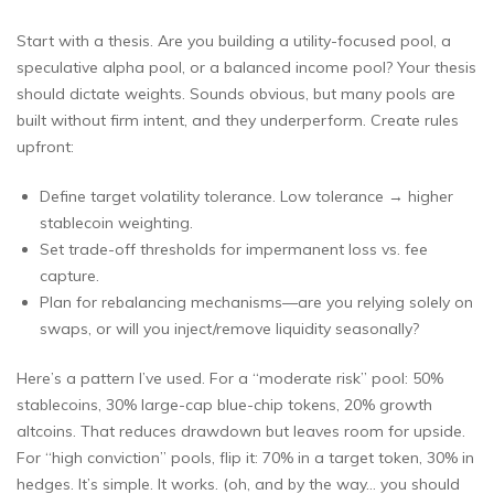
Start with a thesis. Are you building a utility-focused pool, a
speculative alpha pool, or a balanced income pool? Your thesis
should dictate weights. Sounds obvious, but many pools are
built without firm intent, and they underperform. Create rules
upfront:
Define target volatility tolerance. Low tolerance → higher
stablecoin weighting.
Set trade-off thresholds for impermanent loss vs. fee
capture.
Plan for rebalancing mechanisms—are you relying solely on
swaps, or will you inject/remove liquidity seasonally?
Here’s a pattern I’ve used. For a “moderate risk” pool: 50%
stablecoins, 30% large-cap blue-chip tokens, 20% growth
altcoins. That reduces drawdown but leaves room for upside.
For “high conviction” pools, flip it: 70% in a target token, 30% in
hedges. It’s simple. It works. (oh, and by the way… you should