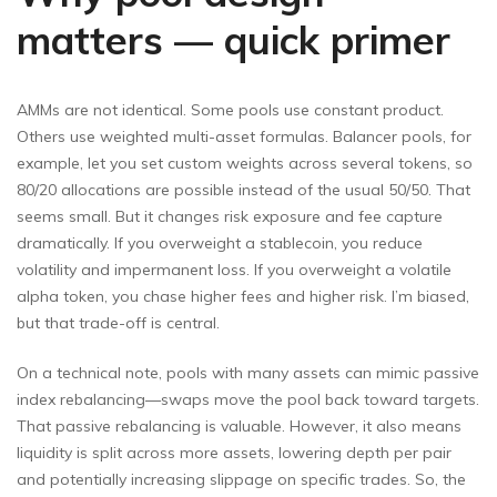
matters — quick primer
AMMs are not identical. Some pools use constant product.
Others use weighted multi-asset formulas. Balancer pools, for
example, let you set custom weights across several tokens, so
80/20 allocations are possible instead of the usual 50/50. That
seems small. But it changes risk exposure and fee capture
dramatically. If you overweight a stablecoin, you reduce
volatility and impermanent loss. If you overweight a volatile
alpha token, you chase higher fees and higher risk. I’m biased,
but that trade-off is central.
On a technical note, pools with many assets can mimic passive
index rebalancing—swaps move the pool back toward targets.
That passive rebalancing is valuable. However, it also means
liquidity is split across more assets, lowering depth per pair
and potentially increasing slippage on specific trades. So, the