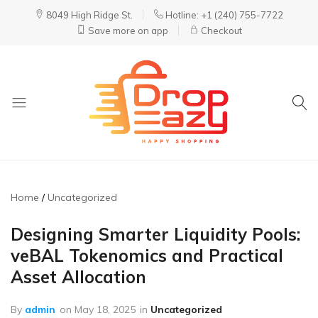
8049 High Ridge St.
Hotline: +1 (240) 755-7722
Save more on app
Checkout
DropEazy
Pure.
Organic.
Delivered.
Home
Uncategorized
Designing Smarter Liquidity Pools:
veBAL Tokenomics and Practical
Asset Allocation
By
admin
on
May 18, 2025
in
Uncategorized