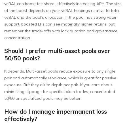
veBAL can boost fee share, effectively increasing APY. The size
of the boost depends on your veBAL holdings relative to total
veBAL and the pool’s allocation. If the pool has strong voter
support, boosted LPs can see materially higher returns, but
remember the trade-offs with lock duration and governance
concentration.
Should I prefer multi-asset pools over
50/50 pools?
It depends. Multi-asset pools reduce exposure to any single
pair and automatically rebalance, which is great for passive
exposure. But they dilute depth per pair. If you care about
minimizing slippage for specific token trades, concentrated
50/50 or specialized pools may be better.
How do I manage impermanent loss
effectively?