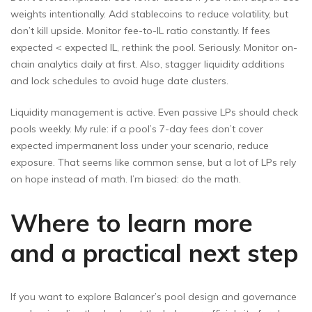
weights intentionally. Add stablecoins to reduce volatility, but
don’t kill upside. Monitor fee-to-IL ratio constantly. If fees
expected < expected IL, rethink the pool. Seriously. Monitor on-
chain analytics daily at first. Also, stagger liquidity additions
and lock schedules to avoid huge date clusters.
Liquidity management is active. Even passive LPs should check
pools weekly. My rule: if a pool’s 7-day fees don’t cover
expected impermanent loss under your scenario, reduce
exposure. That seems like common sense, but a lot of LPs rely
on hope instead of math. I’m biased: do the math.
Where to learn more
and a practical next step
If you want to explore Balancer’s pool design and governance