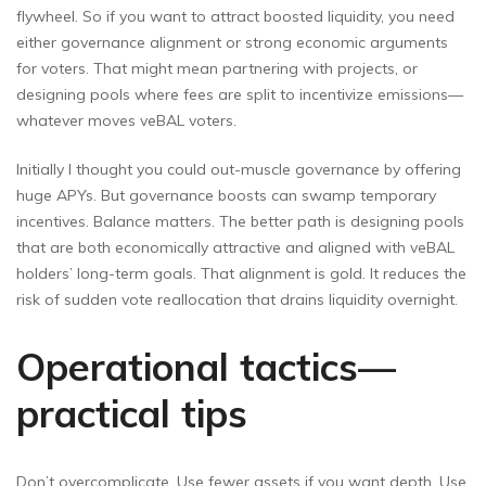
flywheel. So if you want to attract boosted liquidity, you need
either governance alignment or strong economic arguments
for voters. That might mean partnering with projects, or
designing pools where fees are split to incentivize emissions—
whatever moves veBAL voters.
Initially I thought you could out-muscle governance by offering
huge APYs. But governance boosts can swamp temporary
incentives. Balance matters. The better path is designing pools
that are both economically attractive and aligned with veBAL
holders’ long-term goals. That alignment is gold. It reduces the
risk of sudden vote reallocation that drains liquidity overnight.
Operational tactics—
practical tips
Don’t overcomplicate. Use fewer assets if you want depth. Use