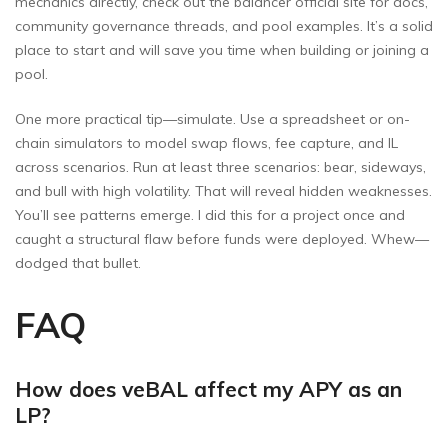
mechanics directly, check out the balancer official site for docs,
community governance threads, and pool examples. It’s a solid
place to start and will save you time when building or joining a
pool.
One more practical tip—simulate. Use a spreadsheet or on-
chain simulators to model swap flows, fee capture, and IL
across scenarios. Run at least three scenarios: bear, sideways,
and bull with high volatility. That will reveal hidden weaknesses.
You’ll see patterns emerge. I did this for a project once and
caught a structural flaw before funds were deployed. Whew—
dodged that bullet.
FAQ
How does veBAL affect my APY as an
LP?