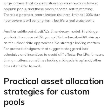
large lockers. That concentration can steer rewards toward
popular pools, and those pools become self-reinforcing.
There’s a potential centralization risk here. I’m not 100% sure
how severe it will be long-term, but it’s a real watchpoint.
Another subtle point: veBAL’s time-decay model. The longer
you lock, the more veBAL you get, but value of veBAL decays
as the unlock date approaches. So strategic locking matters.
For protocol designers, that suggests staggered lock
schedules and incentives to avoid cliff effects. For LPs, it means
timing matters: sometimes locking mid-cycle is optimal, other
times it’s better to wait.
Practical asset allocation
strategies for custom
pools