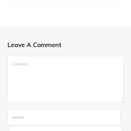
Leave A Comment