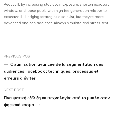
Reduce IL by increasing stablecoin exposure, shorten exposure
window, or choose pools with high fee generation relative to
expected IL. Hedging strategies also exist, but they’re more
advanced and can add cost. Always simulate and stress-test.
PREVIOUS POST
Optimisation avancée de la segmentation des
audiences Facebook : techniques, processus et
erreurs à éviter
NEXT POST
Πνευματική εξέλιξη και τεχνολογία: από το μυαλό στον
ψηφιακό κόσμο