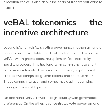
allocation choice is also about the sorts of traders you want to
attract.
veBAL tokenomics — the
incentive architecture
Locking BAL for veBAL is both a governance mechanism and a
financial incentive. Holders lock tokens for a period to receive
veBAL, which grants boost multipliers on fees earned by
liquidity providers. This ties long-term commitment to short-
term revenue boosts. This is elegant in theory. In practice, it
creates two camps: long-term lockers and short-term LPs.
Those camps interact—and sometimes clash—over which
pools get the most liquidity.
On one hand, veBAL rewards align liquidity with governance
preferences. On the other, it concentrates vote power among