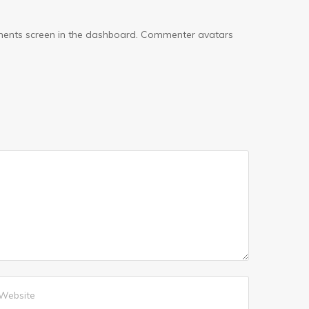
omments screen in the dashboard. Commenter avatars