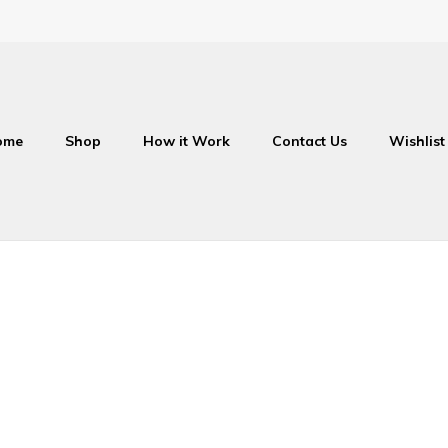
ome
Shop
How it Work
Contact Us
Wishlist