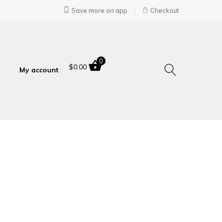
Save more on app
Checkout
0
$
0.00
My account