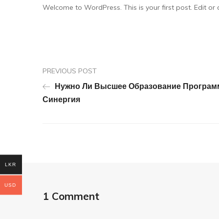
Welcome to WordPress. This is your first post. Edit or de
PREVIOUS POST
Нужно Ли Высшее Образование Программ
Синергия
LKR
USD
1 Comment