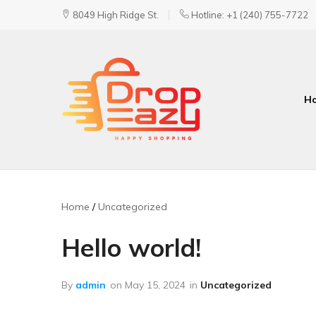
8049 High Ridge St.
Hotline: +1 (240) 755-7722
H
DropEazy
Pure.
Organic.
Delivered.
Home
Uncategorized
Hello world!
By
admin
on
May 15, 2024
in
Uncategorized