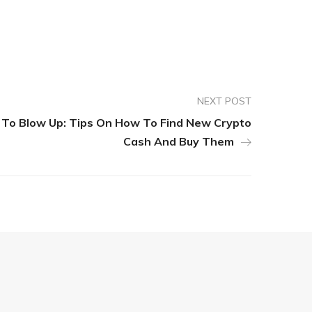
NEXT POST
To Blow Up: Tips On How To Find New Crypto
Cash And Buy Them