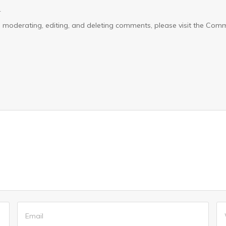
4
ith moderating, editing, and deleting comments, please visit the C