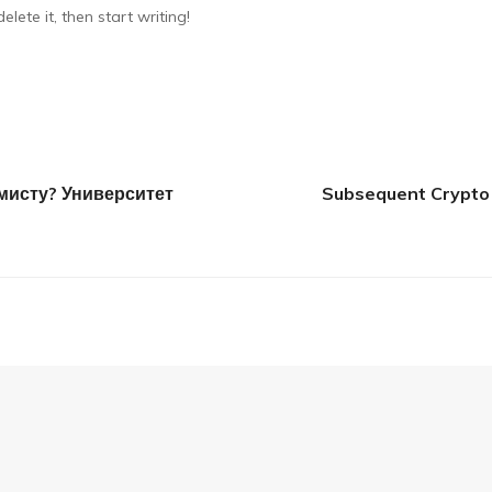
lete it, then start writing!
исту? Университет
Subsequent Crypto 