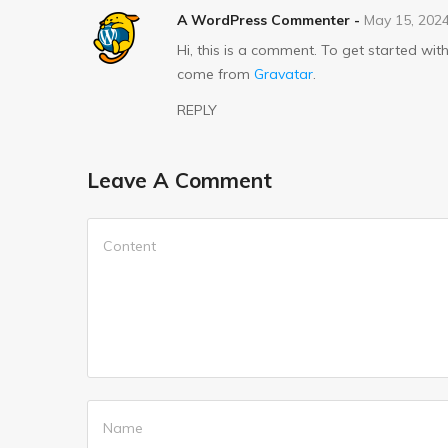
A WordPress Commenter
-
May 15, 202
Hi, this is a comment. To get started w
come from
Gravatar
.
REPLY
Leave A Comment