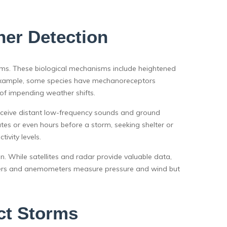
her Detection
ms. These biological mechanisms include heightened
For example, some species have mechanoreceptors
of impending weather shifts.
perceive distant low-frequency sounds and ground
tes or even hours before a storm, seeking shelter or
ivity levels.
n. While satellites and radar provide valuable data,
eters and anemometers measure pressure and wind but
ct Storms