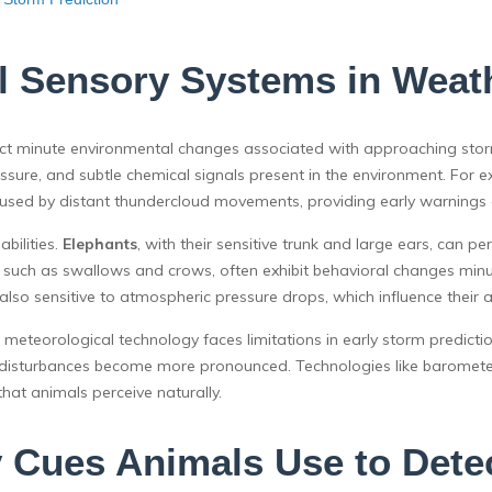
l Sensory Systems in Weat
ect minute environmental changes associated with approaching stor
 pressure, and subtle chemical signals present in the environment. 
aused by distant thundercloud movements, providing early warnings 
bilities.
Elephants
, with their sensitive trunk and large ears, can 
, such as swallows and crows, often exhibit behavioral changes minu
 also sensitive to atmospheric pressure drops, which influence their act
 meteorological technology faces limitations in early storm predictio
eric disturbances become more pronounced. Technologies like barom
that animals perceive naturally.
 Cues Animals Use to Dete