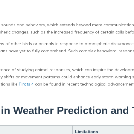
mic sounds and behaviors, which extends beyond mere communication 
heric changes, such as the increased frequency of certain calls bef
ns of other birds or animals in response to atmospheric disturbance
ans have yet to fully comprehend. Such complex behavioral respon
nce of studying animal responses, which can inspire the developmen
y shifts or movement patterns could enhance early storm warning sy
tions like
Pirots 4
can be found in recent technological advancement
in Weather Prediction and 
Limitations