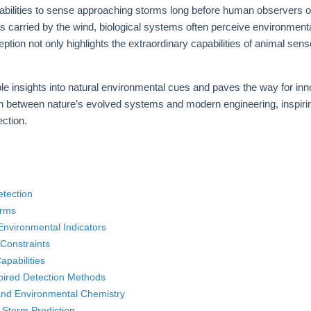
 abilities to sense approaching storms long before human observers 
nts carried by the wind, biological systems often perceive environmental
eption not only highlights the extraordinary capabilities of animal sen
 insights into natural environmental cues and paves the way for inno
ion between nature’s evolved systems and modern engineering, inspir
ection.
etection
orms
nvironmental Indicators
Constraints
apabilities
spired Detection Methods
and Environmental Chemistry
 Storm Prediction