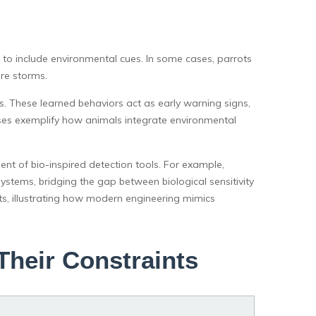
to include environmental cues. In some cases, parrots
ore storms.
s. These learned behaviors act as early warning signs,
ses exemplify how animals integrate environmental
t of bio-inspired detection tools. For example,
stems, bridging the gap between biological sensitivity
s, illustrating how modern engineering mimics
Their Constraints