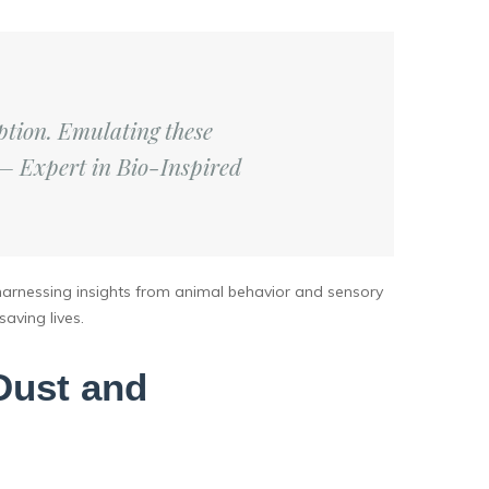
tion. Emulating these
 – Expert in Bio-Inspired
 harnessing insights from animal behavior and sensory
aving lives.
Dust and