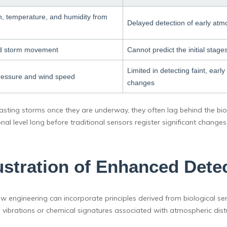
n, temperature, and humidity from
Delayed detection of early atmo
and storm movement
Cannot predict the initial stag
Limited in detecting faint, ear
ressure and wind speed
changes
casting storms once they are underway, they often lag behind the biol
nal level long before traditional sensors register significant changes.
lustration of Enhanced Detec
w engineering can incorporate principles derived from biological s
 vibrations or chemical signatures associated with atmospheric dist