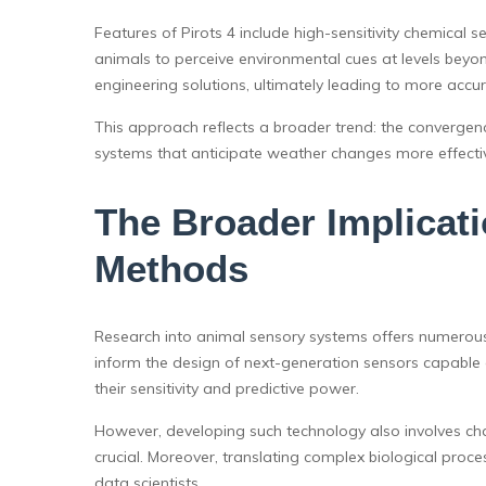
Features of Pirots 4 include high-sensitivity chemical s
animals to perceive environmental cues at levels beyond
engineering solutions, ultimately leading to more accu
This approach reflects a broader trend: the convergenc
systems that anticipate weather changes more effectiv
The Broader Implicat
Methods
Research into animal sensory systems offers numerous 
inform the design of next-generation sensors capable 
their sensitivity and predictive power.
However, developing such technology also involves chal
crucial. Moreover, translating complex biological proces
data scientists.