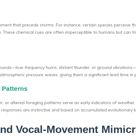
nment that precede storms. For instance, certain species perceive th
ity. These chemical cues are often imperceptible to humans but can t
al sounds—low-frequency hums, distant thunder, or ground vibration
atmospheric pressure waves, giving them a significant lead time in 
 Patterns
r, or altered foraging patterns serve as early indicators of weather 
e responses are instinctive and based on accumulated evolutionary 
and Vocal-Movement Mimicr