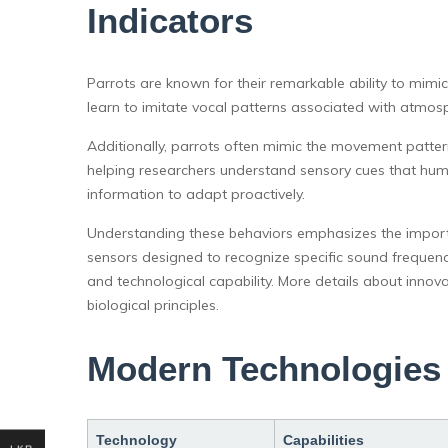
Indicators
Parrots are known for their remarkable ability to mi
learn to imitate vocal patterns associated with atmosp
Additionally, parrots often mimic the movement patter
helping researchers understand sensory cues that hum
information to adapt proactively.
Understanding these behaviors emphasizes the importa
sensors designed to recognize specific sound frequenc
and technological capability. More details about innova
biological principles.
Modern Technologies 
Technology
Capabilities