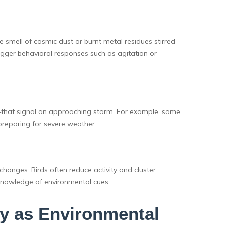
e smell of cosmic dust or burnt metal residues stirred
rigger behavioral responses such as agitation or
s—that signal an approaching storm. For example, some
preparing for severe weather.
changes. Birds often reduce activity and cluster
knowledge of environmental cues.
y as Environmental