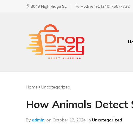
8049 High Ridge St.
Hotline: +1 (240) 755-7722
H
DropEazy
Pure.
Organic.
Delivered.
Home
Uncategorized
How Animals Detect 
By
admin
on
October 12, 2024
in
Uncategorized