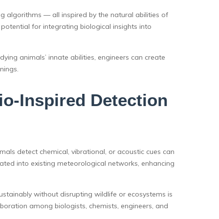
 algorithms — all inspired by the natural abilities of
tential for integrating biological insights into
ying animals’ innate abilities, engineers can create
nings.
o-Inspired Detection
ls detect chemical, vibrational, or acoustic cues can
rated into existing meteorological networks, enhancing
stainably without disrupting wildlife or ecosystems is
llaboration among biologists, chemists, engineers, and