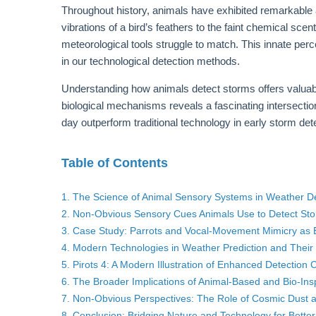
Throughout history, animals have exhibited remarkable
vibrations of a bird’s feathers to the faint chemical sce
meteorological tools struggle to match. This innate perc
in our technological detection methods.
Understanding how animals detect storms offers valuable
biological mechanisms reveals a fascinating intersect
day outperform traditional technology in early storm det
Table of Contents
1. The Science of Animal Sensory Systems in Weather D
2. Non-Obvious Sensory Cues Animals Use to Detect St
3. Case Study: Parrots and Vocal-Movement Mimicry as E
4. Modern Technologies in Weather Prediction and Their 
5. Pirots 4: A Modern Illustration of Enhanced Detection C
6. The Broader Implications of Animal-Based and Bio-In
7. Non-Obvious Perspectives: The Role of Cosmic Dust 
8. Conclusion: Bridging Nature and Technology for Better