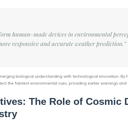
rform human-made devices in environmental percep
more responsive and accurate weather prediction.”
 merging biological understanding with technological innovation. By
t the faintest environmental cues, providing earlier warnings and s
ives: The Role of Cosmic 
stry