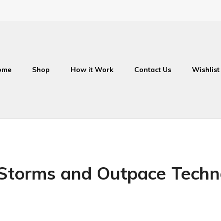
ome
Shop
How it Work
Contact Us
Wishlist
Storms and Outpace Techn