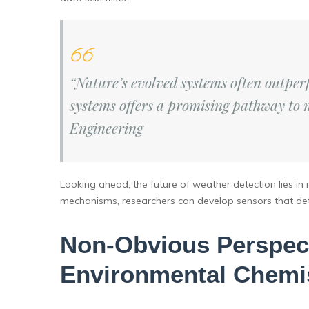
“Nature’s evolved systems often outpe
systems offers a promising pathway to 
Engineering
Looking ahead, the future of weather detection lies in
mechanisms, researchers can develop sensors that detec
Non-Obvious Perspect
Environmental Chemi