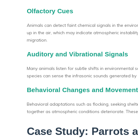
Olfactory Cues
Animals can detect faint chemical signals in the enviro
up in the air, which may indicate atmospheric instabil
migration.
Auditory and Vibrational Signals
Many animals listen for subtle shifts in environment
species can sense the infrasonic sounds generated by 
Behavioral Changes and Movement
Behavioral adaptations such as flocking, seeking shelte
together as atmospheric conditions deteriorate. Thes
Case Study: Parrots 