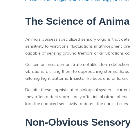
The Science of Anima
Animals possess specialized sensory organs that det
sensitivity to vibrations, fluctuations in atmospheric
capable of sensing ground tremors or air vibrations c
Certain animals demonstrate notable storm detection a
vibrations, alerting them to approaching storms.
Birds
altering flight patterns.
Insects
, like bees and ants, are
Despite these sophisticated biological systems, current
they often detect storms only after initial atmosph
lack the nuanced sensitivity to detect the earliest cues 
Non-Obvious Sensory