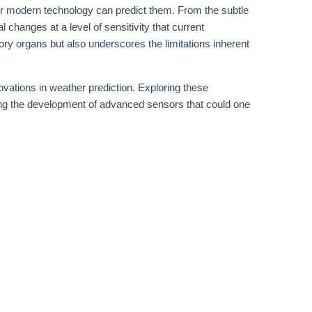
or modern technology can predict them. From the subtle
 changes at a level of sensitivity that current
sory organs but also underscores the limitations inherent
vations in weather prediction. Exploring these
ing the development of advanced sensors that could one