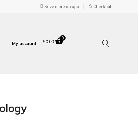
Save more on app
Checkout
0
$
0.00
My account
ology