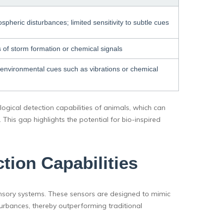
spheric disturbances; limited sensitivity to subtle cues
es of storm formation or chemical signals
ly environmental cues such as vibrations or chemical
ogical detection capabilities of animals, which can
 This gap highlights the potential for bio-inspired
tion Capabilities
ensory systems. These sensors are designed to mimic
urbances, thereby outperforming traditional