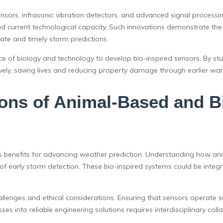
ensors, infrasonic vibration detectors, and advanced signal processing
 current technological capacity. Such innovations demonstrate the po
rate and timely storm predictions.
e of biology and technology to develop bio-inspired sensors. By stud
ely, saving lives and reducing property damage through earlier war
ions of Animal-Based and Bi
benefits for advancing weather prediction. Understanding how anima
of early storm detection. These bio-inspired systems could be integ
lenges and ethical considerations. Ensuring that sensors operate su
ses into reliable engineering solutions requires interdisciplinary co