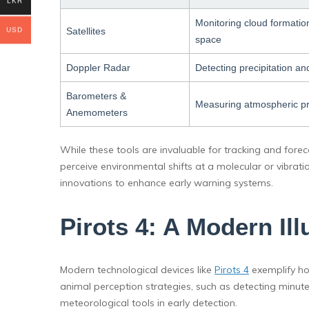
LKR
Monitoring cloud formatio
Satellites
USD
space
Doppler Radar
Detecting precipitation 
Barometers &
Measuring atmospheric p
Anemometers
While these tools are invaluable for tracking and fore
perceive environmental shifts at a molecular or vibratio
innovations to enhance early warning systems.
Pirots 4: A Modern Il
Modern technological devices like
Pirots 4
exemplify ho
animal perception strategies, such as detecting minute
meteorological tools in early detection.