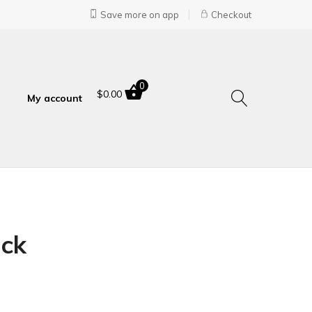
Save more on app
Checkout
0
$
0.00
My account
uck