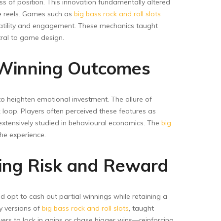
s of position. This innovation fundamentally altered
he reels. Games such as
big bass rock and roll slots
latility and engagement. These mechanics taught
tral to game design.
 Winning Outcomes
 heighten emotional investment. The allure of
k loop. Players often perceived these features as
extensively studied in behavioural economics. The
big
he experience.
ing Risk and Reward
d opt to cash out partial winnings while retaining a
ly versions of
big bass rock and roll slots
, taught
yers to lock in gains or chase bigger wins—reinforcing