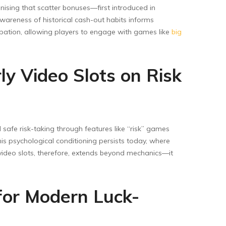
nising that scatter bonuses—first introduced in
awareness of historical cash-out habits informs
ipation, allowing players to engage with games like
big
ly Video Slots on Risk
 safe risk-taking through features like “risk” games
s psychological conditioning persists today, where
 video slots, therefore, extends beyond mechanics—it
 for Modern Luck-