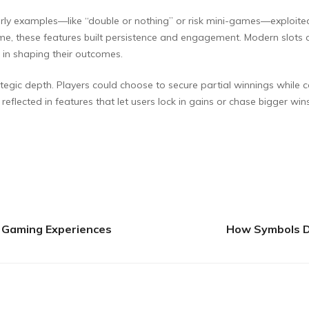
arly examples—like “double or nothing” or risk mini-games—exploited
, these features built persistence and engagement. Modern slots con
d in shaping their outcomes.
gic depth. Players could choose to secure partial winnings while co
lected in features that let users lock in gains or chase bigger wi
 Gaming Experiences
How Symbols D