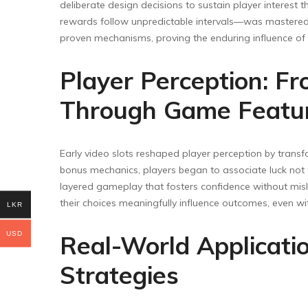
deliberate design decisions to sustain player interest 
rewards follow unpredictable intervals—was mastered
proven mechanisms, proving the enduring influence of 
Player Perception: F
Through Game Featu
Early video slots reshaped player perception by trans
bonus mechanics, players began to associate luck not
layered gameplay that fosters confidence without misl
their choices meaningfully influence outcomes, even w
LKR
USD
Real-World Applicati
Strategies