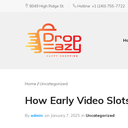
8049 High Ridge St.
Hotline: +1 (240) 755-7722
H
DropEazy
Pure.
Organic.
Delivered.
Home
Uncategorized
How Early Video Slo
By
admin
on
January 7, 2025
in
Uncategorized