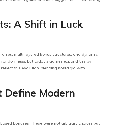
s: A Shift in Luck
profiles, multi-layered bonus structures, and dynamic
ed randomness, but today’s games expand this by
reflect this evolution, blending nostalgia with
t Define Modern
t-based bonuses. These were not arbitrary choices but