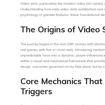
Video slots, particularly the modern video slot varie
Understanding how early video slots established core
psychology of gamble features, these foundational des
The Origins of Video 
The journey begins in the mid-20th century with electro
reel games with five or more reels, introducing random
unpredictable force into a dynamic, player-influenced ex
within a visual and mechanical framework that priorit
design: outcomes governed not by fate alone, but by 
Core Mechanics That 
Triggers