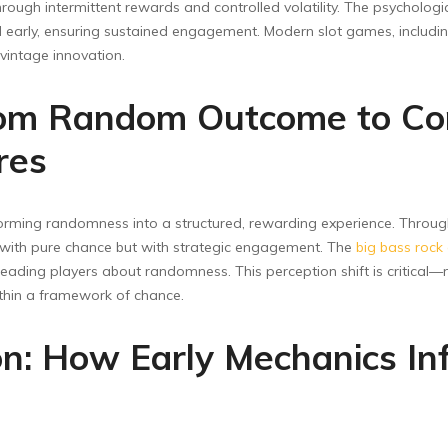
through intermittent rewards and controlled volatility. The psycholog
 early, ensuring sustained engagement. Modern slot games, includi
vintage innovation.
rom Random Outcome to Con
res
forming randomness into a structured, rewarding experience. Throug
 with pure chance but with strategic engagement. The
big bass rock 
eading players about randomness. This perception shift is critical
ithin a framework of chance.
on: How Early Mechanics In