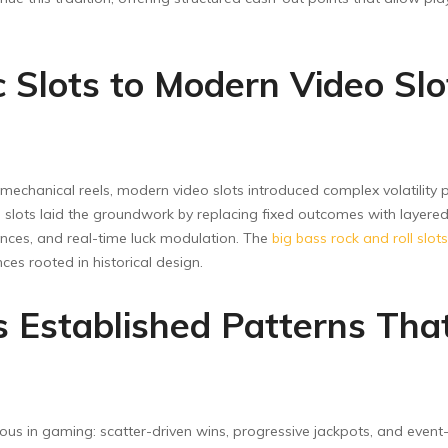
 Slots to Modern Video Slot
d mechanical reels, modern video slots introduced complex volatility 
o slots laid the groundwork by replacing fixed outcomes with layer
nces, and real-time luck modulation. The
big bass rock and roll slots
es rooted in historical design.
s Established Patterns Tha
tous in gaming: scatter-driven wins, progressive jackpots, and even