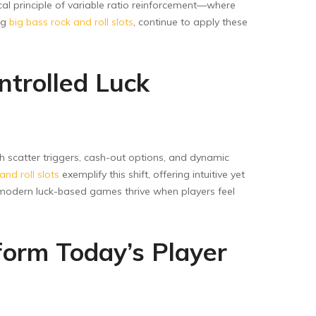
ical principle of variable ratio reinforcement—where
ng
big bass rock and roll slots
, continue to apply these
trolled Luck
h scatter triggers, cash-out options, and dynamic
and roll slots
exemplify this shift, offering intuitive yet
—modern luck-based games thrive when players feel
form Today’s Player