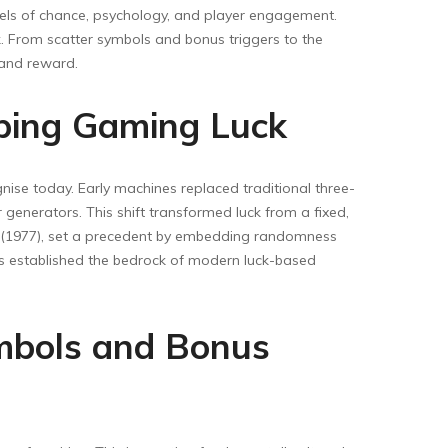
dels of chance, psychology, and player engagement.
. From scatter symbols and bonus triggers to the
 and reward.
aping Gaming Luck
gnise today. Early machines replaced traditional three-
generators. This shift transformed luck from a fixed,
(1977), set a precedent by embedding randomness
ns established the bedrock of modern luck-based
ymbols and Bonus