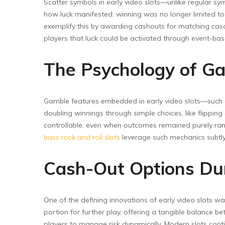
Scatter symbols in early video slots—unlike regular sy
how luck manifested: winning was no longer limited to
exemplify this by awarding cashouts for matching cas
players that luck could be activated through event-ba
The Psychology of G
Gamble features embedded in early video slots—such a
doubling winnings through simple choices, like flipping
controllable, even when outcomes remained purely rand
bass rock and roll slots
leverage such mechanics subtly,
Cash-Out Options Du
One of the defining innovations of early video slots wa
portion for further play, offering a tangible balance be
players to manage risk dynamically. Modern slots contin