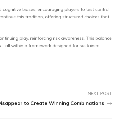
 cognitive biases, encouraging players to test control
tinue this tradition, offering structured choices that
ntinuing play, reinforcing risk awareness. This balance
ns—all within a framework designed for sustained
NEXT POST
isappear to Create Winning Combinations