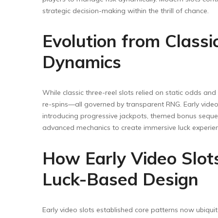
strategic decision-making within the thrill of chance.
Evolution from Classic
Dynamics
While classic three-reel slots relied on static odds an
re-spins—all governed by transparent RNG. Early vide
introducing progressive jackpots, themed bonus seque
advanced mechanics to create immersive luck experienc
How Early Video Slot
Luck-Based Design
Early video slots established core patterns now ubiqui