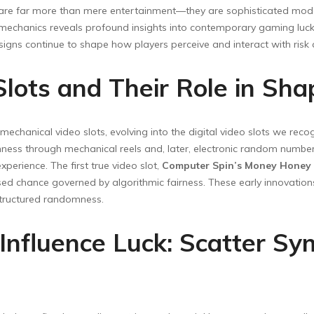
ty, are far more than mere entertainment—they are sophisticated mo
 mechanics reveals profound insights into contemporary gaming luck
igns continue to shape how players perceive and interact with risk
Slots and Their Role in Sh
mechanical video slots, evolving into the digital video slots we reco
ness through mechanical reels and, later, electronic random number 
perience. The first true video slot,
Computer Spin’s Money Honey
ised chance governed by algorithmic fairness. These early innovatio
structured randomness.
Influence Luck: Scatter S