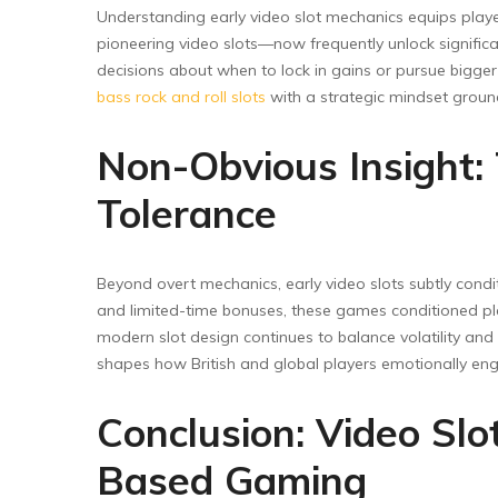
Understanding early video slot mechanics equips playe
pioneering video slots—now frequently unlock significa
decisions about when to lock in gains or pursue bigge
bass rock and roll slots
with a strategic mindset ground
Non-Obvious Insight: 
Tolerance
Beyond overt mechanics, early video slots subtly condit
and limited-time bonuses, these games conditioned pla
modern slot design continues to balance volatility an
shapes how British and global players emotionally en
Conclusion: Video Sl
Based Gaming