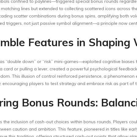
mbols confined to paylines—triggered special bonus rounds regardles
 matching lines but extended to collecting scattered icons across t
cading scatter combinations during bonus spins, amplifying both vo
sed triggers, not just passive symbol alignment—a principle now cen
amble Features in Shaping
s “double down” or “risk” mini-games—exploited cognitive biases to
 a card or pulling a lever, created a powerful psychological feedbac
om. This illusion of control reinforced persistence, a phenomenon 
 encouraging players to test strategy and embrace risk as part of t
ring Bonus Rounds: Balanc
s the inclusion of cash-out choices within bonus rounds. Players coul
tween caution and ambition. This feature, pioneered in titles like ear
ue this tradition, offering structured cash-out points that allow pla