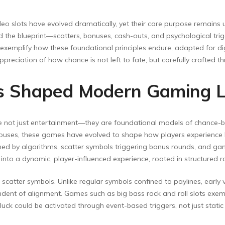
eo slots have evolved dramatically, yet their core purpose remains 
shed the blueprint—scatters, bonuses, cash-outs, and psychological 
exemplify how these foundational principles endure, adapted for digi
preciation of how chance is not left to fate, but carefully crafted t
ts Shaped Modern Gaming 
are not just entertainment—they are foundational models of chance-b
ouses, these games have evolved to shape how players experience lu
 by algorithms, scatter symbols triggering bonus rounds, and gam
 into a dynamic, player-influenced experience, rooted in structured
 scatter symbols. Unlike regular symbols confined to paylines, early
ndent of alignment. Games such as big bass rock and roll slots exempl
 luck could be activated through event-based triggers, not just sta