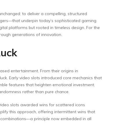
unchanged: to deliver a compelling, structured
triggers—that underpin today’s sophisticated gaming
tal platforms but rooted in timeless design. For the
hrough generations of innovation.
Luck
ased entertainment. From their origins in
ck. Early video slots introduced core mechanics that
ble features that heighten emotional investment.
 randomness rather than pure chance.
 video slots awarded wins for scattered icons
ify this approach, offering intermittent wins that
tic combinations—a principle now embedded in all