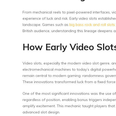
From mechanical reels to pixel-powered interfaces, vid
experience of luck and risk. Early video slots establi
landscape. Games such as
big bass rock and roll slots
British audience, understanding this lineage deepens ap
How Early Video Slo
Video slots, especially the modern video slot genre, 
electromechanical machines to today’s digital powerh
remain central to modern gaming: randomness governed
These innovations transformed luck from a fixed force
One of the most significant innovations was the use of
regardless of position, enabling bonus triggers indepe
amplify excitement. This mechanic taught players that
advanced slot design.