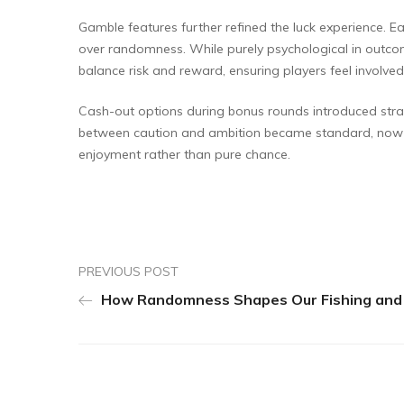
Gamble features further refined the luck experience. E
over randomness. While purely psychological in outcome
balance risk and reward, ensuring players feel involve
Cash-out options during bonus rounds introduced strate
between caution and ambition became standard, now ref
enjoyment rather than pure chance.
PREVIOUS POST
How Randomness Shapes Our Fishing and