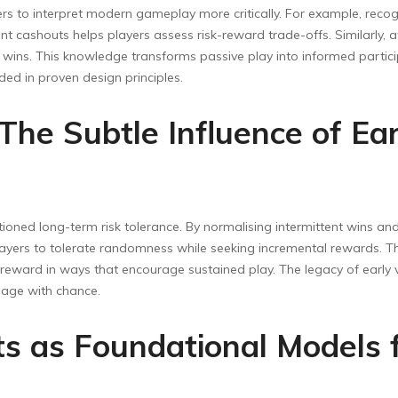
rs to interpret modern gameplay more critically. For example, recog
nt cashouts helps players assess risk-reward trade-offs. Similarly, 
r wins. This knowledge transforms passive play into informed partic
ed in proven design principles.
The Subtle Influence of Ear
ioned long-term risk tolerance. By normalising intermittent wins and
yers to tolerate randomness while seeking incremental rewards. Thi
d reward in ways that encourage sustained play. The legacy of early
gage with chance.
ots as Foundational Models