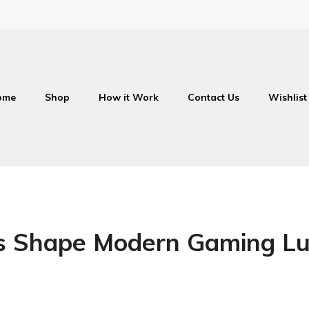
ome
Shop
How it Work
Contact Us
Wishlist
ts Shape Modern Gaming L