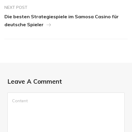
NEXT POST
Die besten Strategiespiele im Samosa Casino für
deutsche Spieler
Leave A Comment