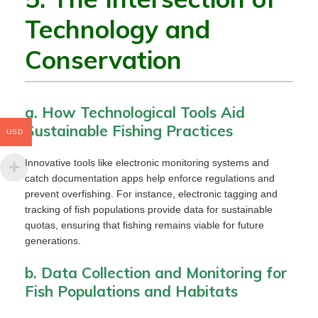
Technology and
Conservation
a. How Technological Tools Aid
Sustainable Fishing Practices
USD
Innovative tools like electronic monitoring systems and
catch documentation apps help enforce regulations and
prevent overfishing. For instance, electronic tagging and
tracking of fish populations provide data for sustainable
quotas, ensuring that fishing remains viable for future
generations.
b. Data Collection and Monitoring for
Fish Populations and Habitats