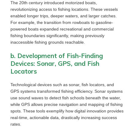
The 20th century introduced motorized boats,
revolutionizing access to fishing locations. These vessels
enabled longer trips, deeper waters, and larger catches.
For example, the transition from rowboats to gasoline-
powered boats expanded recreational and commercial
fishing boundaries significantly, making previously
inaccessible fishing grounds reachable.
b. Development of Fish-Finding
Devices: Sonar, GPS, and Fish
Locators
Technological devices such as sonar, fish locators, and
GPS systems transformed fishing efficiency. Sonar systems
use sound waves to detect fish schools beneath the water,
while GPS allows precise navigation and mapping of fishing
spots. These tools exemplify how digital innovation provides
real-time, actionable data, drastically increasing success
rates.