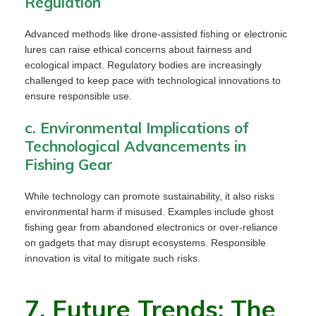
Regulation
Advanced methods like drone-assisted fishing or electronic
lures can raise ethical concerns about fairness and
ecological impact. Regulatory bodies are increasingly
challenged to keep pace with technological innovations to
ensure responsible use.
c. Environmental Implications of
Technological Advancements in
Fishing Gear
While technology can promote sustainability, it also risks
environmental harm if misused. Examples include ghost
fishing gear from abandoned electronics or over-reliance
on gadgets that may disrupt ecosystems. Responsible
innovation is vital to mitigate such risks.
7. Future Trends: The