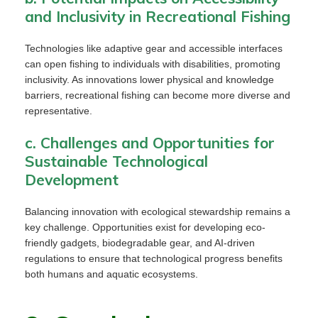
and Inclusivity in Recreational Fishing
Technologies like adaptive gear and accessible interfaces
can open fishing to individuals with disabilities, promoting
inclusivity. As innovations lower physical and knowledge
barriers, recreational fishing can become more diverse and
representative.
c. Challenges and Opportunities for
Sustainable Technological
Development
Balancing innovation with ecological stewardship remains a
key challenge. Opportunities exist for developing eco-
friendly gadgets, biodegradable gear, and AI-driven
regulations to ensure that technological progress benefits
both humans and aquatic ecosystems.