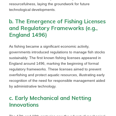
resourcefulness, laying the groundwork for future
technological developments.
b. The Emergence of Fishing Licenses
and Regulatory Frameworks (e.g.,
England 1496)
As fishing became a significant economic activity,
governments introduced regulations to manage fish stocks
sustainably. The first known fishing licenses appeared in
England around 1496, marking the beginning of formal
regulatory frameworks. These licenses aimed to prevent
overfishing and protect aquatic resources, illustrating early
recognition of the need for responsible management aided
by administrative technology.
c. Early Mechanical and Netting
Innovations