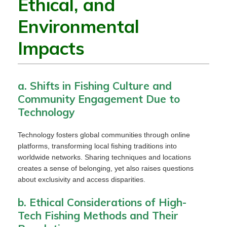
Ethical, and
Environmental
Impacts
a. Shifts in Fishing Culture and
Community Engagement Due to
Technology
Technology fosters global communities through online
platforms, transforming local fishing traditions into
worldwide networks. Sharing techniques and locations
creates a sense of belonging, yet also raises questions
about exclusivity and access disparities.
b. Ethical Considerations of High-
Tech Fishing Methods and Their