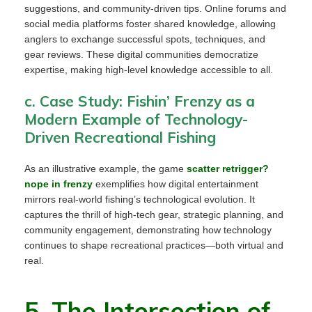
suggestions, and community-driven tips. Online forums and
social media platforms foster shared knowledge, allowing
anglers to exchange successful spots, techniques, and
gear reviews. These digital communities democratize
expertise, making high-level knowledge accessible to all.
c. Case Study: Fishin’ Frenzy as a
Modern Example of Technology-
Driven Recreational Fishing
As an illustrative example, the game
scatter retrigger?
nope in frenzy
exemplifies how digital entertainment
mirrors real-world fishing’s technological evolution. It
captures the thrill of high-tech gear, strategic planning, and
community engagement, demonstrating how technology
continues to shape recreational practices—both virtual and
real.
5. The Intersection of