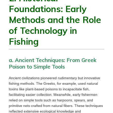
Foundations: Early
Methods and the Role
of Technology in
Fishing
a. Ancient Techniques: From Greek
Poison to Simple Tools
Ancient civilizations pioneered rudimentary but innovative
fishing methods. The Greeks, for example, used natural
toxins like plant-based poisons to incapacitate fish,
facilitating easier collection. Meanwhile, early fishermen
relied on simple tools such as harpoons, spears, and
primitive nets crafted from natural fibers. These techniques
reflected extensive ecological knowledge and