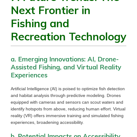
Next Frontier in
Fishing and
Recreation Technology
a. Emerging Innovations: AI, Drone-
Assisted Fishing, and Virtual Reality
Experiences
Artificial Intelligence (AI) is poised to optimize fish detection
and habitat analysis through predictive modeling. Drones
equipped with cameras and sensors can scout waters and
identify hotspots from above, reducing human effort. Virtual
reality (VR) offers immersive training and simulated fishing
experiences, broadening accessibility.
b. Potential Impacts on Accessibility