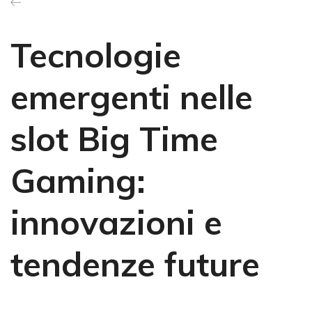
Tecnologie
emergenti nelle
slot Big Time
Gaming:
innovazioni e
tendenze future