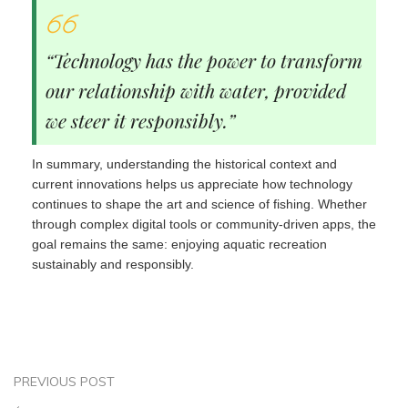
“Technology has the power to transform
our relationship with water, provided
we steer it responsibly.”
In summary, understanding the historical context and
current innovations helps us appreciate how technology
continues to shape the art and science of fishing. Whether
through complex digital tools or community-driven apps, the
goal remains the same: enjoying aquatic recreation
sustainably and responsibly.
PREVIOUS POST