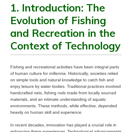
1. Introduction: The
Evolution of Fishing
and Recreation in the
Context of Technology
Fishing and recreational activities have been integral parts
of human culture for millennia. Historically, societies relied
on simple tools and natural knowledge to catch fish and
enjoy leisure by water bodies. Traditional practices involved
handcrafted nets, fishing rods made from locally sourced
materials, and an intimate understanding of aquatic
environments. These methods, while effective, depended
heavily on human skill and experience.
In recent decades, innovation has played a crucial role in
enhancing these experiences. Technological advancements