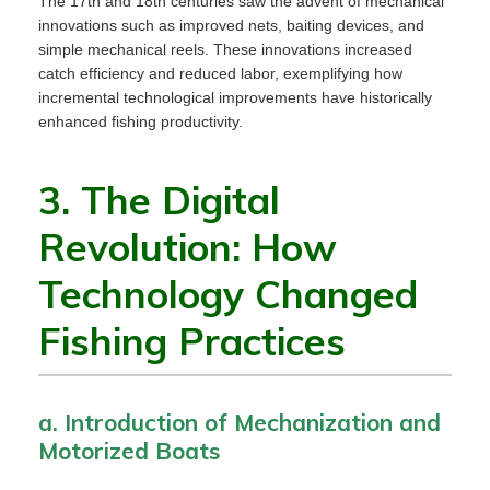
The 17th and 18th centuries saw the advent of mechanical
innovations such as improved nets, baiting devices, and
simple mechanical reels. These innovations increased
catch efficiency and reduced labor, exemplifying how
incremental technological improvements have historically
enhanced fishing productivity.
3. The Digital
Revolution: How
Technology Changed
Fishing Practices
a. Introduction of Mechanization and
Motorized Boats