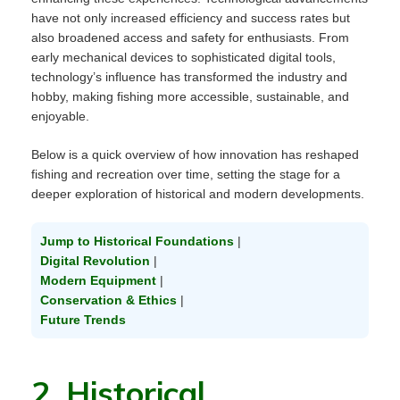
have not only increased efficiency and success rates but
also broadened access and safety for enthusiasts. From
early mechanical devices to sophisticated digital tools,
technology’s influence has transformed the industry and
hobby, making fishing more accessible, sustainable, and
enjoyable.
Below is a quick overview of how innovation has reshaped
fishing and recreation over time, setting the stage for a
deeper exploration of historical and modern developments.
Jump to Historical Foundations
|
Digital Revolution
|
Modern Equipment
|
Conservation & Ethics
|
Future Trends
2. Historical