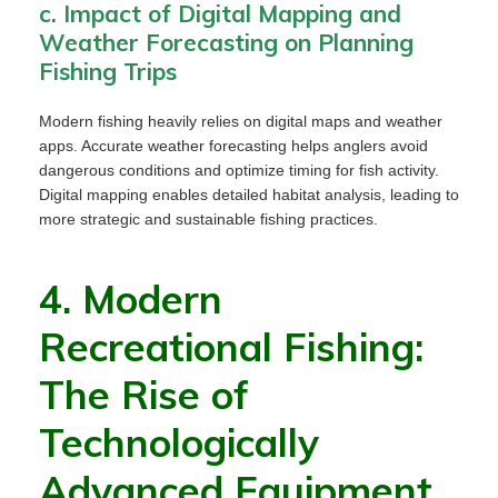
c. Impact of Digital Mapping and
Weather Forecasting on Planning
Fishing Trips
Modern fishing heavily relies on digital maps and weather
apps. Accurate weather forecasting helps anglers avoid
dangerous conditions and optimize timing for fish activity.
Digital mapping enables detailed habitat analysis, leading to
more strategic and sustainable fishing practices.
4. Modern
Recreational Fishing:
The Rise of
Technologically
Advanced Equipment