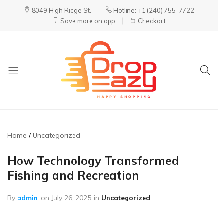
8049 High Ridge St.
Hotline: +1 (240) 755-7722
Save more on app
Checkout
DropEazy
Pure.
Organic.
Delivered.
Home
Uncategorized
How Technology Transformed
Fishing and Recreation
By
admin
on
July 26, 2025
in
Uncategorized