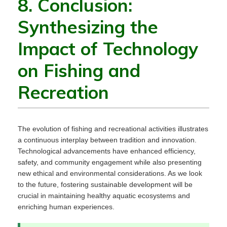
8. Conclusion:
Synthesizing the
Impact of Technology
on Fishing and
Recreation
The evolution of fishing and recreational activities illustrates
a continuous interplay between tradition and innovation.
Technological advancements have enhanced efficiency,
safety, and community engagement while also presenting
new ethical and environmental considerations. As we look
to the future, fostering sustainable development will be
crucial in maintaining healthy aquatic ecosystems and
enriching human experiences.