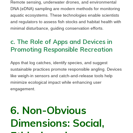
Remote sensing, underwater drones, and environmental
DNA (eDNA) sampling are modern methods for monitoring
aquatic ecosystems. These technologies enable scientists
and regulators to assess fish stocks and habitat health with
minimal disturbance, guiding conservation efforts.
c. The Role of Apps and Devices in
Promoting Responsible Recreation
Apps that log catches, identify species, and suggest
sustainable practices promote responsible angling. Devices
like weigh-in sensors and catch-and-release tools help
minimize ecological impact while enhancing user
engagement.
6. Non-Obvious
Dimensions: Social,