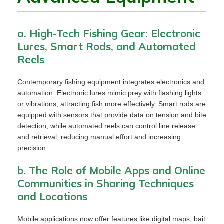
a. High-Tech Fishing Gear: Electronic
Lures, Smart Rods, and Automated
Reels
Contemporary fishing equipment integrates electronics and
automation. Electronic lures mimic prey with flashing lights
or vibrations, attracting fish more effectively. Smart rods are
equipped with sensors that provide data on tension and bite
detection, while automated reels can control line release
and retrieval, reducing manual effort and increasing
precision.
b. The Role of Mobile Apps and Online
Communities in Sharing Techniques
and Locations
Mobile applications now offer features like digital maps, bait