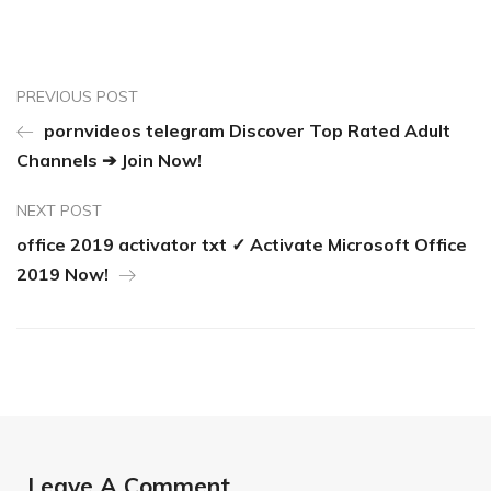
PREVIOUS POST
pornvideos telegram Discover Top Rated Adult
Channels ➔ Join Now!
NEXT POST
office 2019 activator txt ✓ Activate Microsoft Office
2019 Now!
Leave A Comment