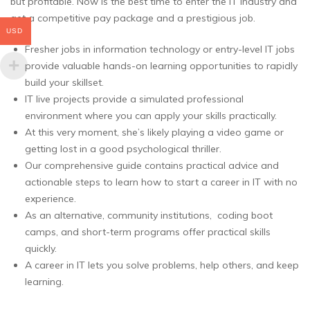
but profitable. Now is the best time to enter the IT industry and
get a competitive pay package and a prestigious job.
USD
Fresher jobs in information technology or entry-level IT jobs
provide valuable hands-on learning opportunities to rapidly
build your skillset.
IT live projects provide a simulated professional
environment where you can apply your skills practically.
At this very moment, she’s likely playing a video game or
getting lost in a good psychological thriller.
Our comprehensive guide contains practical advice and
actionable steps to learn how to start a career in IT with no
experience.
As an alternative, community institutions, coding boot
camps, and short-term programs offer practical skills
quickly.
A career in IT lets you solve problems, help others, and keep
learning.