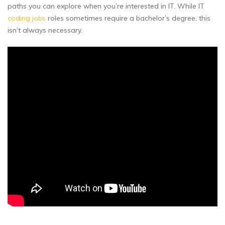
paths you can explore when you’re interested in IT. While IT
coding jobs
roles sometimes require a bachelor’s degree, this
isn’t always necessary.