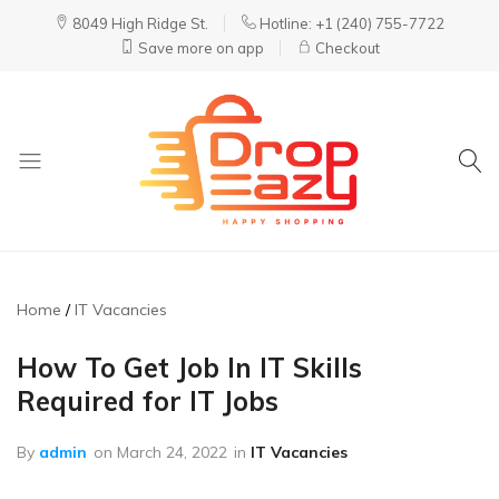
8049 High Ridge St.
Hotline: +1 (240) 755-7722
Save more on app
Checkout
DropEazy
Pure.
Organic.
Delivered.
Home
IT Vacancies
How To Get Job In IT Skills
Required for IT Jobs
By
admin
on
March 24, 2022
in
IT Vacancies