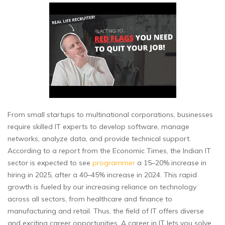
From small startups to multinational corporations, businesses
require skilled IT experts to develop software, manage
networks, analyze data, and provide technical support.
According to a report from the Economic Times, the Indian IT
sector is expected to see
programmer
a 15–20% increase in
hiring in 2025, after a 40–45% increase in 2024. This rapid
growth is fueled by our increasing reliance on technology
across all sectors, from healthcare and finance to
manufacturing and retail. Thus, the field of IT offers diverse
and exciting career opportunities. A career in IT lets you solve