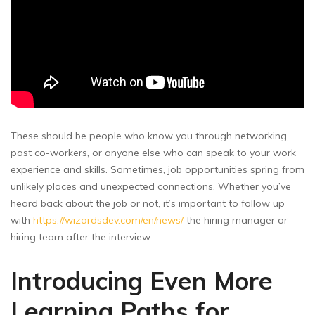
These should be people who know you through networking,
past co-workers, or anyone else who can speak to your work
experience and skills. Sometimes, job opportunities spring from
unlikely places and unexpected connections. Whether you’ve
heard back about the job or not, it’s important to follow up
with
https://wizardsdev.com/en/news/
the hiring manager or
hiring team after the interview.
Introducing Even More
Learning Paths for