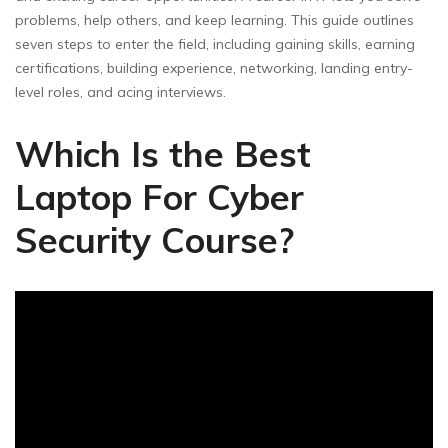
problems, help others, and keep learning. This guide outlines
seven steps to enter the field, including gaining skills, earning
certifications, building experience, networking, landing entry-
level roles, and acing interviews.
Which Is the Best
Laptop For Cyber
Security Course?