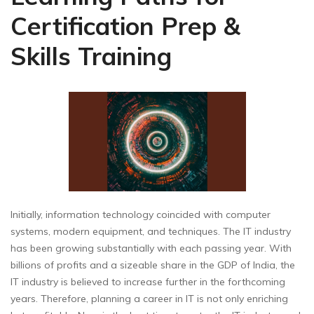
Certification Prep &
Skills Training
Initially, information technology coincided with computer
systems, modern equipment, and techniques. The IT industry
has been growing substantially with each passing year. With
billions of profits and a sizeable share in the GDP of India, the
IT industry is believed to increase further in the forthcoming
years. Therefore, planning a career in IT is not only enriching