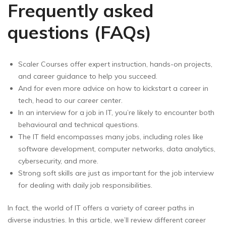
Frequently asked
questions (FAQs)
Scaler Courses offer expert instruction, hands-on projects,
and career guidance to help you succeed.
And for even more advice on how to kickstart a career in
tech, head to our career center.
In an interview for a job in IT, you’re likely to encounter both
behavioural and technical questions.
The IT field encompasses many jobs, including roles like
software development, computer networks, data analytics,
cybersecurity, and more.
Strong soft skills are just as important for the job interview
for dealing with daily job responsibilities.
In fact, the world of IT offers a variety of career paths in
diverse industries. In this article, we’ll review different career