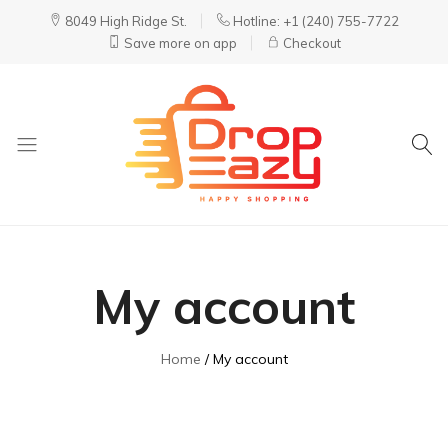
8049 High Ridge St.
Hotline: +1 (240) 755-7722
Save more on app
Checkout
DropEazy
Pure.
Organic.
Delivered.
My account
Home
My account