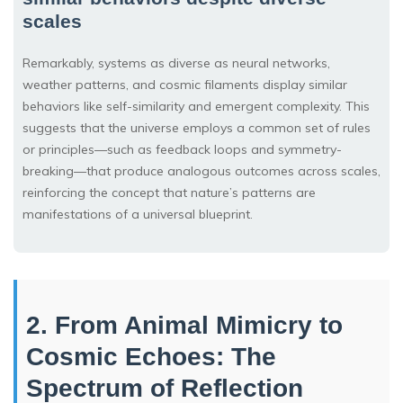
scales
Remarkably, systems as diverse as neural networks,
weather patterns, and cosmic filaments display similar
behaviors like self-similarity and emergent complexity. This
suggests that the universe employs a common set of rules
or principles—such as feedback loops and symmetry-
breaking—that produce analogous outcomes across scales,
reinforcing the concept that nature’s patterns are
manifestations of a universal blueprint.
2. From Animal Mimicry to
Cosmic Echoes: The
Spectrum of Reflection