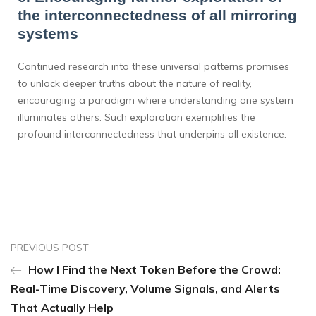
the interconnectedness of all mirroring
systems
Continued research into these universal patterns promises
to unlock deeper truths about the nature of reality,
encouraging a paradigm where understanding one system
illuminates others. Such exploration exemplifies the
profound interconnectedness that underpins all existence.
PREVIOUS POST
How I Find the Next Token Before the Crowd:
Real-Time Discovery, Volume Signals, and Alerts
That Actually Help