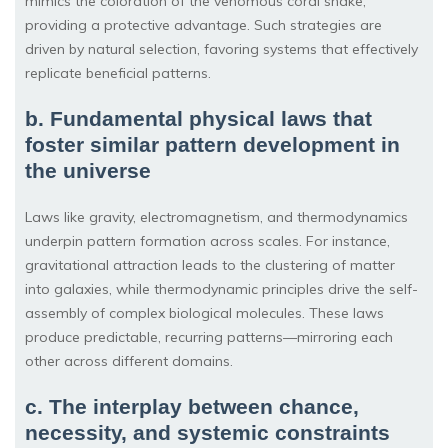
mimics the coloration of the venomous coral snake,
providing a protective advantage. Such strategies are
driven by natural selection, favoring systems that effectively
replicate beneficial patterns.
b. Fundamental physical laws that
foster similar pattern development in
the universe
Laws like gravity, electromagnetism, and thermodynamics
underpin pattern formation across scales. For instance,
gravitational attraction leads to the clustering of matter
into galaxies, while thermodynamic principles drive the self-
assembly of complex biological molecules. These laws
produce predictable, recurring patterns—mirroring each
other across different domains.
c. The interplay between chance,
necessity, and systemic constraints