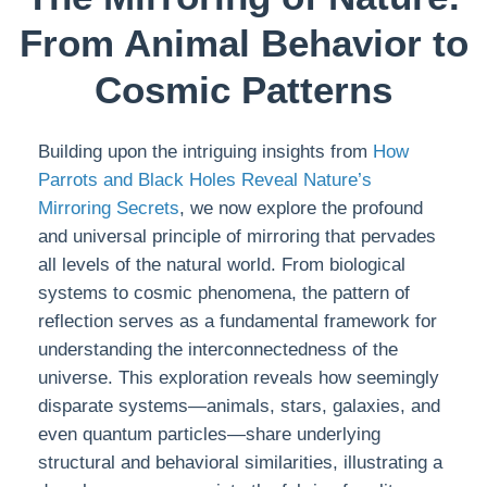
From Animal Behavior to
Cosmic Patterns
Building upon the intriguing insights from
How
Parrots and Black Holes Reveal Nature’s
Mirroring Secrets
, we now explore the profound
and universal principle of mirroring that pervades
all levels of the natural world. From biological
systems to cosmic phenomena, the pattern of
reflection serves as a fundamental framework for
understanding the interconnectedness of the
universe. This exploration reveals how seemingly
disparate systems—animals, stars, galaxies, and
even quantum particles—share underlying
structural and behavioral similarities, illustrating a