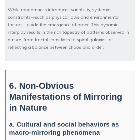
While randomness introduces variability, systemic
constraints—such as physical laws and environmental
factors—guide the emergence of order. This dynamic
interplay results in the rich tapestry of patterns observed in
nature, from fractal coastlines to spiral galaxies, all
reflecting a balance between chaos and order.
6. Non-Obvious
Manifestations of Mirroring
in Nature
a. Cultural and social behaviors as
macro-mirroring phenomena