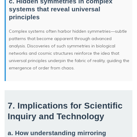
c. Hidden symmetries in complex
systems that reveal universal
principles
Complex systems often harbor hidden symmetries—subtle
patterns that become apparent through advanced
analysis. Discoveries of such symmetries in biological
networks and cosmic structures reinforce the idea that
universal principles underpin the fabric of reality, guiding the
emergence of order from chaos.
7. Implications for Scientific
Inquiry and Technology
a. How understanding mirroring