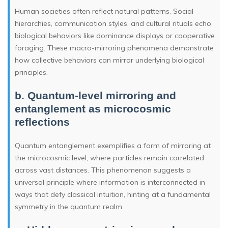
Human societies often reflect natural patterns. Social
hierarchies, communication styles, and cultural rituals echo
biological behaviors like dominance displays or cooperative
foraging. These macro-mirroring phenomena demonstrate
how collective behaviors can mirror underlying biological
principles.
b. Quantum-level mirroring and
entanglement as microcosmic
reflections
Quantum entanglement exemplifies a form of mirroring at
the microcosmic level, where particles remain correlated
across vast distances. This phenomenon suggests a
universal principle where information is interconnected in
ways that defy classical intuition, hinting at a fundamental
symmetry in the quantum realm.