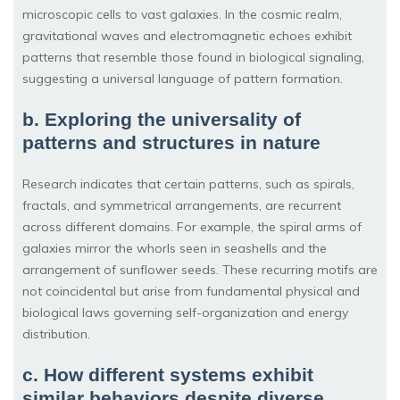
microscopic cells to vast galaxies. In the cosmic realm,
gravitational waves and electromagnetic echoes exhibit
patterns that resemble those found in biological signaling,
suggesting a universal language of pattern formation.
b. Exploring the universality of
patterns and structures in nature
Research indicates that certain patterns, such as spirals,
fractals, and symmetrical arrangements, are recurrent
across different domains. For example, the spiral arms of
galaxies mirror the whorls seen in seashells and the
arrangement of sunflower seeds. These recurring motifs are
not coincidental but arise from fundamental physical and
biological laws governing self-organization and energy
distribution.
c. How different systems exhibit
similar behaviors despite diverse