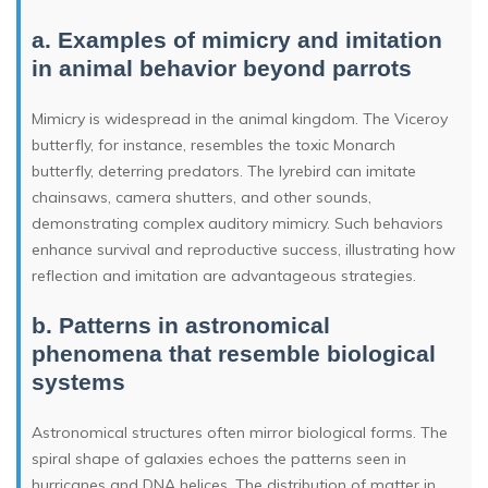
a. Examples of mimicry and imitation
in animal behavior beyond parrots
Mimicry is widespread in the animal kingdom. The Viceroy
butterfly, for instance, resembles the toxic Monarch
butterfly, deterring predators. The lyrebird can imitate
chainsaws, camera shutters, and other sounds,
demonstrating complex auditory mimicry. Such behaviors
enhance survival and reproductive success, illustrating how
reflection and imitation are advantageous strategies.
b. Patterns in astronomical
phenomena that resemble biological
systems
Astronomical structures often mirror biological forms. The
spiral shape of galaxies echoes the patterns seen in
hurricanes and DNA helices. The distribution of matter in