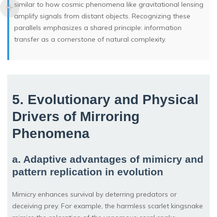
similar to how cosmic phenomena like gravitational lensing
amplify signals from distant objects. Recognizing these
parallels emphasizes a shared principle: information
transfer as a cornerstone of natural complexity.
5. Evolutionary and Physical
Drivers of Mirroring
Phenomena
a. Adaptive advantages of mimicry and
pattern replication in evolution
Mimicry enhances survival by deterring predators or
deceiving prey. For example, the harmless scarlet kingsnake