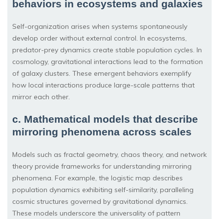
behaviors in ecosystems and galaxies
Self-organization arises when systems spontaneously
develop order without external control. In ecosystems,
predator-prey dynamics create stable population cycles. In
cosmology, gravitational interactions lead to the formation
of galaxy clusters. These emergent behaviors exemplify
how local interactions produce large-scale patterns that
mirror each other.
c. Mathematical models that describe
mirroring phenomena across scales
Models such as fractal geometry, chaos theory, and network
theory provide frameworks for understanding mirroring
phenomena. For example, the logistic map describes
population dynamics exhibiting self-similarity, paralleling
cosmic structures governed by gravitational dynamics.
These models underscore the universality of pattern