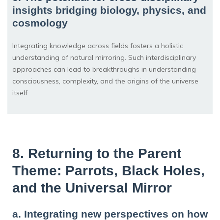
insights bridging biology, physics, and
cosmology
Integrating knowledge across fields fosters a holistic
understanding of natural mirroring. Such interdisciplinary
approaches can lead to breakthroughs in understanding
consciousness, complexity, and the origins of the universe
itself.
8. Returning to the Parent
Theme: Parrots, Black Holes,
and the Universal Mirror
a. Integrating new perspectives on how