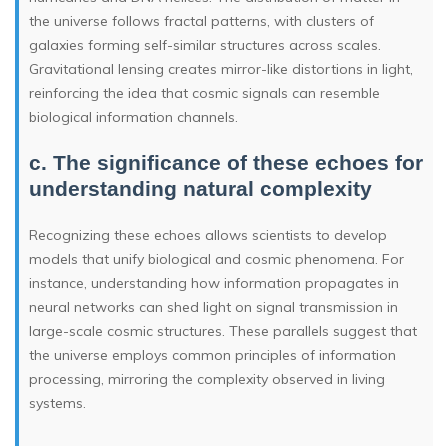
the universe follows fractal patterns, with clusters of
galaxies forming self-similar structures across scales.
Gravitational lensing creates mirror-like distortions in light,
reinforcing the idea that cosmic signals can resemble
biological information channels.
c. The significance of these echoes for
understanding natural complexity
Recognizing these echoes allows scientists to develop
models that unify biological and cosmic phenomena. For
instance, understanding how information propagates in
neural networks can shed light on signal transmission in
large-scale cosmic structures. These parallels suggest that
the universe employs common principles of information
processing, mirroring the complexity observed in living
systems.