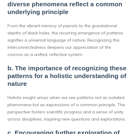
diverse phenomena reflect a common
underlying principle
From the vibrant mimicry of parrots to the gravitational
depths of black holes, the recurring emergence of patterns
signifies a universal language of nature. Recognizing this
interconnectedness deepens our appreciation of the
cosmos as a unified, reflective system.
b. The importance of recognizing these
patterns for a holistic understanding of
nature
Holistic insight arises when we see patterns not as isolated
phenomena but as expressions of a common principle. This
perspective fosters scientific progress and a sense of unity
across disciplines, inspiring new questions and explorations.
c. Encouraging further exploration of