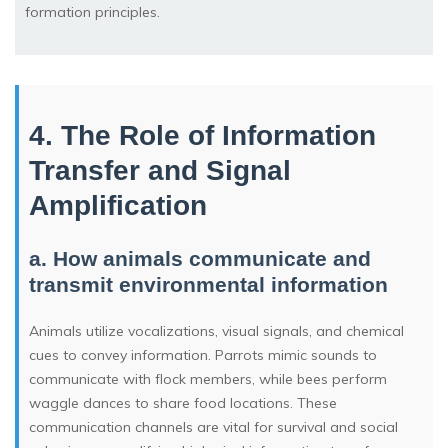
formation principles.
4. The Role of Information
Transfer and Signal
Amplification
a. How animals communicate and
transmit environmental information
Animals utilize vocalizations, visual signals, and chemical
cues to convey information. Parrots mimic sounds to
communicate with flock members, while bees perform
waggle dances to share food locations. These
communication channels are vital for survival and social