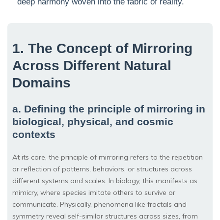
deep harmony woven into the fabric of reality.
1. The Concept of Mirroring
Across Different Natural
Domains
a. Defining the principle of mirroring in
biological, physical, and cosmic
contexts
At its core, the principle of mirroring refers to the repetition
or reflection of patterns, behaviors, or structures across
different systems and scales. In biology, this manifests as
mimicry, where species imitate others to survive or
communicate. Physically, phenomena like fractals and
symmetry reveal self-similar structures across sizes, from