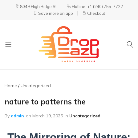
8049 High Ridge St.
Hotline: +1 (240) 755-7722
Save more on app
Checkout
DropEazy
Pure.
Organic.
Delivered.
Home
Uncategorized
nature to patterns the
By
admin
on
March 19, 2025
in
Uncategorized
The Mirroring of Nature: