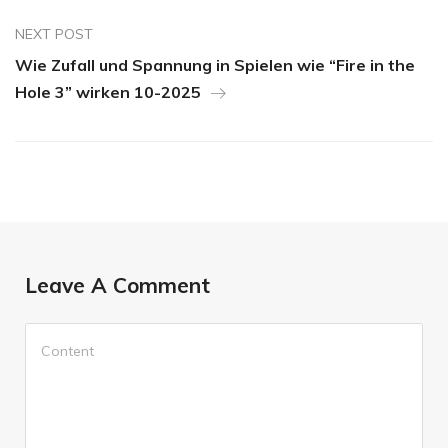
NEXT POST
Wie Zufall und Spannung in Spielen wie “Fire in the
Hole 3” wirken 10-2025
Leave A Comment