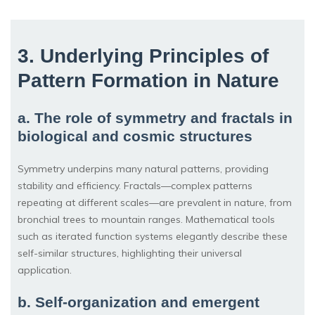
3. Underlying Principles of
Pattern Formation in Nature
a. The role of symmetry and fractals in
biological and cosmic structures
Symmetry underpins many natural patterns, providing
stability and efficiency. Fractals—complex patterns
repeating at different scales—are prevalent in nature, from
bronchial trees to mountain ranges. Mathematical tools
such as iterated function systems elegantly describe these
self-similar structures, highlighting their universal
application.
b. Self-organization and emergent