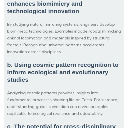
enhances biomimicry and
technological innovation
By studying natural mirroring systems, engineers develop
biomimetic technologies. Examples include robots mimicking
animal locomotion and materials inspired by structural
fractals. Recognizing universal patterns accelerates
innovation across disciplines.
b. Using cosmic pattern recognition to
inform ecological and evolutionary
studies
Analyzing cosmic patterns provides insights into
fundamental processes shaping life on Earth. For instance,
understanding galactic evolution can reveal principles
applicable to ecological resilience and adaptability.
c. The potential for cross-disciplinary