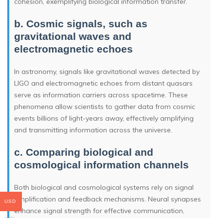
cohesion, exemplifying biological information transfer.
b. Cosmic signals, such as
gravitational waves and
electromagnetic echoes
In astronomy, signals like gravitational waves detected by
LIGO and electromagnetic echoes from distant quasars
serve as information carriers across spacetime. These
phenomena allow scientists to gather data from cosmic
events billions of light-years away, effectively amplifying
and transmitting information across the universe.
c. Comparing biological and
cosmological information channels
Both biological and cosmological systems rely on signal
amplification and feedback mechanisms. Neural synapses
USD
enhance signal strength for effective communication,