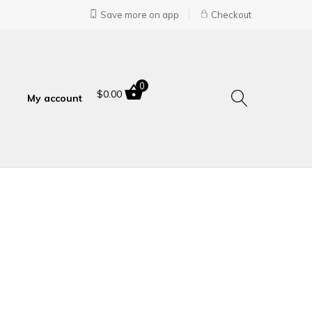
Save more on app
Checkout
0
$
0.00
My account