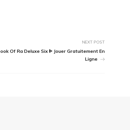
NEXT POST
ook Of Ra Deluxe Six ᐈ Jouer Gratuitement En
Ligne