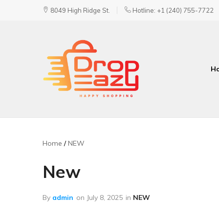
8049 High Ridge St.
Hotline: +1 (240) 755-7722
H
DropEazy
Pure.
Organic.
Delivered.
Home
NEW
New
By
admin
on
July 8, 2025
in
NEW