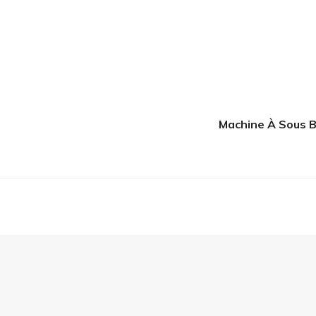
Machine À Sous B