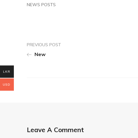
NEWS POSTS
PREVIOUS POST
New
LKR
USD
Leave A Comment