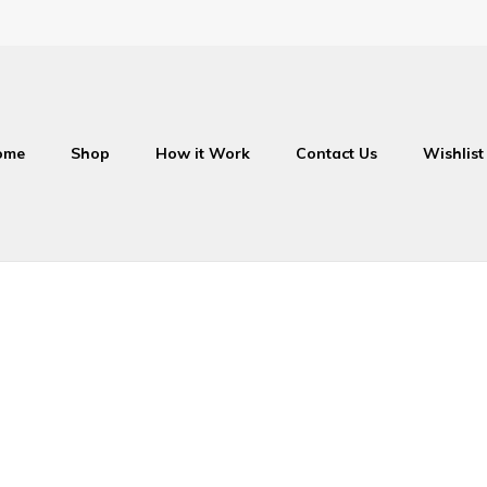
ome
Shop
How it Work
Contact Us
Wishlist