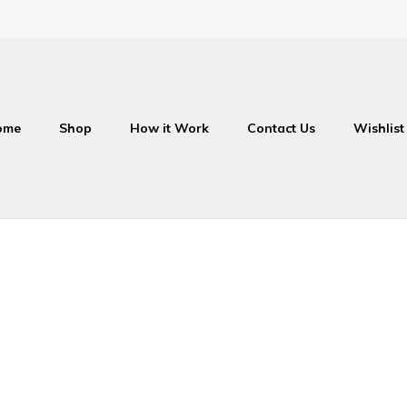
ome
Shop
How it Work
Contact Us
Wishlist