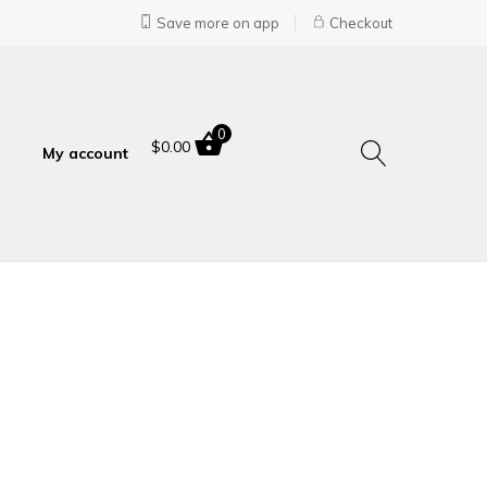
Save more on app
Checkout
0
$
0.00
My account