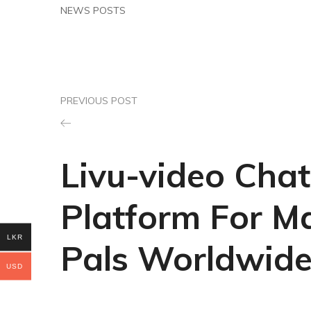
NEWS POSTS
PREVIOUS POST
Livu-video Chat
Platform For M
LKR
Pals Worldwid
USD