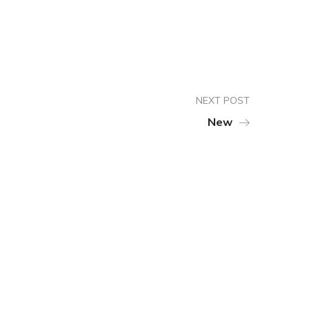
NEXT POST
New