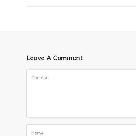
Leave A Comment