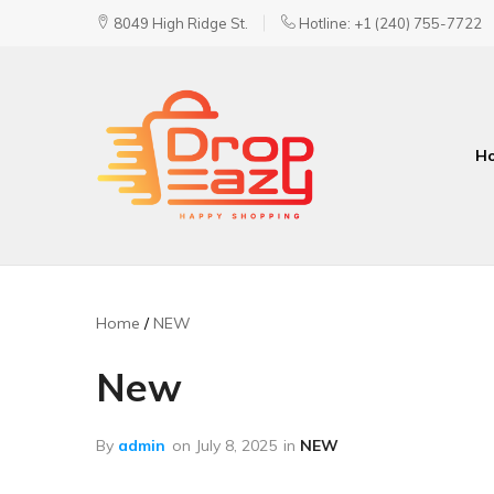
8049 High Ridge St.
Hotline: +1 (240) 755-7722
H
DropEazy
Pure.
Organic.
Delivered.
Home
NEW
New
By
admin
on
July 8, 2025
in
NEW