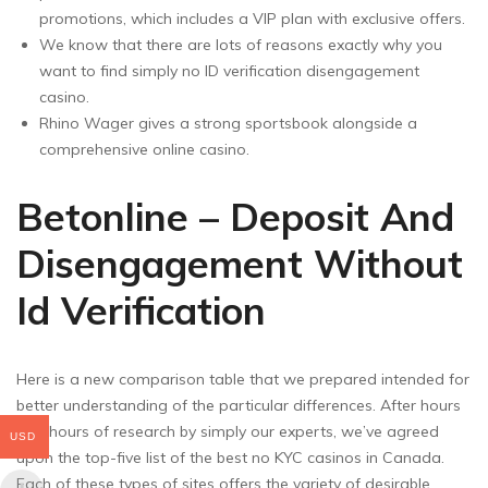
promotions, which includes a VIP plan with exclusive offers.
We know that there are lots of reasons exactly why you
want to find simply no ID verification disengagement
casino.
Rhino Wager gives a strong sportsbook alongside a
comprehensive online casino.
Betonline – Deposit And
Disengagement Without
Id Verification
Here is a new comparison table that we prepared intended for
better understanding of the particular differences. After hours
and hours of research by simply our experts, we’ve agreed
USD
upon the top-five list of the best no KYC casinos in Canada.
Each of these types of sites offers the variety of desirable