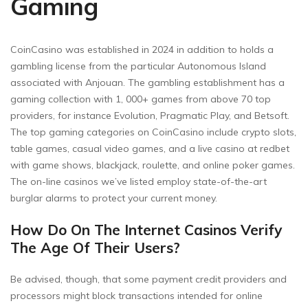
Gaming
CoinCasino was established in 2024 in addition to holds a
gambling license from the particular Autonomous Island
associated with Anjouan. The gambling establishment has a
gaming collection with 1, 000+ games from above 70 top
providers, for instance Evolution, Pragmatic Play, and Betsoft.
The top gaming categories on CoinCasino include crypto slots,
table games, casual video games, and a live casino at redbet
with game shows, blackjack, roulette, and online poker games.
The on-line casinos we’ve listed employ state-of-the-art
burglar alarms to protect your current money.
How Do On The Internet Casinos Verify
The Age Of Their Users?
Be advised, though, that some payment credit providers and
processors might block transactions intended for online