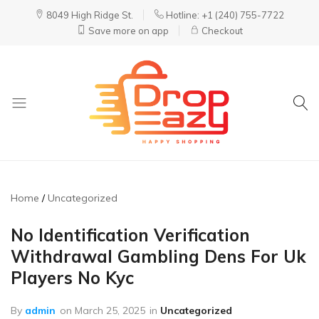
8049 High Ridge St.
Hotline: +1 (240) 755-7722
Save more on app
Checkout
DropEazy
Pure.
Organic.
Delivered.
Home
Uncategorized
No Identification Verification
Withdrawal Gambling Dens For Uk
Players No Kyc
By
admin
on
March 25, 2025
in
Uncategorized