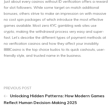
Just about every casinos without ID verification offers a reward
for slot followers. While some target on match additional
bonuses, others strive to make an impression on with massive
no cost spin packages of which introduce the most effective
games available. Most zero KYC gambling web sites use
crypto, making the withdrawal process very easy and super-
fast. Let’s describe the different types of payment methods at
no verification casinos and how they affect your invisiblity.
888Casino is the top choice kudos to its quick cashouts, user-
friendly style, and trusted name in the business.
PREVIOUS POST
Unlocking Hidden Patterns: How Modern Games
Reflect Human Decision-Making 2025