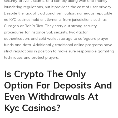
security, prevent scams, and comply along with anti-money
laundering regulations, but it provides the cost of user privacy.
Despite the lack of traditional verification, numerous reputable
no KYC casinos hold entitlements from jurisdictions such as
Curaçao or Bahía Rica. They carry out strong security
procedures for instance SSL security, two-factor
authentication, and cold wallet storage to safeguard player
funds and data. Additionally, traditional online programs have
strict regulations in position to make sure responsible gambling
techniques and protect players.
Is Crypto The Only
Option For Deposits And
Even Withdrawals At
Kyc Casinos?