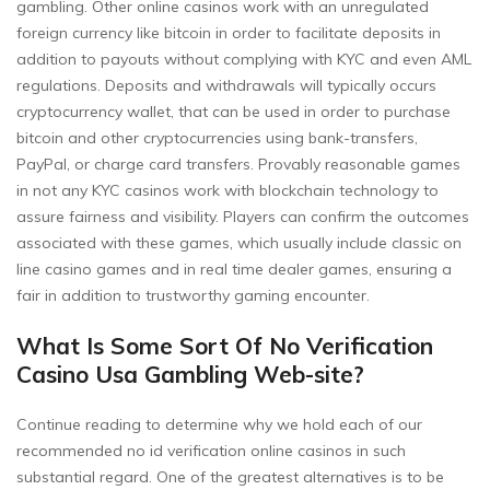
gambling. Other online casinos work with an unregulated
foreign currency like bitcoin in order to facilitate deposits in
addition to payouts without complying with KYC and even AML
regulations. Deposits and withdrawals will typically occurs
cryptocurrency wallet, that can be used in order to purchase
bitcoin and other cryptocurrencies using bank-transfers,
PayPal, or charge card transfers. Provably reasonable games
in not any KYC casinos work with blockchain technology to
assure fairness and visibility. Players can confirm the outcomes
associated with these games, which usually include classic on
line casino games and in real time dealer games, ensuring a
fair in addition to trustworthy gaming encounter.
What Is Some Sort Of No Verification
Casino Usa Gambling Web-site?
Continue reading to determine why we hold each of our
recommended no id verification online casinos in such
substantial regard. One of the greatest alternatives is to be