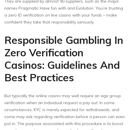
They are supplied by almost 90 suppliers, such as the major
names Pragmatic Have fun with and Evolution. You’re trusting
a zero ID verification on line casino with your funds – make
confident they take that responsibility seriously.
Responsible Gambling In
Zero Verification
Casinos: Guidelines And
Best Practices
But typically the online casino may well require an age group
verification when an individual request a pay out. In some
circumstances, KYC is merely expected for withdrawals, and
some may ask regarding verification before a person can even
put in. The purpose associated with this procedure is to boost