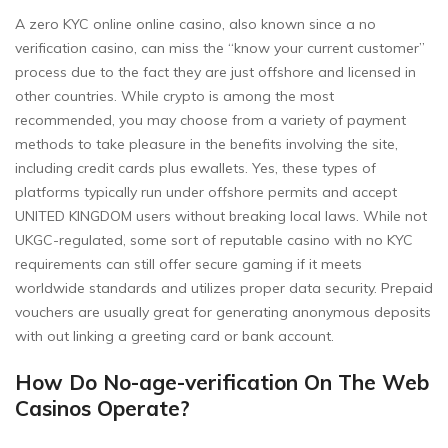
A zero KYC online online casino, also known since a no
verification casino, can miss the “know your current customer”
process due to the fact they are just offshore and licensed in
other countries. While crypto is among the most
recommended, you may choose from a variety of payment
methods to take pleasure in the benefits involving the site,
including credit cards plus ewallets. Yes, these types of
platforms typically run under offshore permits and accept
UNITED KINGDOM users without breaking local laws. While not
UKGC-regulated, some sort of reputable casino with no KYC
requirements can still offer secure gaming if it meets
worldwide standards and utilizes proper data security. Prepaid
vouchers are usually great for generating anonymous deposits
with out linking a greeting card or bank account.
How Do No-age-verification On The Web
Casinos Operate?