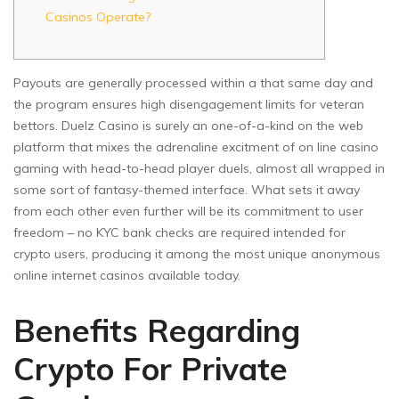
Casinos Operate?
Payouts are generally processed within a that same day and
the program ensures high disengagement limits for veteran
bettors. Duelz Casino is surely an one-of-a-kind on the web
platform that mixes the adrenaline excitment of on line casino
gaming with head-to-head player duels, almost all wrapped in
some sort of fantasy-themed interface. What sets it away
from each other even further will be its commitment to user
freedom – no KYC bank checks are required intended for
crypto users, producing it among the most unique anonymous
online internet casinos available today.
Benefits Regarding
Crypto For Private