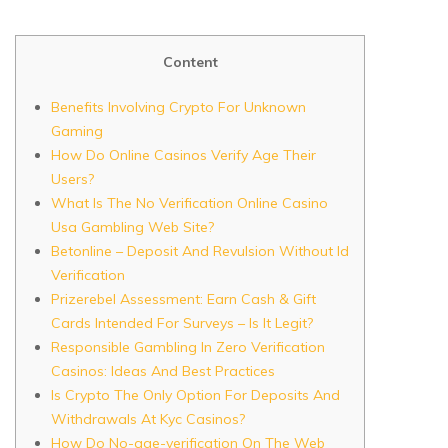
Content
Benefits Involving Crypto For Unknown
Gaming
How Do Online Casinos Verify Age Their
Users?
What Is The No Verification Online Casino
Usa Gambling Web Site?
Betonline – Deposit And Revulsion Without Id
Verification
Prizerebel Assessment: Earn Cash & Gift
Cards Intended For Surveys – Is It Legit?
Responsible Gambling In Zero Verification
Casinos: Ideas And Best Practices
Is Crypto The Only Option For Deposits And
Withdrawals At Kyc Casinos?
How Do No-age-verification On The Web