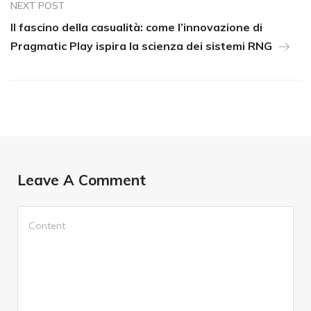
NEXT POST
Il fascino della casualità: come l’innovazione di
Pragmatic Play ispira la scienza dei sistemi RNG
Leave A Comment