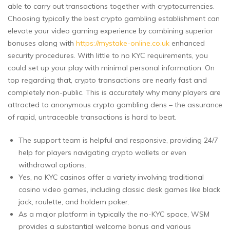
able to carry out transactions together with cryptocurrencies.
Choosing typically the best crypto gambling establishment can
elevate your video gaming experience by combining superior
bonuses along with
https://mystake-online.co.uk
enhanced
security procedures. With little to no KYC requirements, you
could set up your play with minimal personal information. On
top regarding that, crypto transactions are nearly fast and
completely non-public. This is accurately why many players are
attracted to anonymous crypto gambling dens – the assurance
of rapid, untraceable transactions is hard to beat.
The support team is helpful and responsive, providing 24/7
help for players navigating crypto wallets or even
withdrawal options.
Yes, no KYC casinos offer a variety involving traditional
casino video games, including classic desk games like black
jack, roulette, and holdem poker.
As a major platform in typically the no-KYC space, WSM
provides a substantial welcome bonus and various