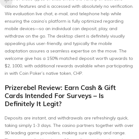
casino features and is accessed with absolutely no verification.
We evaluation live chat, e-mail, and telephone help while
ensuring the casino’s platform is fully optimized regarding
mobile devices—so an individual can deposit, play, and
withdraw on the go. The desktop client is definitely visually
appealing plus user-friendly, and typically the mobile
adaptation assures a seamless expertise on the move. The
welcome give has a 150% matched deposit worth upwards to
$2, 1000, with additional rewards available when participating
in with Coin Poker’s native token, CHP.
Prizerebel Review: Earn Cash & Gift
Cards Intended For Surveys – Is
Definitely It Legit?
Deposits are instant, and withdrawals are refreshingly quick,
taking simply 1-3 days. The casino partners together with over
90 leading game providers, making sure quality and range.