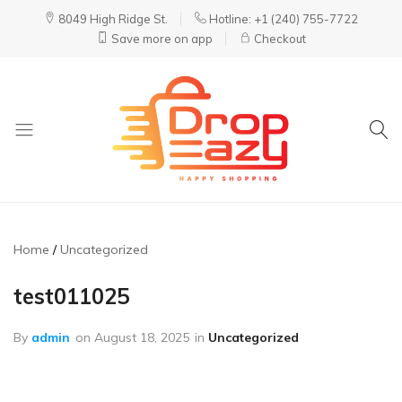
8049 High Ridge St.
Hotline: +1 (240) 755-7722
Save more on app
Checkout
DropEazy
Pure.
Organic.
Delivered.
Home
Uncategorized
test011025
By
admin
on
August 18, 2025
in
Uncategorized