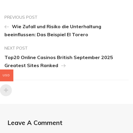
PREVIOUS POST
Wie Zufall und Risiko die Unterhaltung
beeinflussen: Das Beispiel El Torero
NEXT POST
Top20 Online Casinos British September 2025
Greatest Sites Ranked
USD
Leave A Comment