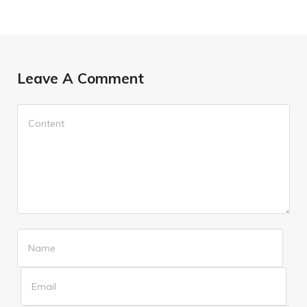
Leave A Comment