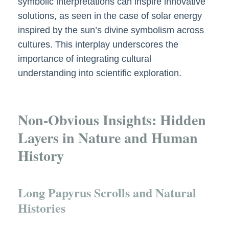
symbolic interpretations can inspire innovative
solutions, as seen in the case of solar energy
inspired by the sun’s divine symbolism across
cultures. This interplay underscores the
importance of integrating cultural
understanding into scientific exploration.
Non-Obvious Insights: Hidden
Layers in Nature and Human
History
Long Papyrus Scrolls and Natural
Histories