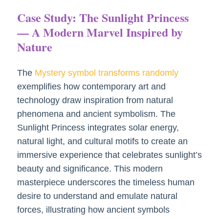
Case Study: The Sunlight Princess
— A Modern Marvel Inspired by
Nature
The
Mystery symbol transforms randomly
exemplifies how contemporary art and
technology draw inspiration from natural
phenomena and ancient symbolism. The
Sunlight Princess integrates solar energy,
natural light, and cultural motifs to create an
immersive experience that celebrates sunlight’s
beauty and significance. This modern
masterpiece underscores the timeless human
desire to understand and emulate natural
forces, illustrating how ancient symbols