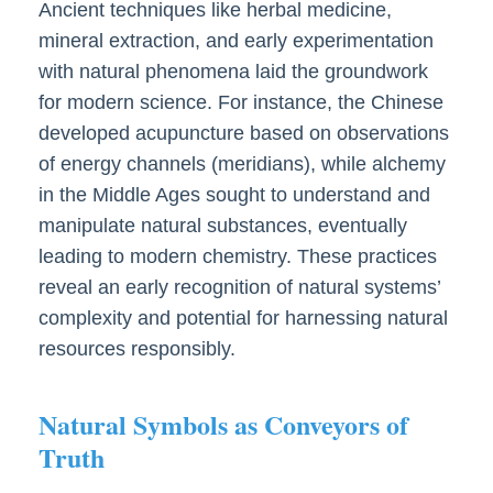
Ancient techniques like herbal medicine,
mineral extraction, and early experimentation
with natural phenomena laid the groundwork
for modern science. For instance, the Chinese
developed acupuncture based on observations
of energy channels (meridians), while alchemy
in the Middle Ages sought to understand and
manipulate natural substances, eventually
leading to modern chemistry. These practices
reveal an early recognition of natural systems’
complexity and potential for harnessing natural
resources responsibly.
Natural Symbols as Conveyors of
Truth