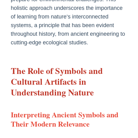
holistic approach underscores the importance
of learning from nature’s interconnected
systems, a principle that has been evident
throughout history, from ancient engineering to
cutting-edge ecological studies.
The Role of Symbols and
Cultural Artifacts in
Understanding Nature
Interpreting Ancient Symbols and
Their Modern Relevance