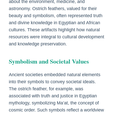
about the environment, medicine, and
astronomy. Ostrich feathers, valued for their
beauty and symbolism, often represented truth
and divine knowledge in Egyptian and African
cultures. These artifacts highlight how natural
resources were integral to cultural development
and knowledge preservation.
Symbolism and Societal Values
Ancient societies embedded natural elements
into their symbols to convey societal ideals.
The ostrich feather, for example, was
associated with truth and justice in Egyptian
mythology, symbolizing Ma’at, the concept of
cosmic order. Such symbols reflect a worldview