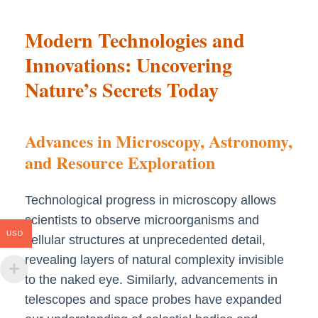
Modern Technologies and
Innovations: Uncovering
Nature’s Secrets Today
Advances in Microscopy, Astronomy,
and Resource Exploration
Technological progress in microscopy allows
scientists to observe microorganisms and
USD
cellular structures at unprecedented detail,
revealing layers of natural complexity invisible
to the naked eye. Similarly, advancements in
telescopes and space probes have expanded