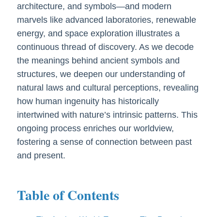
architecture, and symbols—and modern
marvels like advanced laboratories, renewable
energy, and space exploration illustrates a
continuous thread of discovery. As we decode
the meanings behind ancient symbols and
structures, we deepen our understanding of
natural laws and cultural perceptions, revealing
how human ingenuity has historically
intertwined with nature’s intrinsic patterns. This
ongoing process enriches our worldview,
fostering a sense of connection between past
and present.
Table of Contents