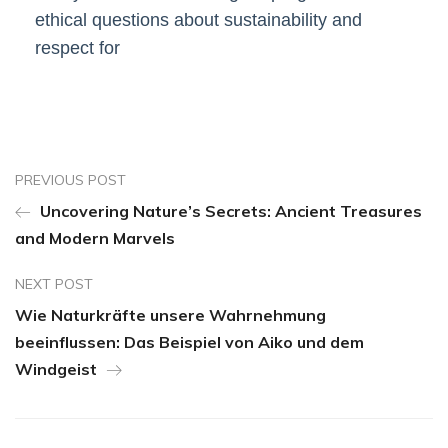
ethical questions about sustainability and
respect for
PREVIOUS POST
Uncovering Nature’s Secrets: Ancient Treasures
and Modern Marvels
NEXT POST
Wie Naturkräfte unsere Wahrnehmung
beeinflussen: Das Beispiel von Aiko und dem
Windgeist