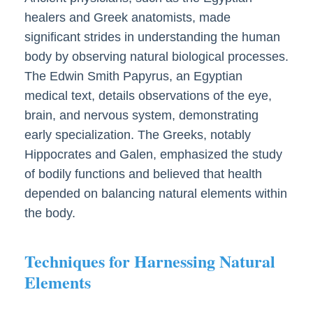
healers and Greek anatomists, made
significant strides in understanding the human
body by observing natural biological processes.
The Edwin Smith Papyrus, an Egyptian
medical text, details observations of the eye,
brain, and nervous system, demonstrating
early specialization. The Greeks, notably
Hippocrates and Galen, emphasized the study
of bodily functions and believed that health
depended on balancing natural elements within
the body.
Techniques for Harnessing Natural
Elements