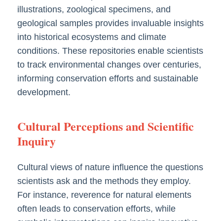
illustrations, zoological specimens, and
geological samples provides invaluable insights
into historical ecosystems and climate
conditions. These repositories enable scientists
to track environmental changes over centuries,
informing conservation efforts and sustainable
development.
Cultural Perceptions and Scientific
Inquiry
Cultural views of nature influence the questions
scientists ask and the methods they employ.
For instance, reverence for natural elements
often leads to conservation efforts, while