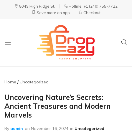
8049 High Ridge St.
Hotline: +1 (240) 755-7722
Save more on app
Checkout
DropEazy
Pure.
Organic.
Delivered.
Home
Uncategorized
Uncovering Nature’s Secrets:
Ancient Treasures and Modern
Marvels
By
admin
on
November 16, 2024
in
Uncategorized