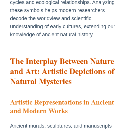
cycles and ecological relationships. Analyzing
these symbols helps modern researchers
decode the worldview and scientific
understanding of early cultures, extending our
knowledge of ancient natural history.
The Interplay Between Nature
and Art: Artistic Depictions of
Natural Mysteries
Artistic Representations in Ancient
and Modern Works
Ancient murals, sculptures, and manuscripts