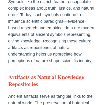
Symbols like the ostrich feather encapsulate
complex ideas about truth, justice, and natural
order. Today, such symbols continue to
influence scientific paradigms—evidence-
based research and empirical data are modern
equivalents of ancient symbols representing
divine knowledge. Recognizing these cultural
artifacts as repositories of natural
understanding helps us appreciate how
perceptions of nature shape scientific inquiry.
Artifacts as Natural Knowledge
Repositories
Ancient artifacts serve as tangible links to the
natural world. The preservation of botanical