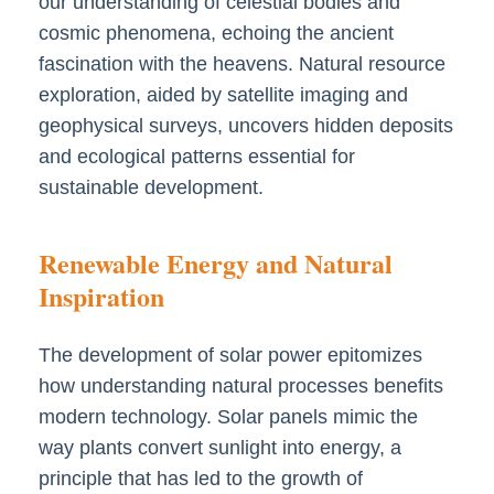
our understanding of celestial bodies and
cosmic phenomena, echoing the ancient
fascination with the heavens. Natural resource
exploration, aided by satellite imaging and
geophysical surveys, uncovers hidden deposits
and ecological patterns essential for
sustainable development.
Renewable Energy and Natural
Inspiration
The development of solar power epitomizes
how understanding natural processes benefits
modern technology. Solar panels mimic the
way plants convert sunlight into energy, a
principle that has led to the growth of