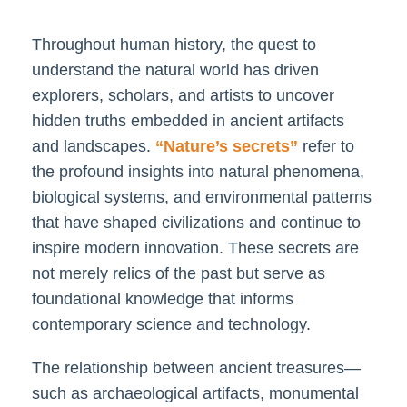
Throughout human history, the quest to
understand the natural world has driven
explorers, scholars, and artists to uncover
hidden truths embedded in ancient artifacts
and landscapes.
“Nature’s secrets”
refer to
the profound insights into natural phenomena,
biological systems, and environmental patterns
that have shaped civilizations and continue to
inspire modern innovation. These secrets are
not merely relics of the past but serve as
foundational knowledge that informs
contemporary science and technology.
The relationship between ancient treasures—
such as archaeological artifacts, monumental