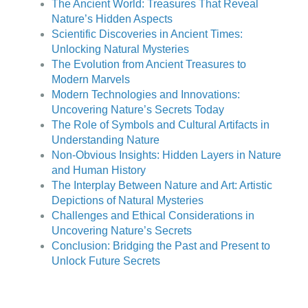
The Ancient World: Treasures That Reveal
Nature’s Hidden Aspects
Scientific Discoveries in Ancient Times:
Unlocking Natural Mysteries
The Evolution from Ancient Treasures to
Modern Marvels
Modern Technologies and Innovations:
Uncovering Nature’s Secrets Today
The Role of Symbols and Cultural Artifacts in
Understanding Nature
Non-Obvious Insights: Hidden Layers in Nature
and Human History
The Interplay Between Nature and Art: Artistic
Depictions of Natural Mysteries
Challenges and Ethical Considerations in
Uncovering Nature’s Secrets
Conclusion: Bridging the Past and Present to
Unlock Future Secrets