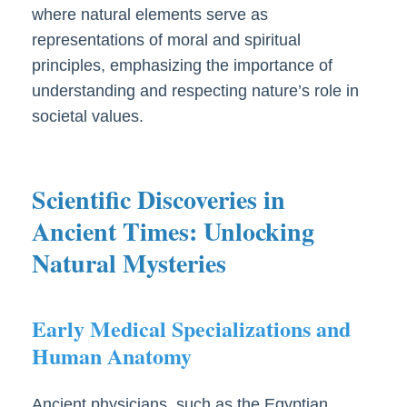
where natural elements serve as
representations of moral and spiritual
principles, emphasizing the importance of
understanding and respecting nature’s role in
societal values.
Scientific Discoveries in
Ancient Times: Unlocking
Natural Mysteries
Early Medical Specializations and
Human Anatomy
Ancient physicians, such as the Egyptian