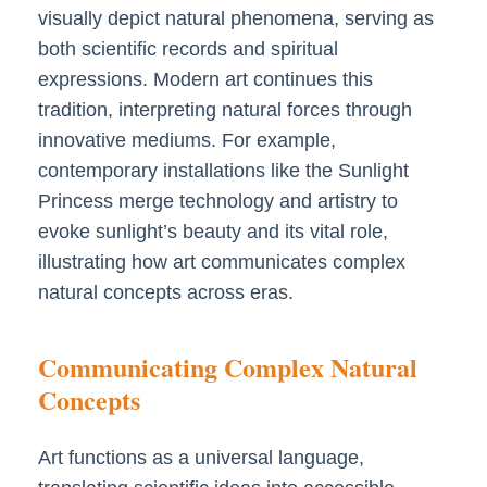
visually depict natural phenomena, serving as
both scientific records and spiritual
expressions. Modern art continues this
tradition, interpreting natural forces through
innovative mediums. For example,
contemporary installations like the Sunlight
Princess merge technology and artistry to
evoke sunlight’s beauty and its vital role,
illustrating how art communicates complex
natural concepts across eras.
Communicating Complex Natural
Concepts
Art functions as a universal language,