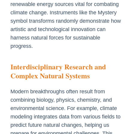
renewable energy sources vital for combating
climate change. Instruments like the Mystery
symbol transforms randomly demonstrate how
artistic and technological innovation can
harness natural forces for sustainable
progress.
Interdisciplinary Research and
Complex Natural Systems
Modern breakthroughs often result from
combining biology, physics, chemistry, and
environmental science. For example, climate
modeling integrates data from various fields to
predict future natural changes, helping us
prepare for environmental challenges. This