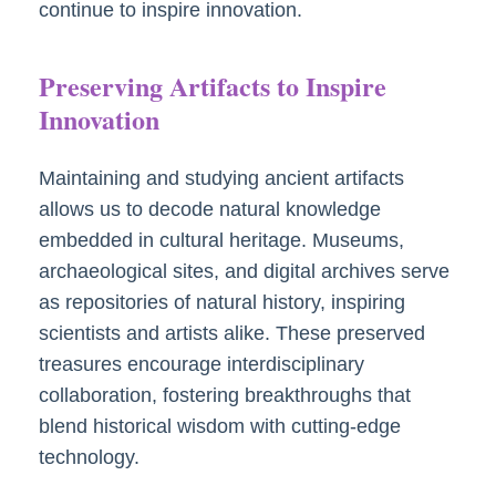
continue to inspire innovation.
Preserving Artifacts to Inspire
Innovation
Maintaining and studying ancient artifacts
allows us to decode natural knowledge
embedded in cultural heritage. Museums,
archaeological sites, and digital archives serve
as repositories of natural history, inspiring
scientists and artists alike. These preserved
treasures encourage interdisciplinary
collaboration, fostering breakthroughs that
blend historical wisdom with cutting-edge
technology.