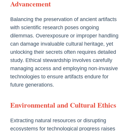
Advancement
Balancing the preservation of ancient artifacts
with scientific research poses ongoing
dilemmas. Overexposure or improper handling
can damage invaluable cultural heritage, yet
unlocking their secrets often requires detailed
study. Ethical stewardship involves carefully
managing access and employing non-invasive
technologies to ensure artifacts endure for
future generations.
Environmental and Cultural Ethics
Extracting natural resources or disrupting
ecosystems for technological progress raises