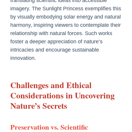
translating scientific ideas into accessible
imagery. The Sunlight Princess exemplifies this
by visually embodying solar energy and natural
harmony, inspiring viewers to contemplate their
relationship with natural forces. Such works
foster a deeper appreciation of nature’s
intricacies and encourage sustainable
innovation.
Challenges and Ethical
Considerations in Uncovering
Nature’s Secrets
Preservation vs. Scientific