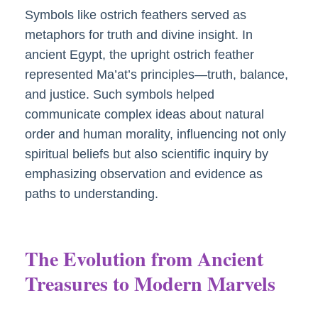
Symbols like ostrich feathers served as
metaphors for truth and divine insight. In
ancient Egypt, the upright ostrich feather
represented Ma’at’s principles—truth, balance,
and justice. Such symbols helped
communicate complex ideas about natural
order and human morality, influencing not only
spiritual beliefs but also scientific inquiry by
emphasizing observation and evidence as
paths to understanding.
The Evolution from Ancient
Treasures to Modern Marvels