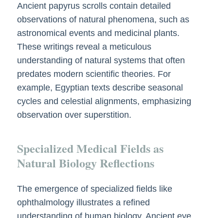
Ancient papyrus scrolls contain detailed
observations of natural phenomena, such as
astronomical events and medicinal plants.
These writings reveal a meticulous
understanding of natural systems that often
predates modern scientific theories. For
example, Egyptian texts describe seasonal
cycles and celestial alignments, emphasizing
observation over superstition.
Specialized Medical Fields as
Natural Biology Reflections
The emergence of specialized fields like
ophthalmology illustrates a refined
understanding of human biology. Ancient eye