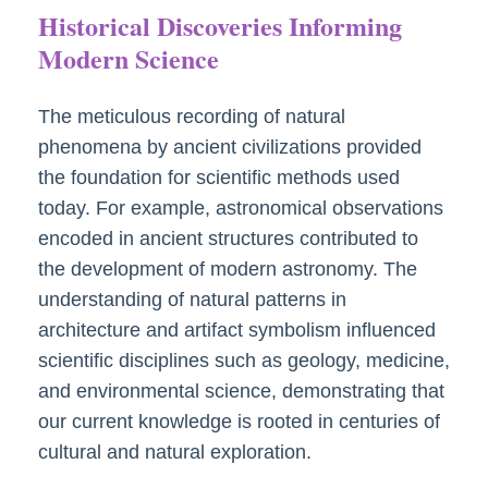
Historical Discoveries Informing
Modern Science
The meticulous recording of natural
phenomena by ancient civilizations provided
the foundation for scientific methods used
today. For example, astronomical observations
encoded in ancient structures contributed to
the development of modern astronomy. The
understanding of natural patterns in
architecture and artifact symbolism influenced
scientific disciplines such as geology, medicine,
and environmental science, demonstrating that
our current knowledge is rooted in centuries of
cultural and natural exploration.