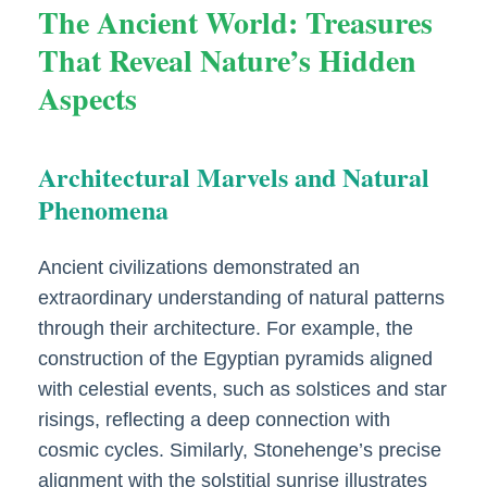
The Ancient World: Treasures
That Reveal Nature’s Hidden
Aspects
Architectural Marvels and Natural
Phenomena
Ancient civilizations demonstrated an
extraordinary understanding of natural patterns
through their architecture. For example, the
construction of the Egyptian pyramids aligned
with celestial events, such as solstices and star
risings, reflecting a deep connection with
cosmic cycles. Similarly, Stonehenge’s precise
alignment with the solstitial sunrise illustrates