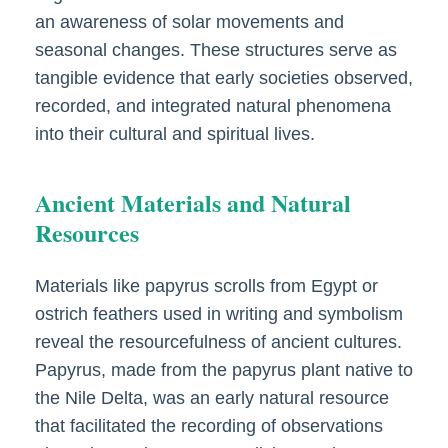
an awareness of solar movements and
seasonal changes. These structures serve as
tangible evidence that early societies observed,
recorded, and integrated natural phenomena
into their cultural and spiritual lives.
Ancient Materials and Natural
Resources
Materials like papyrus scrolls from Egypt or
ostrich feathers used in writing and symbolism
reveal the resourcefulness of ancient cultures.
Papyrus, made from the papyrus plant native to
the Nile Delta, was an early natural resource
that facilitated the recording of observations