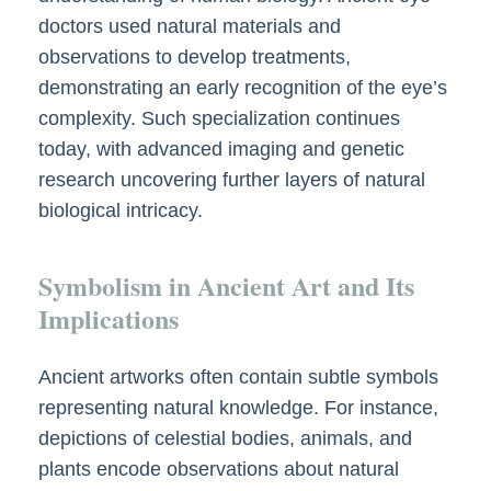
doctors used natural materials and
observations to develop treatments,
demonstrating an early recognition of the eye’s
complexity. Such specialization continues
today, with advanced imaging and genetic
research uncovering further layers of natural
biological intricacy.
Symbolism in Ancient Art and Its
Implications
Ancient artworks often contain subtle symbols
representing natural knowledge. For instance,
depictions of celestial bodies, animals, and
plants encode observations about natural