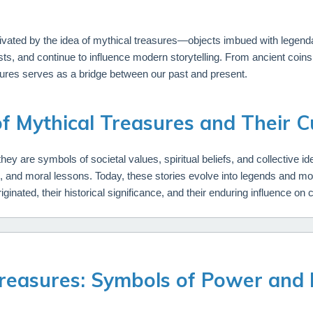
vated by the idea of mythical treasures—objects imbued with legenda
ts, and continue to influence modern storytelling. From ancient coi
sures serves as a bridge between our past and present.
of Mythical Treasures and Their Cu
ey are symbols of societal values, spiritual beliefs, and collective iden
es, and moral lessons. Today, these stories evolve into legends and 
iginated, their historical significance, and their enduring influence on 
Treasures: Symbols of Power and 