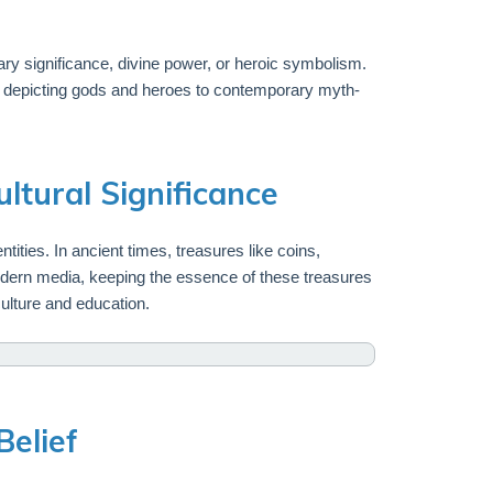
ry significance, divine power, or heroic symbolism.
ns depicting gods and heroes to contemporary myth-
ltural Significance
tities. In ancient times, treasures like coins,
modern media, keeping the essence of these treasures
culture and education.
Belief