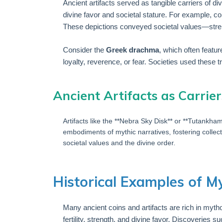
Ancient artifacts served as tangible carriers of d
divine favor and societal stature. For example, c
These depictions conveyed societal values—streng
Consider the
Greek drachma
, which often featu
loyalty, reverence, or fear. Societies used these t
Ancient Artifacts as Carrier
Artifacts like the **Nebra Sky Disk** or **Tutankh
embodiments of mythic narratives, fostering collect
societal values and the divine order.
Historical Examples of M
Many ancient coins and artifacts are rich in myt
fertility, strength, and divine favor. Discoveri