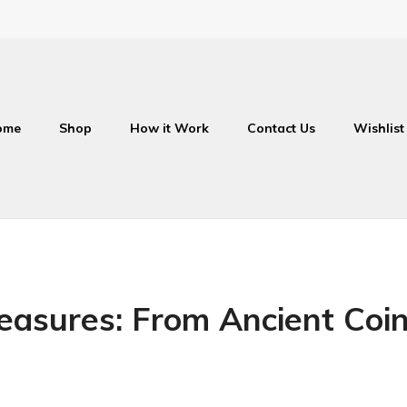
ome
Shop
How it Work
Contact Us
Wishlist
reasures: From Ancient Co