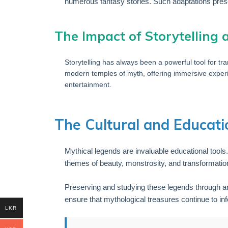
numerous fantasy stories. Such adaptations pres
The Impact of Storytelling
Storytelling has always been a powerful tool for tra
modern temples of myth, offering immersive exper
entertainment.
The Cultural and Educati
Mythical legends are invaluable educational tools
themes of beauty, monstrosity, and transformation
Preserving and studying these legends through art
ensure that mythological treasures continue to in
LKR