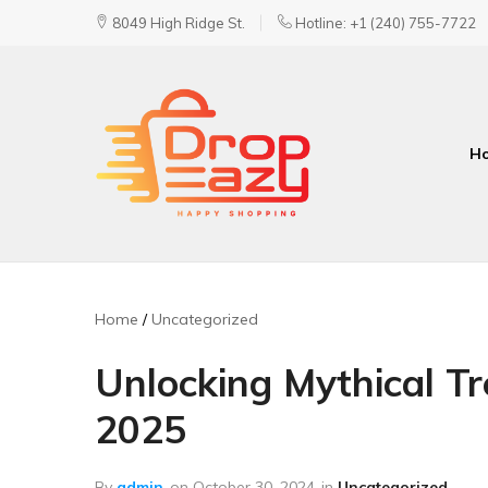
8049 High Ridge St.
Hotline: +1 (240) 755-7722
H
DropEazy
Pure.
Organic.
Delivered.
Home
Uncategorized
Unlocking Mythical T
2025
By
admin
on
October 30, 2024
in
Uncategorized