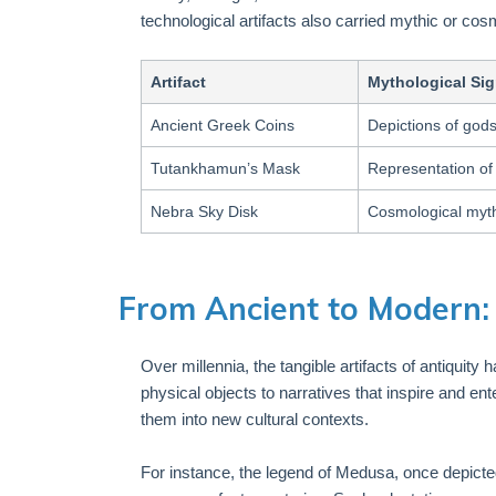
technological artifacts also carried mythic or cos
Artifact
Mythological Sig
Ancient Greek Coins
Depictions of gods
Tutankhamun’s Mask
Representation of 
Nebra Sky Disk
Cosmological myth
From Ancient to Modern: 
Over millennia, the tangible artifacts of antiquity
physical objects to narratives that inspire and 
them into new cultural contexts.
For instance, the legend of Medusa, once depict