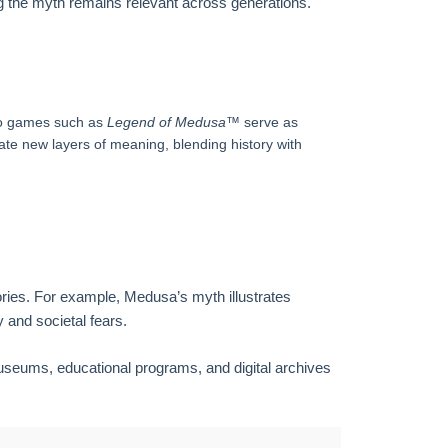
g the myth remains relevant across generations.
o games such as
Legend of Medusa™
serve as
e new layers of meaning, blending history with
tories. For example, Medusa’s myth illustrates
 and societal fears.
Museums, educational programs, and digital archives