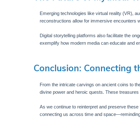
Emerging technologies like virtual reality (VR), 
reconstructions allow for immersive encounters w
Digital storytelling platforms also facilitate the 
exemplify how modern media can educate and enter
Conclusion: Connecting t
From the intricate carvings on ancient coins to th
divine power and heroic quests. These treasures sh
As we continue to reinterpret and preserve these 
connecting us across time and space—reminding us