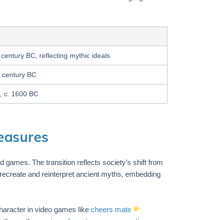
 century BC, reflecting mythic ideals
h century BC
, c. 1600 BC
reasures
nd games. The transition reflects society’s shift from
—recreate and reinterpret ancient myths, embedding
haracter in video games like
cheers mate