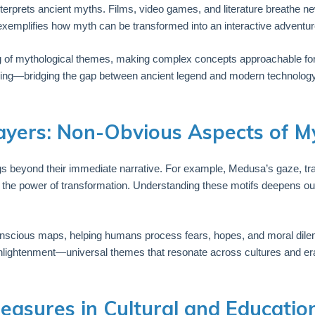
terprets ancient myths. Films, video games, and literature breathe ne
xemplifies how myth can be transformed into an interactive adventure
 of mythological themes, making complex concepts approachable for a
earning—bridging the gap between ancient legend and modern technology
ayers: Non-Obvious Aspects of My
s beyond their immediate narrative. For example, Medusa’s gaze, tra
the power of transformation. Understanding these motifs deepens our
onscious maps, helping humans process fears, hopes, and moral dil
enlightenment—universal themes that resonate across cultures and er
reasures in Cultural and Educatio