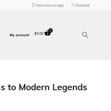
Save more on app
Checkout
0
$
0.00
My account
ins to Modern Legends