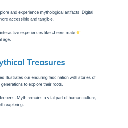
lore and experience mythological artifacts. Digital
more accessible and tangible.
e, interactive experiences like cheers mate
l age.
ythical Treasures
 illustrates our enduring fascination with stories of
generations to explore their roots.
 deepens. Myth remains a vital part of human culture,
th exploring.