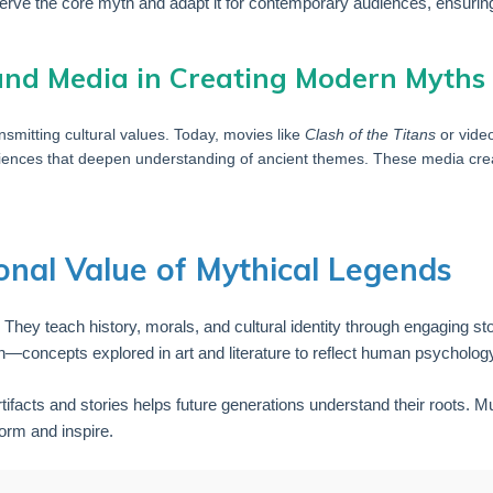
erve the core myth and adapt it for contemporary audiences, ensurin
 and Media in Creating Modern Myths
nsmitting cultural values. Today, movies like
Clash of the Titans
or vide
iences that deepen understanding of ancient themes. These media creat
onal Value of Mythical Legends
. They teach history, morals, and cultural identity through engaging s
—concepts explored in art and literature to reflect human psychology
ifacts and stories helps future generations understand their roots. 
form and inspire.