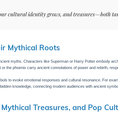
our cultural identity grows, and treasures—both ta
r Mythical Roots
ncient myths. Characters like Superman or Harry Potter embody arc
 or the phoenix carry ancient connotations of power and rebirth, respe
bols to evoke emotional responses and cultural resonance. For examp
orbidden knowledge, connecting modern audiences with ancient symbo
, Mythical Treasures, and Pop Cul