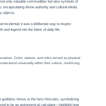
re not only valuable commodities but also symbols of
 encapsulating divine authority and cultural ideals.
y objects.
 incidental; it was a deliberate way to inspire
and legend into the fabric of daily life.
ratives. Coins, statues, and relics served as physical
nderstood universally within their culture, reinforcing
the goddess Venus or the hero Hercules, symbolizing
eved to be an astronomical calculator—highlight how