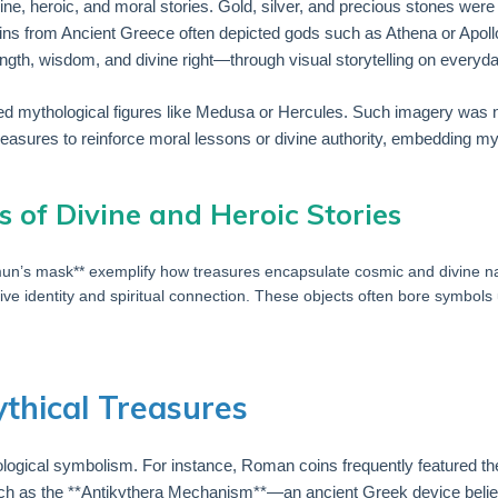
ivine, heroic, and moral stories. Gold, silver, and precious stones we
oins from Ancient Greece often depicted gods such as Athena or Apollo,
th, wisdom, and divine right—through visual storytelling on everyda
red mythological figures like Medusa or Hercules. Such imagery was not
reasures to reinforce moral lessons or divine authority, embedding myth 
s of Divine and Heroic Stories
amun’s mask** exemplify how treasures encapsulate cosmic and divine nar
ive identity and spiritual connection. These objects often bore symbols u
ythical Treasures
hological symbolism. For instance, Roman coins frequently featured 
es such as the **Antikythera Mechanism**—an ancient Greek device beli