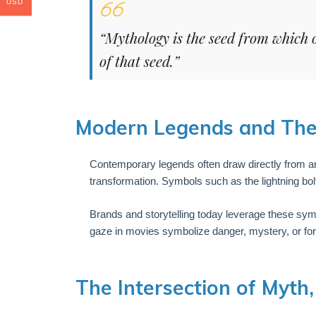
USD
“Mythology is the seed from which 
of that seed.”
Modern Legends and Thei
Contemporary legends often draw directly from a
transformation. Symbols such as the lightning bolt
Brands and storytelling today leverage these sym
gaze in movies symbolize danger, mystery, or f
The Intersection of Myth