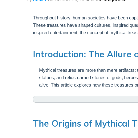
Throughout history, human societies have been capti
These treasures have shaped cultures, inspired ques
inspired entertainment, the concept of mythical trea
Introduction: The Allure 
Mythical treasures are more than mere artifacts; th
statues, and relics carried stories of gods, hero
alive. This article explores how these treasures or
The Origins of Mythical 