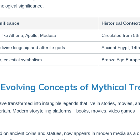
mological significance.
nificance
Historical Context
 like Athena, Apollo, Medusa
Circulated from 5th
divine kingship and afterlife gods
Ancient Egypt, 14t
, celestial symbolism
Bronze Age Europe
Evolving Concepts of Mythical T
 have transformed into intangible legends that live in stories, movies, a
entertain. Modern storytelling platforms—books, movies, video games
ed on ancient coins and statues, now appears in modern media as a c