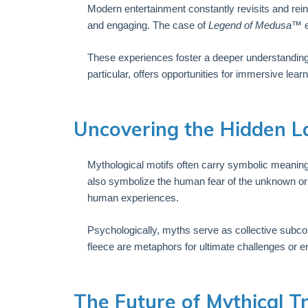
Modern entertainment constantly revisits and rein
and engaging. The case of
Legend of Medusa™
e
These experiences foster a deeper understanding
particular, offers opportunities for immersive l
Uncovering the Hidden L
Mythological motifs often carry symbolic meaning
also symbolize the human fear of the unknown or 
human experiences.
Psychologically, myths serve as collective subc
fleece are metaphors for ultimate challenges or 
The Future of Mythical T