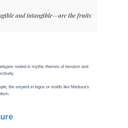
ngible and intangible—are the fruits
hetypes rooted in mythic themes of heroism and
ctively.
le, the serpent in logos or motifs like Medusa’s
lism.
ture