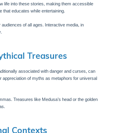
w life into these stories, making them accessible
 that educates while entertaining.
udiences of all ages. Interactive media, in
.
thical Treasures
ditionally associated with danger and curses, can
 appreciation of myths as metaphors for universal
emmas. Treasures like Medusa’s head or the golden
as.
nal Contexts