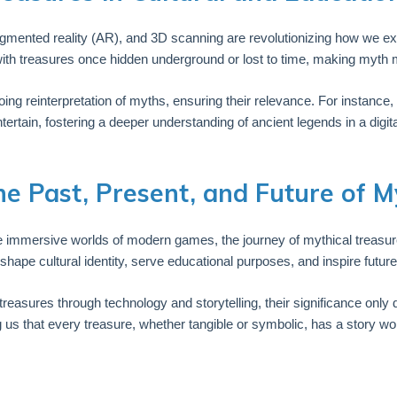
augmented reality (AR), and 3D scanning are revolutionizing how we exp
ith treasures once hidden underground or lost to time, making myth 
ongoing reinterpretation of myths, ensuring their relevance. For instanc
tain, fostering a deeper understanding of ancient legends in a digita
he Past, Present, and Future of M
e immersive worlds of modern games, the journey of mythical treasures
ape cultural identity, serve educational purposes, and inspire future 
treasures through technology and storytelling, their significance only
 that every treasure, whether tangible or symbolic, has a story wor