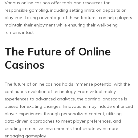
Various online casinos offer tools and resources for
responsible gambling, including setting limits on deposits or
playtime. Taking advantage of these features can help players
maintain their enjoyment while ensuring their well-being
remains intact.
The Future of Online
Casinos
The future of online casinos holds immense potential with the
continuous evolution of technology. From virtual reality
experiences to advanced analytics, the gaming landscape is
poised for exciting changes. Innovations may include enhanced
player experiences through personalized content, utilizing
data-driven approaches to meet player preferences, and
creating immersive environments that create even more
engaging gameplay.