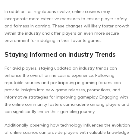
In addition, as regulations evolve, online casinos may
incorporate more extensive measures to ensure player safety
and fairness in gaming. These changes will likely foster growth
within the industry and offer players an even more secure
environment for indulging in their favorite games.
Staying Informed on Industry Trends
For avid players, staying updated on industry trends can
enhance the overall online casino experience. Following
reputable sources and participating in gaming forums can
provide insights into new game releases, promotions, and
informative strategies for improving gameplay. Engaging with
the online community fosters camaraderie among players and
can significantly enrich their gambling journey.
Additionally, observing how technology influences the evolution
of online casinos can provide players with valuable knowledge