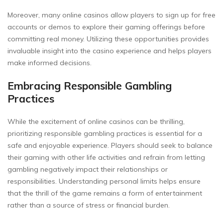
Moreover, many online casinos allow players to sign up for free
accounts or demos to explore their gaming offerings before
committing real money. Utilizing these opportunities provides
invaluable insight into the casino experience and helps players
make informed decisions.
Embracing Responsible Gambling
Practices
While the excitement of online casinos can be thrilling,
prioritizing responsible gambling practices is essential for a
safe and enjoyable experience. Players should seek to balance
their gaming with other life activities and refrain from letting
gambling negatively impact their relationships or
responsibilities. Understanding personal limits helps ensure
that the thrill of the game remains a form of entertainment
rather than a source of stress or financial burden.