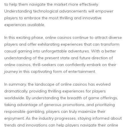
to help them navigate the market more effectively.
Understanding technological advancements will empower
players to embrace the most thrilling and innovative
experiences available.
In this exciting phase, online casinos continue to attract diverse
players and offer exhilarating experiences that can transform
casual gaming into unforgettable adventures. With a better
understanding of the present state and future direction of
online casinos, thrill-seekers can confidently embark on their
journey in this captivating form of entertainment.
In summary, the landscape of online casinos has evolved
dramatically, providing thrilling experiences for players
worldwide. By understanding the breadth of game offerings,
taking advantage of generous promotions, and prioritizing
responsible gambling, players can truly maximize their
enjoyment. As the industry progresses, staying informed about
trends and innovations can help players navigate their online