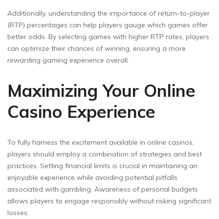
Additionally, understanding the importance of return-to-player
(RTP) percentages can help players gauge which games offer
better odds. By selecting games with higher RTP rates, players
can optimize their chances of winning, ensuring a more
rewarding gaming experience overall.
Maximizing Your Online
Casino Experience
To fully harness the excitement available in online casinos,
players should employ a combination of strategies and best
practices. Setting financial limits is crucial in maintaining an
enjoyable experience while avoiding potential pitfalls
associated with gambling. Awareness of personal budgets
allows players to engage responsibly without risking significant
losses.