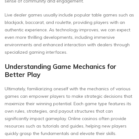
sense of community and engagement.
Live dealer games usually include popular table games such as
blackjack, baccarat, and roulette, providing players with an
authentic experience. As technology improves, we can expect
even more thrilling developments, including immersive
environments and enhanced interaction with dealers through
specialized gaming interfaces.
Understanding Game Mechanics for
Better Play
Ultimately, familiarizing oneself with the mechanics of various
games can empower players to make strategic decisions that
maximize their winning potential. Each game type features its
own rules, strategies, and payout structures that can
significantly impact gameplay. Online casinos often provide
resources such as tutorials and guides, helping new players
quickly grasp the fundamentals and elevate their skills.