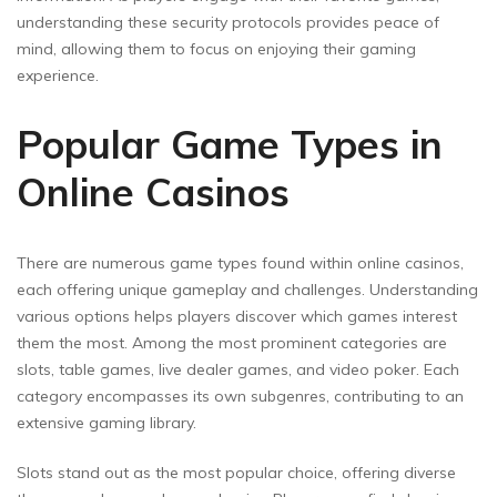
understanding these security protocols provides peace of
mind, allowing them to focus on enjoying their gaming
experience.
Popular Game Types in
Online Casinos
There are numerous game types found within online casinos,
each offering unique gameplay and challenges. Understanding
various options helps players discover which games interest
them the most. Among the most prominent categories are
slots, table games, live dealer games, and video poker. Each
category encompasses its own subgenres, contributing to an
extensive gaming library.
Slots stand out as the most popular choice, offering diverse