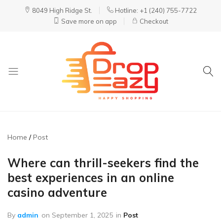
8049 High Ridge St.
Hotline: +1 (240) 755-7722
Save more on app
Checkout
DropEazy
Pure.
Organic.
Delivered.
Home
Post
Where can thrill-seekers find the
best experiences in an online
casino adventure
By
admin
on
September 1, 2025
in
Post