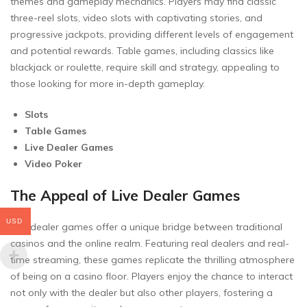
themes and gameplay mechanics. Players may find classic
three-reel slots, video slots with captivating stories, and
progressive jackpots, providing different levels of engagement
and potential rewards. Table games, including classics like
blackjack or roulette, require skill and strategy, appealing to
those looking for more in-depth gameplay.
Slots
Table Games
Live Dealer Games
Video Poker
The Appeal of Live Dealer Games
USD
Live dealer games offer a unique bridge between traditional
casinos and the online realm. Featuring real dealers and real-
time streaming, these games replicate the thrilling atmosphere
of being on a casino floor. Players enjoy the chance to interact
not only with the dealer but also other players, fostering a