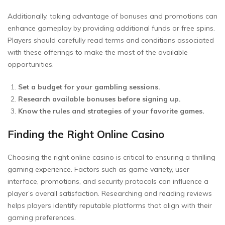
Additionally, taking advantage of bonuses and promotions can
enhance gameplay by providing additional funds or free spins.
Players should carefully read terms and conditions associated
with these offerings to make the most of the available
opportunities.
Set a budget for your gambling sessions.
Research available bonuses before signing up.
Know the rules and strategies of your favorite games.
Finding the Right Online Casino
Choosing the right online casino is critical to ensuring a thrilling
gaming experience. Factors such as game variety, user
interface, promotions, and security protocols can influence a
player’s overall satisfaction. Researching and reading reviews
helps players identify reputable platforms that align with their
gaming preferences.