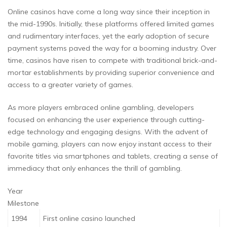
Online casinos have come a long way since their inception in
the mid-1990s. Initially, these platforms offered limited games
and rudimentary interfaces, yet the early adoption of secure
payment systems paved the way for a booming industry. Over
time, casinos have risen to compete with traditional brick-and-
mortar establishments by providing superior convenience and
access to a greater variety of games.
As more players embraced online gambling, developers
focused on enhancing the user experience through cutting-
edge technology and engaging designs. With the advent of
mobile gaming, players can now enjoy instant access to their
favorite titles via smartphones and tablets, creating a sense of
immediacy that only enhances the thrill of gambling.
Year
Milestone
1994
First online casino launched