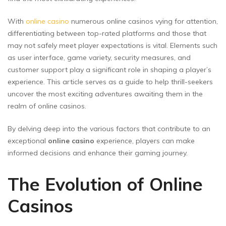
With
online casino
numerous online casinos vying for attention,
differentiating between top-rated platforms and those that
may not safely meet player expectations is vital. Elements such
as user interface, game variety, security measures, and
customer support play a significant role in shaping a player’s
experience. This article serves as a guide to help thrill-seekers
uncover the most exciting adventures awaiting them in the
realm of online casinos.
By delving deep into the various factors that contribute to an
exceptional
online casino
experience, players can make
informed decisions and enhance their gaming journey.
The Evolution of Online
Casinos