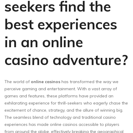
seekers find the
best experiences
in an online
casino adventure?
The world of
online casinos
has transformed the way we
perceive gaming and entertainment. With a vast array of
games and features, these platforms have provided an
exhilarating experience for thrill-seekers who eagerly chase the
excitement of chance, strategy, and the allure of winning big.
The seamless blend of technology and traditional casino
experiences has made online casinos accessible to players
from around the globe, effectively breaking the geographical