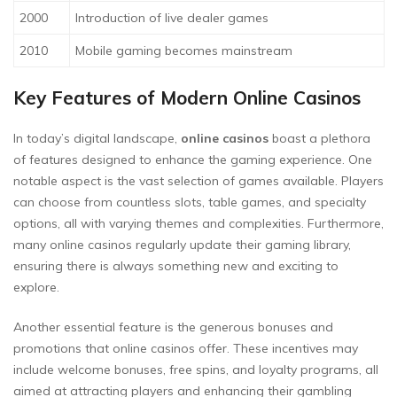
2000
Introduction of live dealer games
2010
Mobile gaming becomes mainstream
Key Features of Modern Online Casinos
In today’s digital landscape,
online casinos
boast a plethora
of features designed to enhance the gaming experience. One
notable aspect is the vast selection of games available. Players
can choose from countless slots, table games, and specialty
options, all with varying themes and complexities. Furthermore,
many online casinos regularly update their gaming library,
ensuring there is always something new and exciting to
explore.
Another essential feature is the generous bonuses and
promotions that online casinos offer. These incentives may
include welcome bonuses, free spins, and loyalty programs, all
aimed at attracting players and enhancing their gambling