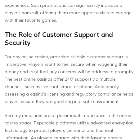
experiences. Such promotions can significantly increase a
player’s bankroll, offering them more opportunities to engage
with their favorite games.
The Role of Customer Support and
Security
For any online casino, providing reliable customer support is
imperative. Players want to feel secure when wagering their
money and trust that any concerns will be addressed promptly.
The best online casinos offer 24/7 support via multiple
channels, such as live chat, email, or phone. Additionally,
assessing a casino’s licensing and regulatory compliance helps
players ensure they are gambling in a safe environment.
Security measures are of paramount importance in the online
casino space. Reputable platforms utilize advanced encryption
technology to protect players’ personal and financial
information. As players engage with their favorite games,