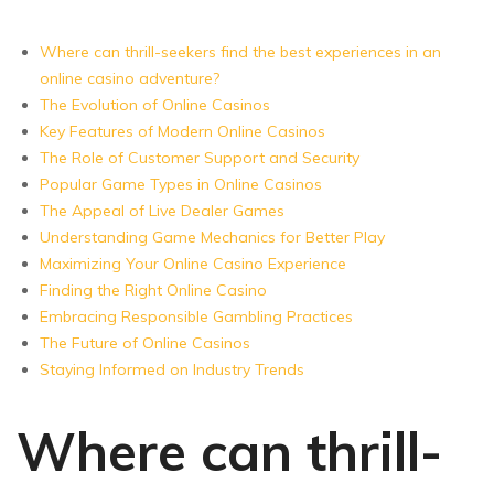
Where can thrill-seekers find the best experiences in an
online casino adventure?
The Evolution of Online Casinos
Key Features of Modern Online Casinos
The Role of Customer Support and Security
Popular Game Types in Online Casinos
The Appeal of Live Dealer Games
Understanding Game Mechanics for Better Play
Maximizing Your Online Casino Experience
Finding the Right Online Casino
Embracing Responsible Gambling Practices
The Future of Online Casinos
Staying Informed on Industry Trends
Where can thrill-