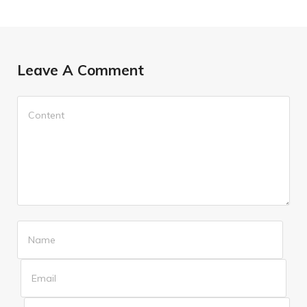
Leave A Comment