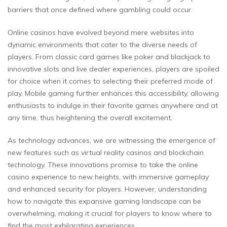
barriers that once defined where gambling could occur.
Online casinos have evolved beyond mere websites into
dynamic environments that cater to the diverse needs of
players. From classic card games like poker and blackjack to
innovative slots and live dealer experiences, players are spoiled
for choice when it comes to selecting their preferred mode of
play. Mobile gaming further enhances this accessibility, allowing
enthusiasts to indulge in their favorite games anywhere and at
any time, thus heightening the overall excitement.
As technology advances, we are witnessing the emergence of
new features such as virtual reality casinos and blockchain
technology. These innovations promise to take the online
casino experience to new heights, with immersive gameplay
and enhanced security for players. However, understanding
how to navigate this expansive gaming landscape can be
overwhelming, making it crucial for players to know where to
find the most exhilarating experiences.