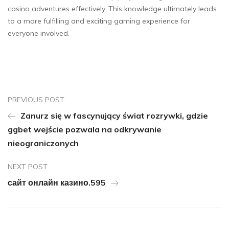
casino adventures effectively. This knowledge ultimately leads
to a more fulfilling and exciting gaming experience for
everyone involved.
PREVIOUS POST
Zanurz się w fascynujący świat rozrywki, gdzie
ggbet wejście pozwala na odkrywanie
nieograniczonych
NEXT POST
сайт онлайн казино.595