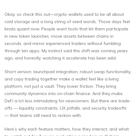
Okay, so check this out—crypto wallets used to be all about
cold storage and a long string of seed words. Those days feel
kinda quaint now. People want tools that let them participate
in new token launches, move assets between chains in
seconds, and mirror experienced traders without fumbling
through ten apps. My instinct said this shift was coming years
ago, and honestly, watching it accelerate has been wild.
Short version: launchpad integration, robust swap functionality,
and copy trading together make a wallet feel like a living
platform, not just a vault. They lower friction. They bring
community dynamics into on‑chain finance. And they make
DeFi a lot less intimidating for newcomers. But there are trade-
offs — liquidity constraints, UX pitfalls, and security tradeoffs
— that teams still need to reckon with.
Here’s why each feature matters, how they interact, and what