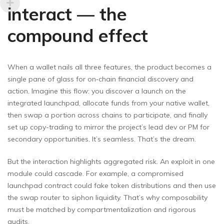
interact — the
compound effect
When a wallet nails all three features, the product becomes a
single pane of glass for on‑chain financial discovery and
action. Imagine this flow: you discover a launch on the
integrated launchpad, allocate funds from your native wallet,
then swap a portion across chains to participate, and finally
set up copy-trading to mirror the project’s lead dev or PM for
secondary opportunities. It’s seamless. That’s the dream.
But the interaction highlights aggregated risk. An exploit in one
module could cascade. For example, a compromised
launchpad contract could fake token distributions and then use
the swap router to siphon liquidity. That’s why composability
must be matched by compartmentalization and rigorous
audits.