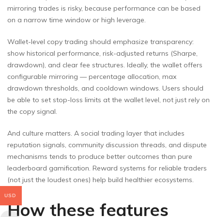
mirroring trades is risky, because performance can be based
on a narrow time window or high leverage.
Wallet-level copy trading should emphasize transparency:
show historical performance, risk-adjusted returns (Sharpe,
drawdown), and clear fee structures. Ideally, the wallet offers
configurable mirroring — percentage allocation, max
drawdown thresholds, and cooldown windows. Users should
be able to set stop-loss limits at the wallet level, not just rely on
the copy signal.
And culture matters. A social trading layer that includes
reputation signals, community discussion threads, and dispute
mechanisms tends to produce better outcomes than pure
leaderboard gamification. Reward systems for reliable traders
(not just the loudest ones) help build healthier ecosystems.
USD
How these features