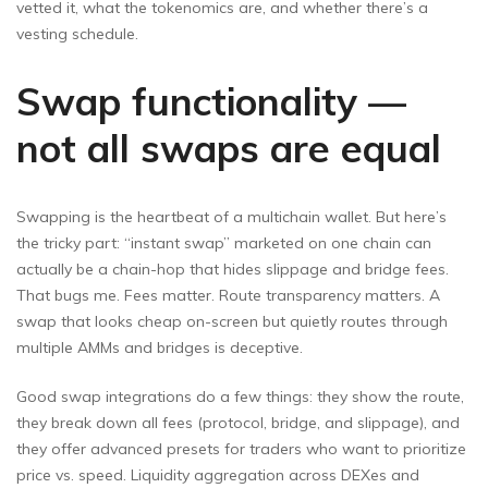
vetted it, what the tokenomics are, and whether there’s a
vesting schedule.
Swap functionality —
not all swaps are equal
Swapping is the heartbeat of a multichain wallet. But here’s
the tricky part: “instant swap” marketed on one chain can
actually be a chain-hop that hides slippage and bridge fees.
That bugs me. Fees matter. Route transparency matters. A
swap that looks cheap on-screen but quietly routes through
multiple AMMs and bridges is deceptive.
Good swap integrations do a few things: they show the route,
they break down all fees (protocol, bridge, and slippage), and
they offer advanced presets for traders who want to prioritize
price vs. speed. Liquidity aggregation across DEXes and