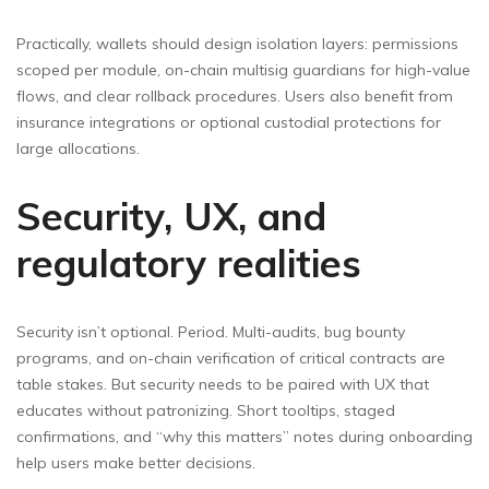
Practically, wallets should design isolation layers: permissions
scoped per module, on-chain multisig guardians for high-value
flows, and clear rollback procedures. Users also benefit from
insurance integrations or optional custodial protections for
large allocations.
Security, UX, and
regulatory realities
Security isn’t optional. Period. Multi-audits, bug bounty
programs, and on-chain verification of critical contracts are
table stakes. But security needs to be paired with UX that
educates without patronizing. Short tooltips, staged
confirmations, and “why this matters” notes during onboarding
help users make better decisions.