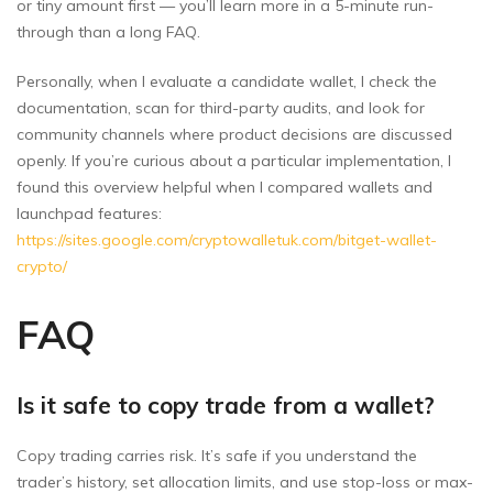
or tiny amount first — you’ll learn more in a 5-minute run-
through than a long FAQ.
Personally, when I evaluate a candidate wallet, I check the
documentation, scan for third-party audits, and look for
community channels where product decisions are discussed
openly. If you’re curious about a particular implementation, I
found this overview helpful when I compared wallets and
launchpad features:
https://sites.google.com/cryptowalletuk.com/bitget-wallet-
crypto/
FAQ
Is it safe to copy trade from a wallet?
Copy trading carries risk. It’s safe if you understand the
trader’s history, set allocation limits, and use stop-loss or max-