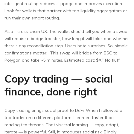
intelligent routing reduces slippage and improves execution.
Look for wallets that partner with top liquidity aggregators or
run their own smart routing.
Also—cross-chain UX. The wallet should tell you when a swap
will require a bridge transfer, how long it will take, and whether
there’s any reconciliation step. Users hate surprises. So, simple
confirmations matter: “This swap will bridge from BSC to
Polygon and take ~5 minutes. Estimated cost: $X.” No fluff.
Copy trading — social
finance, done right
Copy trading brings social proof to DeFi. When I followed a
top trader on a different platform, I learned faster than
reading ten threads. That visceral learning — copy, adapt,
iterate — is powerful. Still, it introduces social risk. Blindly