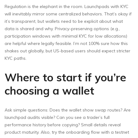
Regulation is the elephant in the room. Launchpads with KYC
will inevitably mirror some centralized behaviors. That’s okay if
it’s transparent, but wallets need to be explicit about what
data is shared and why. Privacy-preserving options (e.g.,
participation windows with minimal KYC for low allocations)
are helpful where legally feasible. I’m not 100% sure how this
shakes out globally, but US-based users should expect stricter
KYC paths.
Where to start if you’re
choosing a wallet
Ask simple questions: Does the wallet show swap routes? Are
launchpad audits visible? Can you see a trader’s full
performance history before copying? Small details reveal
product maturity. Also, try the onboarding flow with a testnet