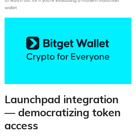
to watch out for if you’re evaluating a modern multichain
wallet.
Launchpad integration
— democratizing token
access