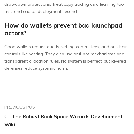
drawdown protections. Treat copy trading as a learning tool
first, and capital deployment second.
How do wallets prevent bad launchpad
actors?
Good wallets require audits, vetting committees, and on-chain
controls like vesting. They also use anti-bot mechanisms and
transparent allocation rules. No system is perfect, but layered
defenses reduce systemic harm.
PREVIOUS POST
The Robust Book Space Wizards Development
Wiki