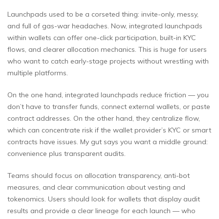
Launchpads used to be a corseted thing: invite-only, messy,
and full of gas-war headaches. Now, integrated launchpads
within wallets can offer one-click participation, built-in KYC
flows, and clearer allocation mechanics. This is huge for users
who want to catch early-stage projects without wrestling with
multiple platforms.
On the one hand, integrated launchpads reduce friction — you
don’t have to transfer funds, connect external wallets, or paste
contract addresses. On the other hand, they centralize flow,
which can concentrate risk if the wallet provider’s KYC or smart
contracts have issues. My gut says you want a middle ground:
convenience plus transparent audits.
Teams should focus on allocation transparency, anti-bot
measures, and clear communication about vesting and
tokenomics. Users should look for wallets that display audit
results and provide a clear lineage for each launch — who