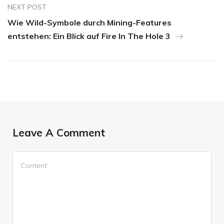
NEXT POST
Wie Wild-Symbole durch Mining-Features
entstehen: Ein Blick auf Fire In The Hole 3
Leave A Comment