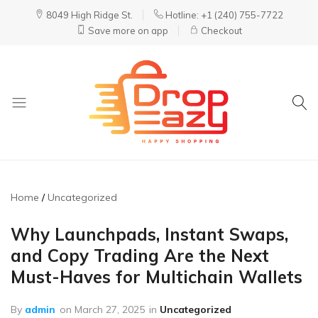
8049 High Ridge St.
Hotline: +1 (240) 755-7722
Save more on app
Checkout
DropEazy
Pure.
Organic.
Delivered.
Home
Uncategorized
Why Launchpads, Instant Swaps,
and Copy Trading Are the Next
Must-Haves for Multichain Wallets
By
admin
on
March 27, 2025
in
Uncategorized