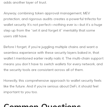
adds another layer of trust.
Anyway, combining token approval management, MEV
protection, and rigorous audits creates a powerful trifecta for
wallet security. It’s not perfect—nothing ever is—but it’s a huge
step up from the “set it and forget it” mentality that some
users still have.
Before I forget, if you’re juggling multiple chains and want a
seamless experience with these security layers baked in, that
wallet I mentioned earlier really nails it. The multi-chain support
means you don’t have to switch wallets for every network, and
the security tools are consistent across all of them.
Honestly, this comprehensive approach to wallet security feels
like the future. And if you’re serious about DeFi, it should feel
important to you too.
Common Questions