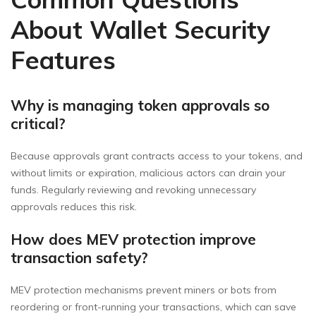
About Wallet Security
Features
Why is managing token approvals so
critical?
Because approvals grant contracts access to your tokens, and
without limits or expiration, malicious actors can drain your
funds. Regularly reviewing and revoking unnecessary
approvals reduces this risk.
How does MEV protection improve
transaction safety?
MEV protection mechanisms prevent miners or bots from
reordering or front-running your transactions, which can save