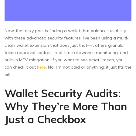
Now, the tricky part is finding a wallet that balances usability
with these advanced security features. I’ve been using a multi-
chain wallet extension that does just that—it offers granular
token approval controls, real-time allowance monitoring, and
built-in MEV mitigation. If you want to see what I mean, you
can check it out
here
. No, I’m not paid or anything; it just fits the
bill.
Wallet Security Audits:
Why They’re More Than
Just a Checkbox