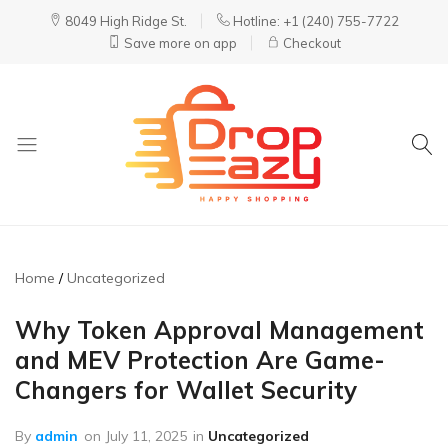
8049 High Ridge St.
Hotline: +1 (240) 755-7722
Save more on app
Checkout
DropEazy
Pure.
Organic.
Delivered.
Home
Uncategorized
Why Token Approval Management
and MEV Protection Are Game-
Changers for Wallet Security
By
admin
on
July 11, 2025
in
Uncategorized