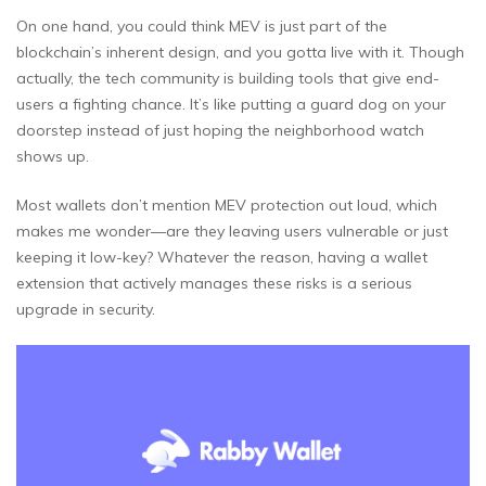
On one hand, you could think MEV is just part of the
blockchain’s inherent design, and you gotta live with it. Though
actually, the tech community is building tools that give end-
users a fighting chance. It’s like putting a guard dog on your
doorstep instead of just hoping the neighborhood watch
shows up.
Most wallets don’t mention MEV protection out loud, which
makes me wonder—are they leaving users vulnerable or just
keeping it low-key? Whatever the reason, having a wallet
extension that actively manages these risks is a serious
upgrade in security.