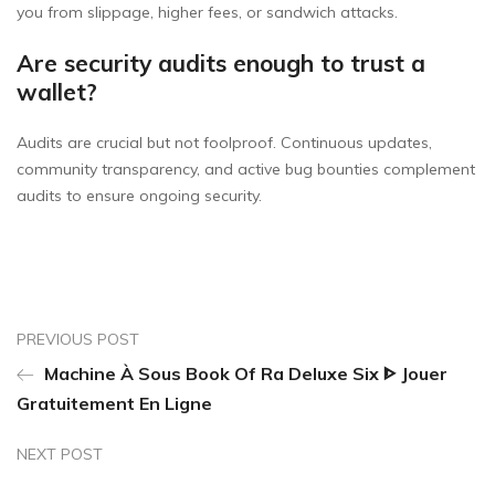
you from slippage, higher fees, or sandwich attacks.
Are security audits enough to trust a
wallet?
Audits are crucial but not foolproof. Continuous updates,
community transparency, and active bug bounties complement
audits to ensure ongoing security.
PREVIOUS POST
Machine À Sous Book Of Ra Deluxe Six ᐈ Jouer
Gratuitement En Ligne
NEXT POST