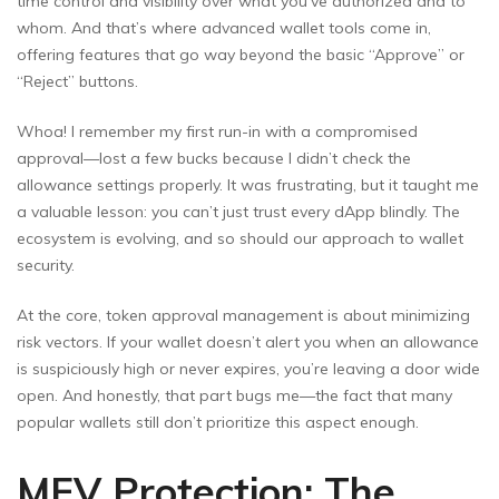
time control and visibility over what you’ve authorized and to
whom. And that’s where advanced wallet tools come in,
offering features that go way beyond the basic “Approve” or
“Reject” buttons.
Whoa! I remember my first run-in with a compromised
approval—lost a few bucks because I didn’t check the
allowance settings properly. It was frustrating, but it taught me
a valuable lesson: you can’t just trust every dApp blindly. The
ecosystem is evolving, and so should our approach to wallet
security.
At the core, token approval management is about minimizing
risk vectors. If your wallet doesn’t alert you when an allowance
is suspiciously high or never expires, you’re leaving a door wide
open. And honestly, that part bugs me—the fact that many
popular wallets still don’t prioritize this aspect enough.
MEV Protection: The