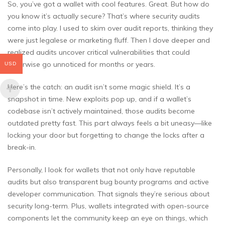
So, you’ve got a wallet with cool features. Great. But how do
you know it’s actually secure? That’s where security audits
come into play. I used to skim over audit reports, thinking they
were just legalese or marketing fluff. Then I dove deeper and
realized audits uncover critical vulnerabilities that could
otherwise go unnoticed for months or years.
USD
Here’s the catch: an audit isn’t some magic shield. It’s a
snapshot in time. New exploits pop up, and if a wallet’s
codebase isn’t actively maintained, those audits become
outdated pretty fast. This part always feels a bit uneasy—like
locking your door but forgetting to change the locks after a
break-in.
Personally, I look for wallets that not only have reputable
audits but also transparent bug bounty programs and active
developer communication. That signals they’re serious about
security long-term. Plus, wallets integrated with open-source
components let the community keep an eye on things, which