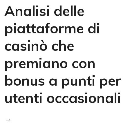
Analisi delle
piattaforme di
casinò che
premiano con
bonus a punti per
utenti occasionali