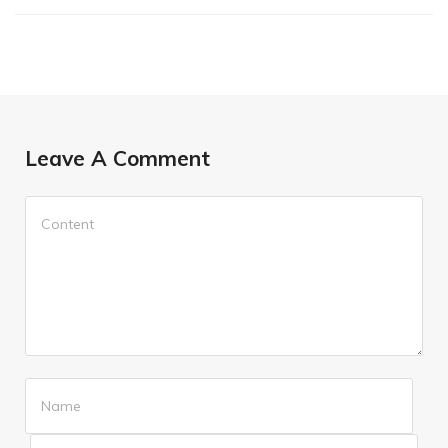
Leave A Comment