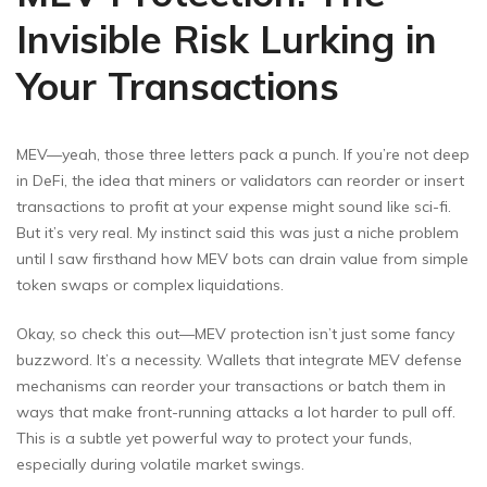
Invisible Risk Lurking in
Your Transactions
MEV—yeah, those three letters pack a punch. If you’re not deep
in DeFi, the idea that miners or validators can reorder or insert
transactions to profit at your expense might sound like sci-fi.
But it’s very real. My instinct said this was just a niche problem
until I saw firsthand how MEV bots can drain value from simple
token swaps or complex liquidations.
Okay, so check this out—MEV protection isn’t just some fancy
buzzword. It’s a necessity. Wallets that integrate MEV defense
mechanisms can reorder your transactions or batch them in
ways that make front-running attacks a lot harder to pull off.
This is a subtle yet powerful way to protect your funds,
especially during volatile market swings.