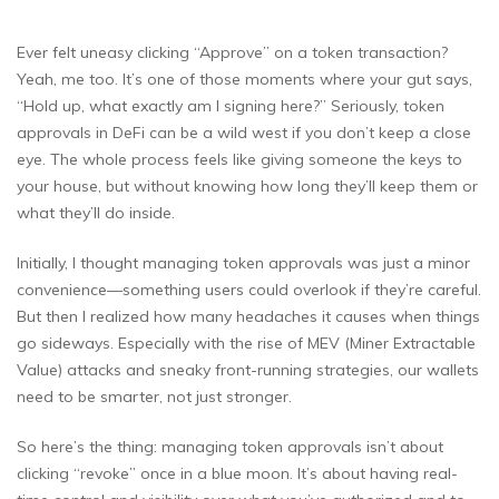
Ever felt uneasy clicking “Approve” on a token transaction?
Yeah, me too. It’s one of those moments where your gut says,
“Hold up, what exactly am I signing here?” Seriously, token
approvals in DeFi can be a wild west if you don’t keep a close
eye. The whole process feels like giving someone the keys to
your house, but without knowing how long they’ll keep them or
what they’ll do inside.
Initially, I thought managing token approvals was just a minor
convenience—something users could overlook if they’re careful.
But then I realized how many headaches it causes when things
go sideways. Especially with the rise of MEV (Miner Extractable
Value) attacks and sneaky front-running strategies, our wallets
need to be smarter, not just stronger.
So here’s the thing: managing token approvals isn’t about
clicking “revoke” once in a blue moon. It’s about having real-