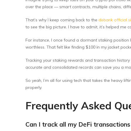
over the place — smart contracts, multiple chains, diff
That’s why I keep coming back to the
debank official s
to see the big picture. I have to admit, it’s helped me
For instance, I once found a dormant staking position
worthless. That felt like finding $100 in my jacket pock
Tracking your staking rewards and transaction history a
accurate and consolidated records can save you a mou
So yeah, I’m all for using tech that takes the heavy li
properly.
Frequently Asked Que
Can I track all my DeFi transactions