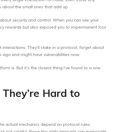
t’s about the small ones that add up.
s about security and control. When you can see your
 juicy rewards but also exposed you to impermanent loss
interactions. They’ll stake in a protocol, forget about
s ago and might have vulnerabilities now.
form is. But it’s the closest thing I’ve found to a one-
 They’re Hard to
 the actual mechanics depend on protocol rules,
e not careful, those tiny daily amounts can evaporate