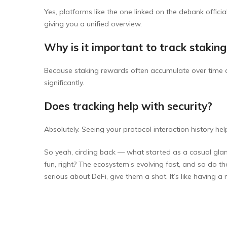
Yes, platforms like the one linked on the debank offici
giving you a unified overview.
Why is it important to track stakin
Because staking rewards often accumulate over time a
significantly.
Does tracking help with security?
Absolutely. Seeing your protocol interaction history hel
So yeah, circling back — what started as a casual glanc
fun, right? The ecosystem’s evolving fast, and so do the 
serious about DeFi, give them a shot. It’s like having a