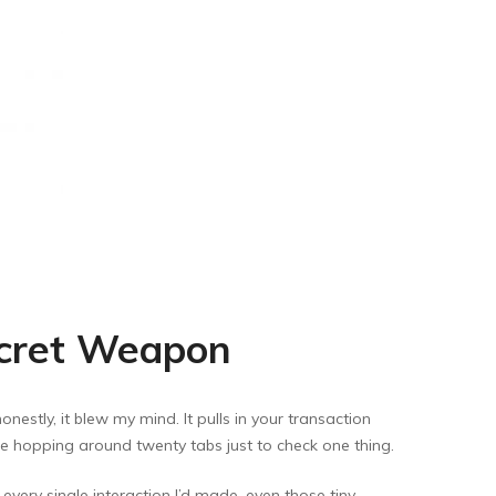
ecret Weapon
nestly, it blew my mind. It pulls in your transaction
ore hopping around twenty tabs just to check one thing.
 every single interaction I’d made, even those tiny,