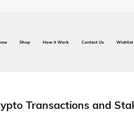
ome
Shop
How it Work
Contact Us
Wishlist
ypto Transactions and Sta