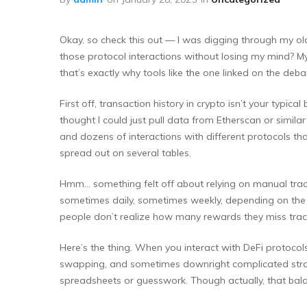
Okay, so check this out — I was digging through my old 
those protocol interactions without losing my mind? My i
that’s exactly why tools like the one linked on the deban
First off, transaction history in crypto isn’t your typic
thought I could just pull data from Etherscan or similar
and dozens of interactions with different protocols that
spread out on several tables.
Hmm… something felt off about relying on manual tracki
sometimes daily, sometimes weekly, depending on the co
people don’t realize how many rewards they miss track
Here’s the thing. When you interact with DeFi protocol
swapping, and sometimes downright complicated strat
spreadsheets or guesswork. Though actually, that balanc