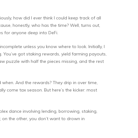
sly, how did I ever think I could keep track of all
cause, honestly, who has the time? Well, turns out,
ines for anyone deep into DeFi.
incomplete unless you know where to look. Initially, I
erg. You’ve got staking rewards, yield farming payouts,
saw puzzle with half the pieces missing, and the rest
nd when. And the rewards? They drip in over time,
lly come tax season. But here’s the kicker: most
lex dance involving lending, borrowing, staking,
on the other, you don’t want to drown in