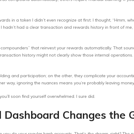
ards in a token I didn’t even recognize at first. I thought, “Hmm, w
 I hadn’t had a clear transaction and rewards history in front of me
o-compounders” that reinvest your rewards automatically. That sou
ransaction history might not clearly show those internal operations
ding and participation; on the other, they complicate your accounting
ither way, ignoring the nuances means you’re probably leaving money
 you’ll soon find yourself overwhelmed. I sure did.
d Dashboard Changes the
ke you do your regular bank accounts. That’s the dream, right? The pr