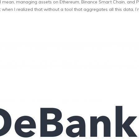
y. I mean, managing assets on Ethereum, Binance Smart Chain, and 
hen I realized that without a tool that aggregates all this data, I’m 