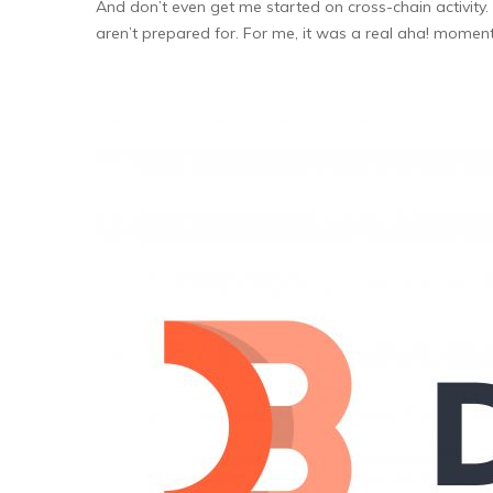
And don’t even get me started on cross-chain activit
aren’t prepared for. For me, it was a real aha! moment w