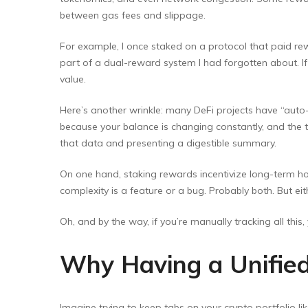
between gas fees and slippage.
For example, I once staked on a protocol that paid rew
part of a dual-reward system I had forgotten about. If
value.
Here’s another wrinkle: many DeFi projects have “aut
because your balance is changing constantly, and the t
that data and presenting a digestible summary.
On one hand, staking rewards incentivize long-term hol
complexity is a feature or a bug. Probably both. But e
Oh, and by the way, if you’re manually tracking all this,
Why Having a Unifie
Imagine trying to keep tabs on your crypto portfolio li