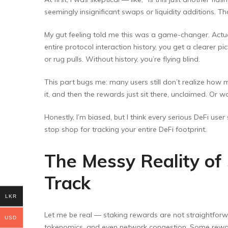
seemingly insignificant swaps or liquidity additions. Tha
My gut feeling told me this was a game-changer. Actual
entire protocol interaction history, you get a clearer
or rug pulls. Without history, you’re flying blind.
This part bugs me: many users still don’t realize how m
it, and then the rewards just sit there, unclaimed. Or
Honestly, I’m biased, but I think every serious DeFi user
stop shop for tracking your entire DeFi footprint.
The Messy Reality of
Track
LKR
Let me be real — staking rewards are not straightforw
USD
tokenomics, and even network congestion. Some reward