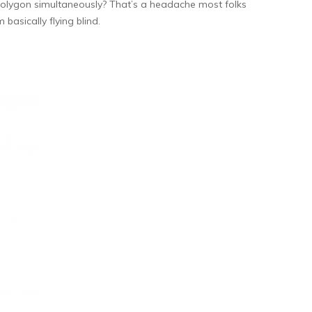
Polygon simultaneously? That’s a headache most folks
basically flying blind.