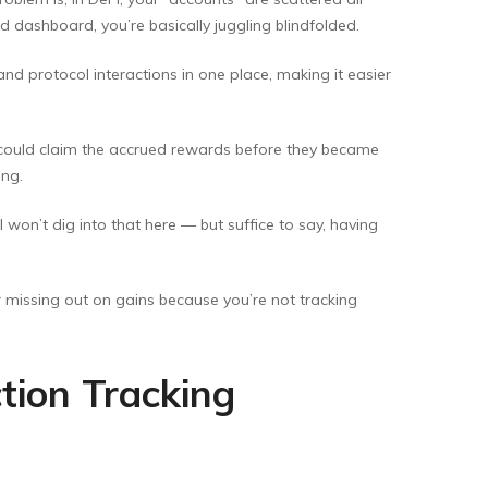
d dashboard, you’re basically juggling blindfolded.
 and protocol interactions in one place, making it easier
I could claim the accrued rewards before they became
ing.
 won’t dig into that here — but suffice to say, having
or missing out on gains because you’re not tracking
tion Tracking