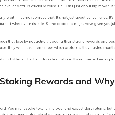
t level of detail is crucial because DeFi isn’t just about big moves; i
ly, wait — let me rephrase that. It’s not just about convenience. It’
 picture of where your risks lie. Some protocols might have given you
uch they lose by not actively tracking their staking rewards and past 
 worse, they won’t even remember which protocols they trusted month
 should at least check out tools like Debank. It’s not perfect — no plat
 Staking Rewards and Why
ard. You might stake tokens in a pool and expect daily returns, but
s compound automatically; others require manual claiming. If you’r