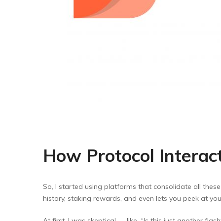
How Protocol Intera
So, I started using platforms that consolidate all these
history, staking rewards, and even lets you peek at yo
At first, I was skeptical — like, “Is this just another fl