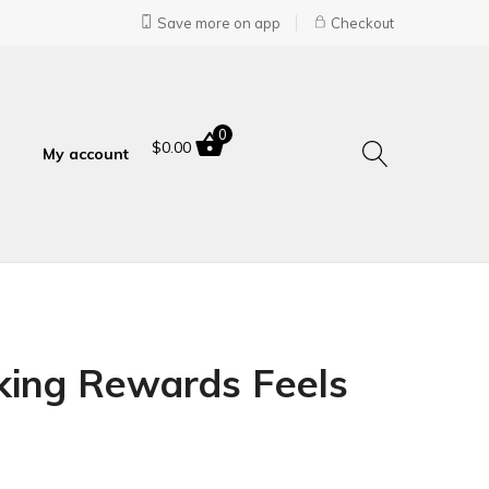
Save more on app
Checkout
0
$
0.00
My account
king Rewards Feels