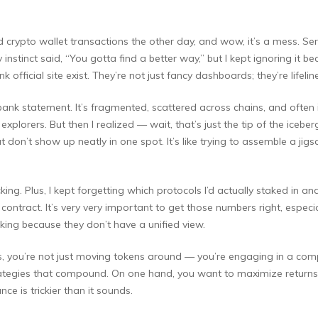
crypto wallet transactions the other day, and wow, it’s a mess. Seriou
nstinct said, “You gotta find a better way,” but I kept ignoring it be
k official site exist. They’re not just fancy dashboards; they’re lifel
al bank statement. It’s fragmented, scattered across chains, and often 
 explorers. But then I realized — wait, that’s just the tip of the iceb
 don’t show up neatly in one spot. It’s like trying to assemble a jig
ng. Plus, I kept forgetting which protocols I’d actually staked in a
ntract. It’s very very important to get those numbers right, especia
ing because they don’t have a unified view.
s, you’re not just moving tokens around — you’re engaging in a comp
egies that compound. On one hand, you want to maximize returns; 
e is trickier than it sounds.