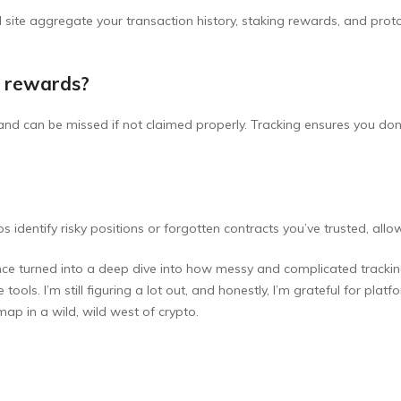
al site aggregate your transaction history, staking rewards, and prot
g rewards?
nd can be missed if not claimed properly. Tracking ensures you don
ps identify risky positions or forgotten contracts you’ve trusted, all
e turned into a deep dive into how messy and complicated tracking yo
tools. I’m still figuring a lot out, and honestly, I’m grateful for plat
 map in a wild, wild west of crypto.