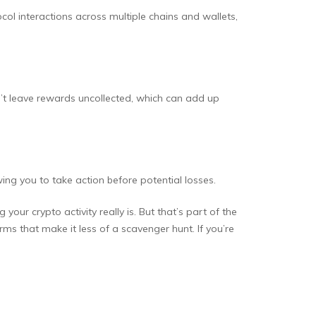
ocol interactions across multiple chains and wallets,
’t leave rewards uncollected, which can add up
owing you to take action before potential losses.
ur crypto activity really is. But that’s part of the
forms that make it less of a scavenger hunt. If you’re