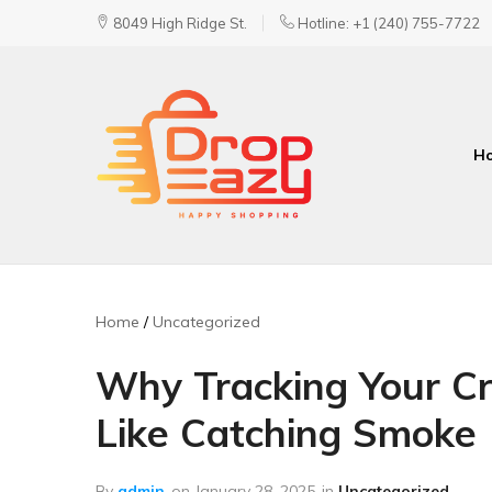
8049 High Ridge St.
Hotline: +1 (240) 755-7722
H
DropEazy
Pure.
Organic.
Delivered.
Home
Uncategorized
Why Tracking Your Cr
Like Catching Smoke
By
admin
on
January 28, 2025
in
Uncategorized