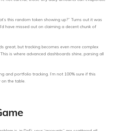
hat’s this random token showing up?” Turns out it was
, I’d have missed out on claiming a decent chunk of
nds great, but tracking becomes even more complex
. This is where advanced dashboards shine, parsing all
 and portfolio tracking. I’m not 100% sure if this
 on the table.
 Game
oblem is, in DeFi, your “accounts” are scattered all