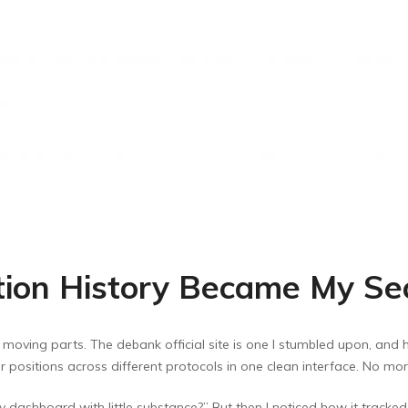
ction History Became My S
 moving parts. The debank official site is one I stumbled upon, and ho
ur positions across different protocols in one clean interface. No m
ashy dashboard with little substance?” But then I noticed how it tracked