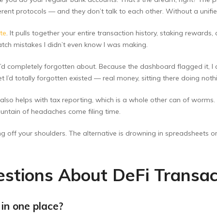
erent protocols — and they don’t talk to each other. Without a unifie
ite
. It pulls together your entire transaction history, staking rewards,
 catch mistakes I didn’t even know I was making.
 I’d completely forgotten about. Because the dashboard flagged it, 
et I’d totally forgotten existed — real money, sitting there doing noth
lso helps with tax reporting, which is a whole other can of worms. I
ntain of headaches come filing time.
fting off your shoulders. The alternative is drowning in spreadsheets 
stions About DeFi Transac
 in one place?