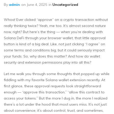
By
admin
on
June 4, 2025
in
Uncategorized
Whoa! Ever clicked “approve” on a crypto transaction without
really thinking twice? Yeah, me too. It’s almost second nature
now, right? But here’s the thing — when you’re dealing with
Solana DeFi through your browser wallet, that little approval
button is kind of a big deal. Like, not just clicking “I agree” on
some terms and conditions big, but it could seriously impact
your funds. So, why does this matter? And how do wallet
security and extension permissions play into all this?
Let me walk you through some thoughts that popped up while
fiddling with my favorite Solana wallet extension recently. At
first glance, these approval requests look straightforward
enough — “approve this transaction,” “allow this contract to
access your tokens.” But the more I dug in, the more I realized
there’s a lot under the hood that most users miss. It’s not just
about convenience; it’s about control, trust, and sometimes,