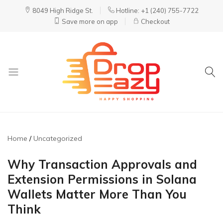
8049 High Ridge St.
Hotline: +1 (240) 755-7722
Save more on app
Checkout
DropEazy
Pure.
Organic.
Delivered.
Home
Uncategorized
Why Transaction Approvals and
Extension Permissions in Solana
Wallets Matter More Than You
Think