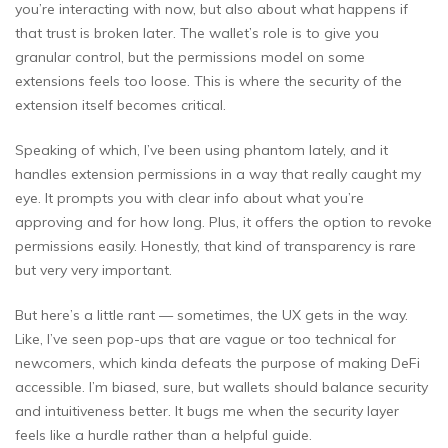
you’re interacting with now, but also about what happens if
that trust is broken later. The wallet’s role is to give you
granular control, but the permissions model on some
extensions feels too loose. This is where the security of the
extension itself becomes critical.
Speaking of which, I’ve been using phantom lately, and it
handles extension permissions in a way that really caught my
eye. It prompts you with clear info about what you’re
approving and for how long. Plus, it offers the option to revoke
permissions easily. Honestly, that kind of transparency is rare
but very very important.
But here’s a little rant — sometimes, the UX gets in the way.
Like, I’ve seen pop-ups that are vague or too technical for
newcomers, which kinda defeats the purpose of making DeFi
accessible. I’m biased, sure, but wallets should balance security
and intuitiveness better. It bugs me when the security layer
feels like a hurdle rather than a helpful guide.