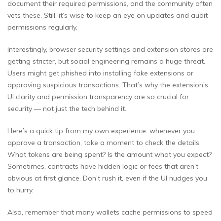
document their required permissions, and the community often
vets these. Still, it’s wise to keep an eye on updates and audit
permissions regularly.
Interestingly, browser security settings and extension stores are
getting stricter, but social engineering remains a huge threat.
Users might get phished into installing fake extensions or
approving suspicious transactions. That’s why the extension’s
UI clarity and permission transparency are so crucial for
security — not just the tech behind it.
Here’s a quick tip from my own experience: whenever you
approve a transaction, take a moment to check the details.
What tokens are being spent? Is the amount what you expect?
Sometimes, contracts have hidden logic or fees that aren’t
obvious at first glance. Don’t rush it, even if the UI nudges you
to hurry.
Also, remember that many wallets cache permissions to speed