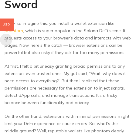
Sword
Okay, so imagine this: you install a wallet extension like
USD
phantom
, which is super popular in the Solana DeFi scene. It
requests access to your browser’s data and interacts with web
pages. Now, here’s the catch — browser extensions can be
powerful but also risky if they ask for too many permissions.
At first, I felt a bit uneasy granting broad permissions to any
extension, even trusted ones. My gut said, “Wait, why does it
need access to everything?” But then I realized that these
permissions are necessary for the extension to inject scripts,
detect dApp calls, and manage transactions. It’s a tricky
balance between functionality and privacy.
On the other hand, extensions with minimal permissions might
limit your DeFi experience or cause errors. So, what’s the
middle ground? Well, reputable wallets like phantom clearly