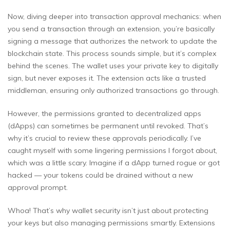
Now, diving deeper into transaction approval mechanics: when
you send a transaction through an extension, you’re basically
signing a message that authorizes the network to update the
blockchain state. This process sounds simple, but it’s complex
behind the scenes. The wallet uses your private key to digitally
sign, but never exposes it. The extension acts like a trusted
middleman, ensuring only authorized transactions go through.
However, the permissions granted to decentralized apps
(dApps) can sometimes be permanent until revoked. That’s
why it’s crucial to review these approvals periodically. I’ve
caught myself with some lingering permissions I forgot about,
which was a little scary. Imagine if a dApp turned rogue or got
hacked — your tokens could be drained without a new
approval prompt.
Whoa! That’s why wallet security isn’t just about protecting
your keys but also managing permissions smartly. Extensions