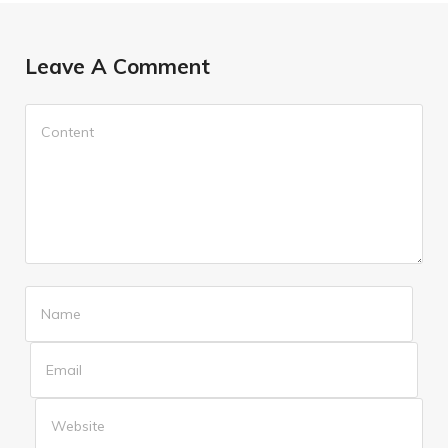
Leave A Comment