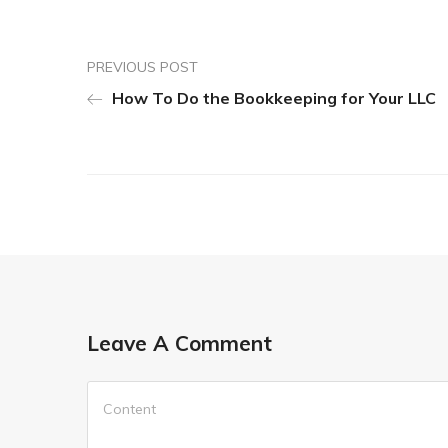
PREVIOUS POST
How To Do the Bookkeeping for Your LLC
Leave A Comment