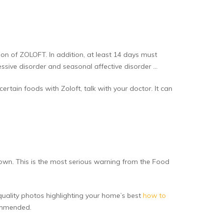
on of ZOLOFT. In addition, at least 14 days must
ssive disorder and seasonal affective disorder …
ertain foods with Zoloft, talk with your doctor. It can
own. This is the most serious warning from the Food
-quality photos highlighting your home’s best
how to
commended.