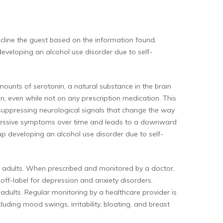
decline the guest based on the information found.
eveloping an alcohol use disorder due to self-
 amounts of serotonin, a natural substance in the brain
, even while not on any prescription medication. This
, suppressing neurological signals that change the way
epressive symptoms over time and leads to a downward
up developing an alcohol use disorder due to self-
 in adults. When prescribed and monitored by a doctor,
 off-label for depression and anxiety disorders.
 adults. Regular monitoring by a healthcare provider is
luding mood swings, irritability, bloating, and breast