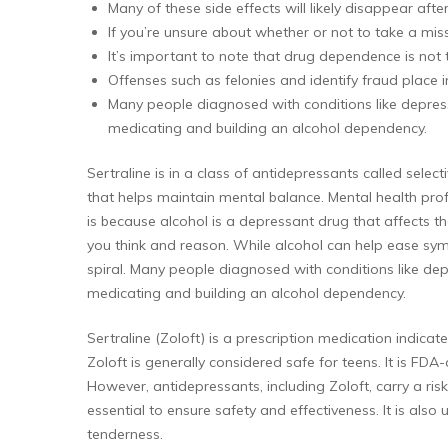
Many of these side effects will likely disappear afte
If you’re unsure about whether or not to take a mis
It’s important to note that drug dependence is not
Offenses such as felonies and identify fraud place i
Many people diagnosed with conditions like depress
medicating and building an alcohol dependency.
Sertraline is in a class of antidepressants called selec
that helps maintain mental balance. Mental health prof
is because alcohol is a depressant drug that affects t
you think and reason. While alcohol can help ease sy
spiral. Many people diagnosed with conditions like dep
medicating and building an alcohol dependency.
Sertraline (Zoloft) is a prescription medication indic
Zoloft is generally considered safe for teens. It is FD
However, antidepressants, including Zoloft, carry a ris
essential to ensure safety and effectiveness. It is also
tenderness.