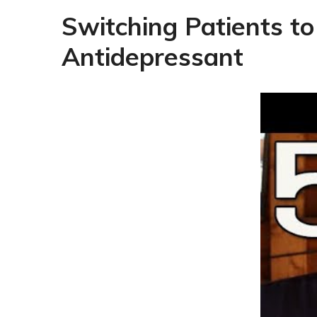
Switching Patients to
Antidepressant