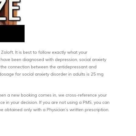
oloft. It is best to follow exactly what your
you have been diagnosed with depression, social anxiety
e the connection between the antidepressant and
 dosage for social anxiety disorder in adults is 25 mg
 When a new booking comes in, we cross-reference your
ce in your decision. If you are not using a PMS, you can
be obtained only with a Physician’s written prescription.