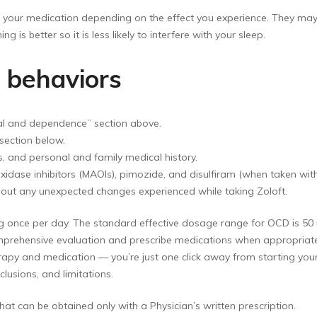
r medication depending on the effect you experience. They may su
ng is better so it is less likely to interfere with your sleep.
d behaviors
wal and dependence” section above.
section below.
, and personal and family medical history.
idase inhibitors (MAOIs), pimozide, and disulfiram (when taken with 
out any unexpected changes experienced while taking Zoloft.
mg once per day. The standard effective dosage range for OCD is 50
comprehensive evaluation and prescribe medications when appropria
apy and medication — you’re just one click away from starting your 
lusions, and limitations.
at can be obtained only with a Physician’s written prescription.