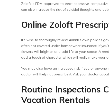
Zoloft is FDA-approved to treat obsessive-compulsive d
can also increase the risk of suicidal thoughts and act
Online Zoloft Prescri
It’s wise to thoroughly review Airbnb’s own policies go
often not covered under homeowner insurance. If you’re
flowers will brighten and add life to your space. A reed
add a touch of character which will really make your g
You may also have an increased risk if you or anyone in
doctor will likely not prescribe it. Ask your doctor abo
Routine Inspections C
Vacation Rentals