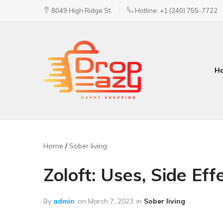
8049 High Ridge St.
Hotline: +1 (240) 755-7722
H
DropEazy
Pure.
Organic.
Delivered.
Home
Sober living
Zoloft: Uses, Side Ef
By
admin
on
March 7, 2023
in
Sober living