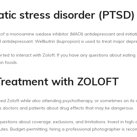
atic stress disorder (PTSD)
of a monoamine oxidase inhibitor (MAOI) antidepressant and initiati
antidepressant. Wellbutrin (bupropion) is used to treat major depre
ted to interact with Zoloft. If you have any questions about eating c
in foods.
 Treatment with ZOLOFT
ed Zoloft while also attending psychotherapy, or sometimes on its 
s doctors and patients about drug effects that may be dangerous.
 questions about coverage, exclusions, and limitations. Invest in high
utes. Budget-permitting, hiring a professional photographer is re