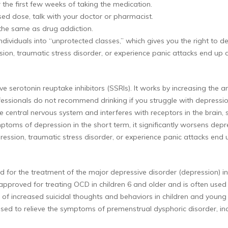
r the first few weeks of taking the medication.
sed dose, talk with your doctor or pharmacist.
 the same as drug addiction.
ndividuals into “unprotected classes,” which gives you the right to 
ion, traumatic stress disorder, or experience panic attacks end up d
tive serotonin reuptake inhibitors (SSRIs). It works by increasing the
essionals do not recommend drinking if you struggle with depression
he central nervous system and interferes with receptors in the brain
mptoms of depression in the short term, it significantly worsens d
ression, traumatic stress disorder, or experience panic attacks end 
ated for the treatment of the major depressive disorder (depression)
A-approved for treating OCD in children 6 and older and is often used
k of increased suicidal thoughts and behaviors in children and young
 used to relieve the symptoms of premenstrual dysphoric disorder, inc