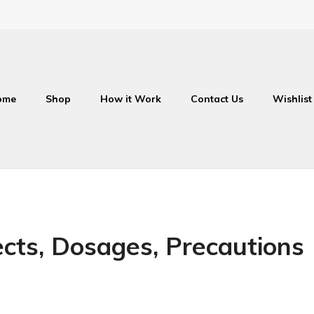
ome
Shop
How it Work
Contact Us
Wishlist
fects, Dosages, Precautions