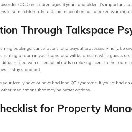
isorder (OCD) in children ages 6 years and older. It’s important to
ions in some children. In fact, the medication has a boxed warning abo
ption Through Talkspace Ps
verning bookings, cancellations, and payout processes. Finally, be aw
 renting a room in your home and will be present while guests are t
 diffuser filled with essential oil adds a relaxing scent to the room
uest’s stay stand out.
 your family have or have had long QT syndrome. If you’ve had an all
ut other medications that may be better options.
hecklist for Property Mana