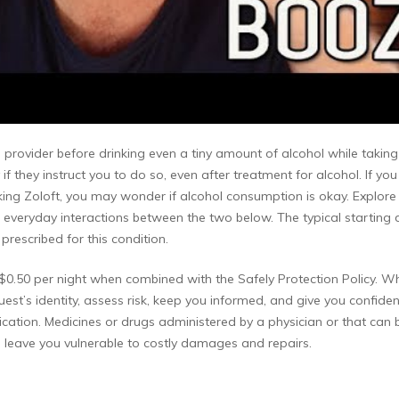
 provider before drinking even a tiny amount of alcohol while taking Z
 if they instruct you to do so, even after treatment for alcohol. If 
king Zoloft, you may wonder if alcohol consumption is okay. Explor
 the everyday interactions between the two below. The typical starting
rescribed for this condition.
or $0.50 per night when combined with the Safely Protection Policy.
est’s identity, assess risk, keep you informed, and give you confiden
lication. Medicines or drugs administered by a physician or that can 
leave you vulnerable to costly damages and repairs.