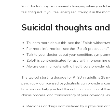
Your doctor may recommend changing when you take you
feel fatigued. If you feel energized, taking it in the morni
Suicidal thoughts an
To learn more about this, see the “Zoloft withdra
For more information, see the “Zoloft precautions” 
Talk to your doctor about your condition, symptoms
Zoloft is contraindicated for use with monoamine ox
Always communicate with a healthcare provider ab
The typical starting dosage for PTSD in adults is 25 
psychiatry, our licensed psychiatrists can provide a 
how we can help you find the right combination of ther
claims process, and transparency of your coverage, exc
Medicines or drugs administered by a physician or th