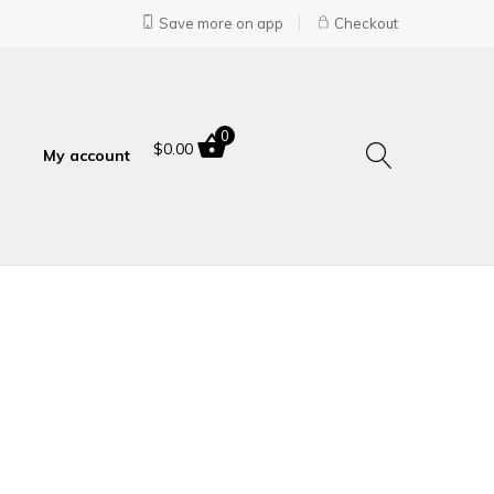
Save more on app
Checkout
0
$
0.00
My account