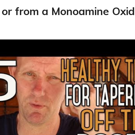
 or from a Monoamine Oxida