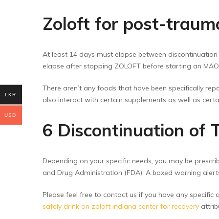
Zoloft for post-traum
At least 14 days must elapse between discontinuation 
elapse after stopping ZOLOFT before starting an MAOI 
There aren’t any foods that have been specifically repor
LKR
also interact with certain supplements as well as certa
USD
6 Discontinuation of
Depending on your specific needs, you may be prescrib
and Drug Administration (FDA). A boxed warning alert
Please feel free to contact us if you have any specific
safely drink on zoloft indiana center for recovery
attrib