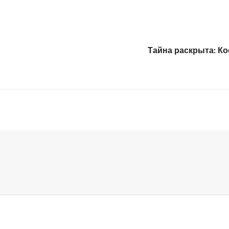
Тайна раскрыта: К