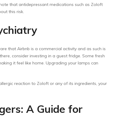
 note that antidepressant medications such as Zoloft
ut this risk.
ychiatry
are that Airbnb is a commercial activity and as such is
here, consider investing in a guest fridge. Some fresh
, making it feel like home. Upgrading your lamps can
ergic reaction to Zoloft or any of its ingredients, your
gers: A Guide for