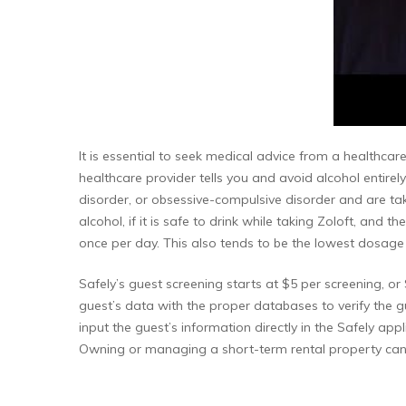
It is essential to seek medical advice from a healthcare
healthcare provider tells you and avoid alcohol entirely
disorder, or obsessive-compulsive disorder and are ta
alcohol, if it is safe to drink while taking Zoloft, and
once per day. This also tends to be the lowest dosage p
Safely’s guest screening starts at $5 per screening, 
guest’s data with the proper databases to verify the gu
input the guest’s information directly in the Safely app
Owning or managing a short-term rental property can 