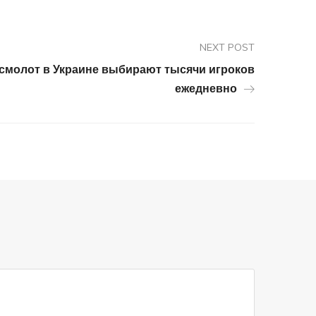
NEXT POST
осмолот в Украине выбирают тысячи игроков
ежедневно