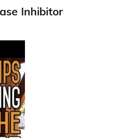
se Inhibitor