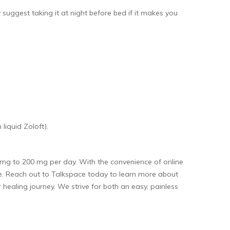
ggest taking it at night before bed if it makes you
liquid Zoloft).
 mg to 200 mg per day. With the convenience of online
te. Reach out to Talkspace today to learn more about
healing journey. We strive for both an easy, painless